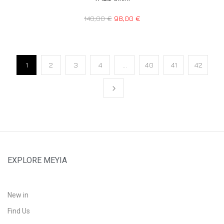
140,00
€
98,00
€
1
2
3
4
…
40
41
42
EXPLORE MEYIA
New in
Find Us