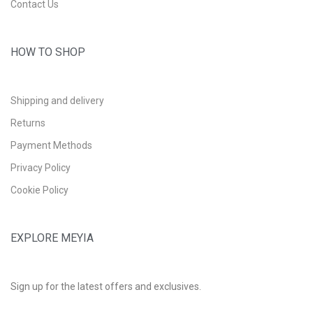
Contact Us
HOW TO SHOP
Shipping and delivery
Returns
Payment Methods
Privacy Policy
Cookie Policy
EXPLORE MEYIA
Sign up for the latest offers and exclusives.