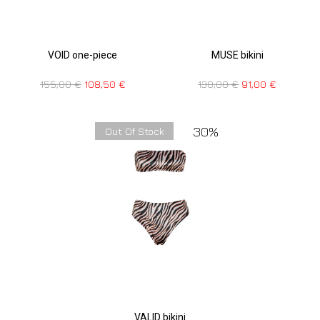
VOID one-piece
MUSE bikini
155,00
€
108,50
€
130,00
€
91,00
€
30%
Out Of Stock
VALID bikini