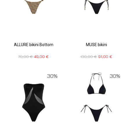
ALLURE bikini Bottom
MUSE bikini
70,00
€
49,00
€
130,00
€
91,00
€
30%
30%