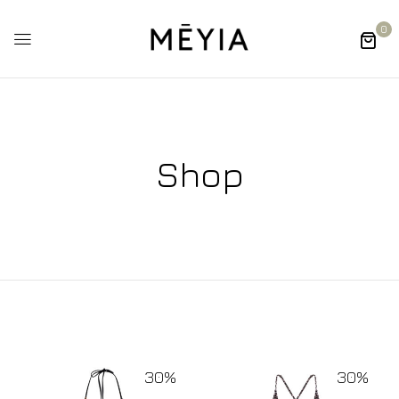
0
Shop
30%
30%