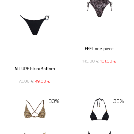
FEEL one-piece
145,00
€
101,50
€
ALLURE bikini Bottom
70,00
€
49,00
€
30%
30%