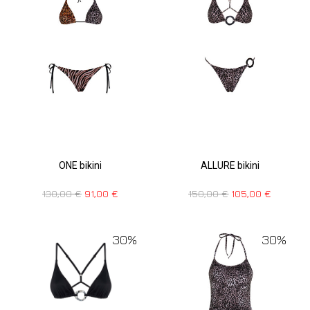
ONE bikini
ALLURE bikini
130,00
€
91,00
€
150,00
€
105,00
€
30%
30%