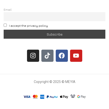
Email
I accept the privacy policy
Copyright © 2025 © MEYIA