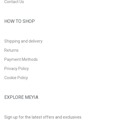
Contact Us
HOW TO SHOP
Shipping and delivery
Returns
Payment Methods
Privacy Policy
Cookie Policy
EXPLORE MEYIA
Sign up for the latest offers and exclusives.