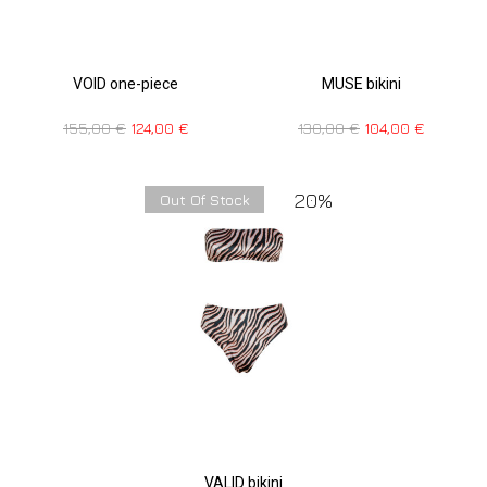
VOID one-piece
MUSE bikini
155,00
€
124,00
€
130,00
€
104,00
€
20%
Out Of Stock
VALID bikini