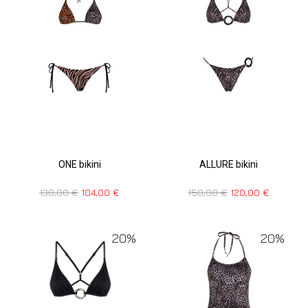
ONE bikini
ALLURE bikini
130,00
€
104,00
€
150,00
€
120,00
€
20%
20%