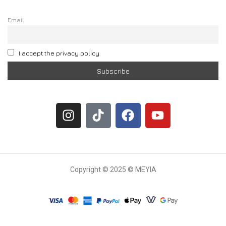
Email
I accept the privacy policy
Copyright © 2025 © MEYIA