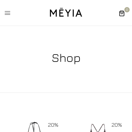
0
Shop
20%
20%