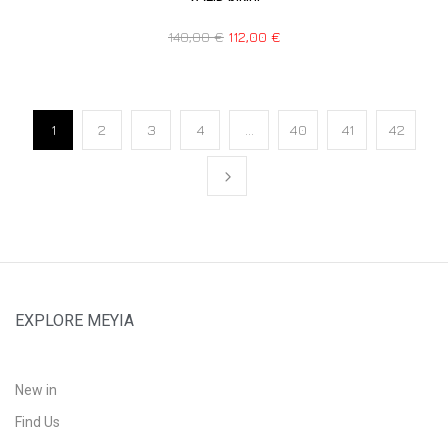
140,00
€
112,00
€
1
2
3
4
…
40
41
42
EXPLORE MEYIA
New in
Find Us