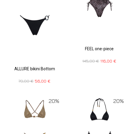
FEEL one-piece
145,00
€
116,00
€
ALLURE bikini Bottom
70,00
€
56,00
€
20%
20%