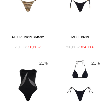
ALLURE bikini Bottom
MUSE bikini
70,00
€
56,00
€
130,00
€
104,00
€
20%
20%