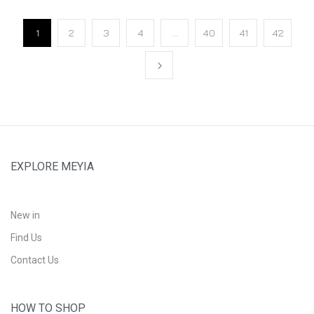
1
2
3
4
…
40
41
42
EXPLORE MEYIA
New in
Find Us
Contact Us
HOW TO SHOP