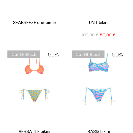
SEABREEZE one-piece
UNIT bikini
100,00
€
50,00
€
50%
50%
Out Of Stock
Out Of Stock
VERSATILE bikini
BASIS bikini