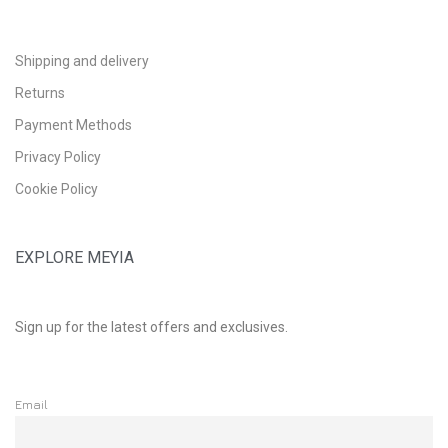
Shipping and delivery
Returns
Payment Methods
Privacy Policy
Cookie Policy
EXPLORE MEYIA
Sign up for the latest offers and exclusives.
Email