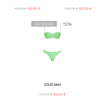
110,00
€
55,00
€
100,00
€
50,00
€
50%
Out Of Stock
SOLID bikini
130,00
€
65,00
€