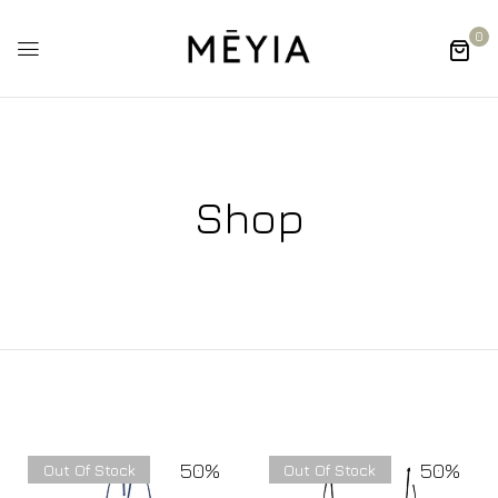
0
Shop
50%
50%
Out Of Stock
Out Of Stock