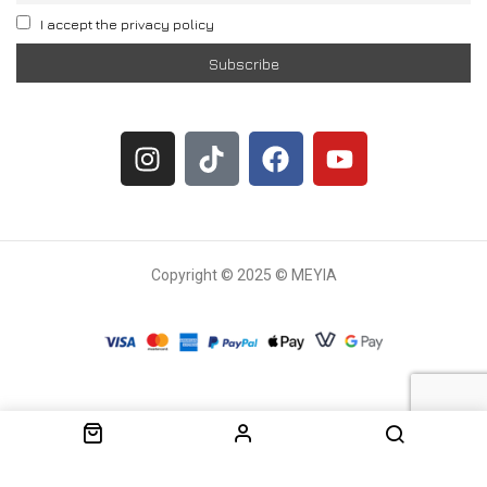
I accept the privacy policy
Copyright © 2025 © MEYIA
Withdrawal request