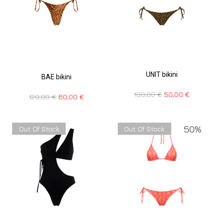
UNIT bikini
BAE bikini
100,00
€
50,00
€
120,00
€
60,00
€
50%
Out Of Stock
Out Of Stock