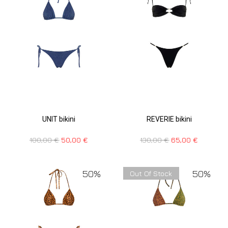
UNIT bikini
REVERIE bikini
100,00
€
50,00
€
130,00
€
65,00
€
50%
50%
Out Of Stock