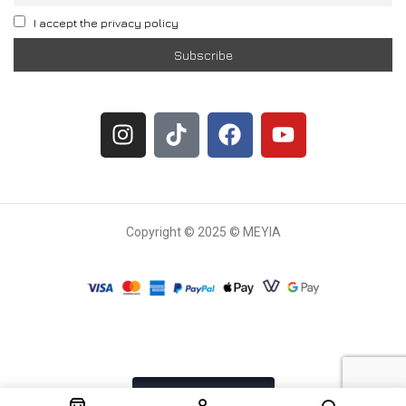
I accept the privacy policy
Copyright © 2025 © MEYIA
Withdrawal request