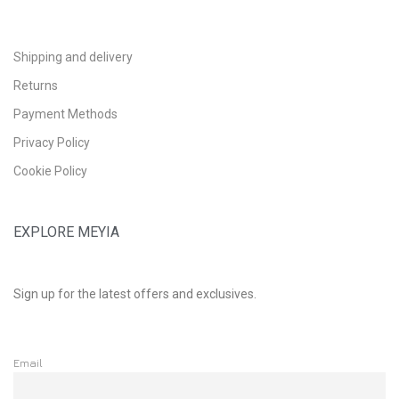
Shipping and delivery
Returns
Payment Methods
Privacy Policy
Cookie Policy
EXPLORE MEYIA
Sign up for the latest offers and exclusives.
Email