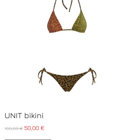
UNIT bikini
50,00
€
100,00
€