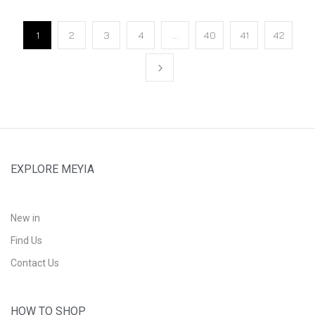
1
2
3
4
…
40
41
42
EXPLORE MEYIA
New in
Find Us
Contact Us
HOW TO SHOP