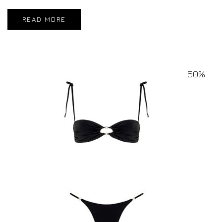
READ MORE
50%