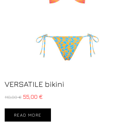
VERSATILE bikini
55,00
€
110,00
€
READ MORE