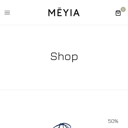
0
Shop
50%