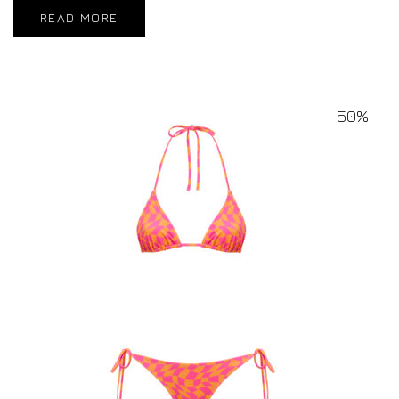
READ MORE
50%