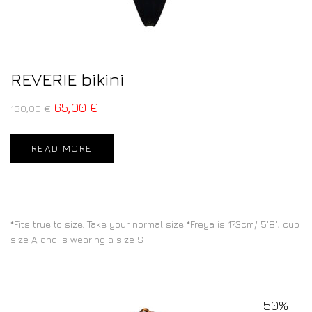
REVERIE bikini
65,00
€
130,00
€
READ MORE
*Fits true to size. Take your normal size *Freya is 173cm/ 5'8", cup
size A and is wearing a size S
50%