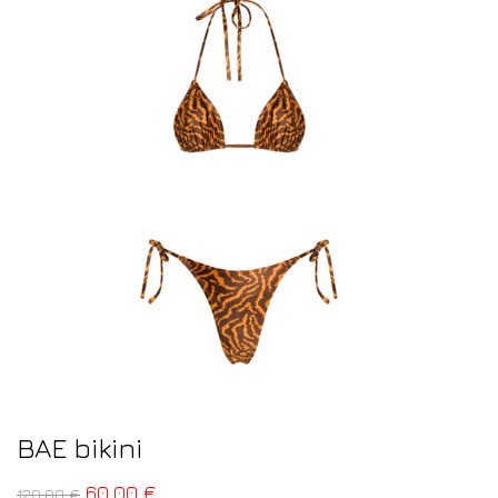
BAE bikini
60,00
€
120,00
€