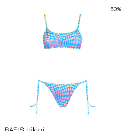
50%
BASIS bikini