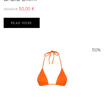
50,00
€
100,00
€
READ MORE
50%