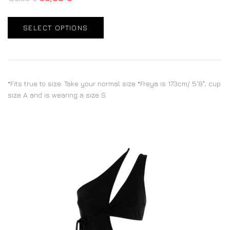
SELECT OPTIONS
*Fits true to size. Take your normal size *Freya is 173cm/ 5'8", cup
size A and is wearing a size S