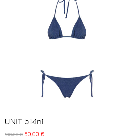
UNIT bikini
50,00
€
100,00
€