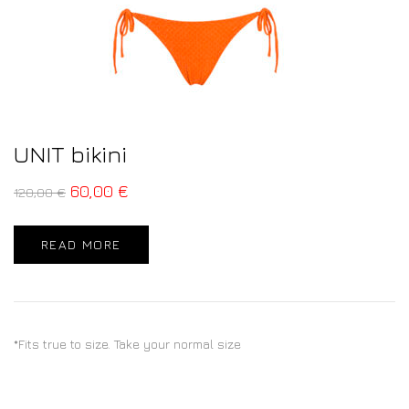
UNIT bikini
60,00
€
120,00
€
READ MORE
*Fits true to size. Take your normal size