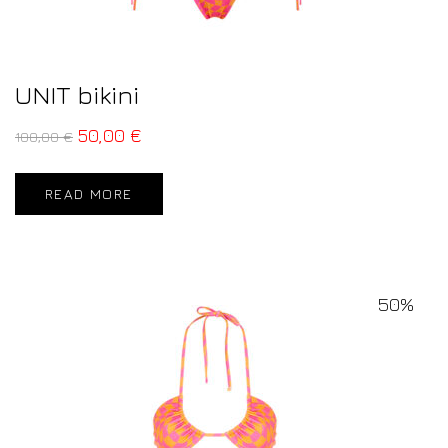
UNIT bikini
50,00
€
100,00
€
READ MORE
50%