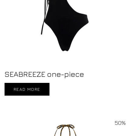
SEABREEZE one-piece
READ MORE
50%