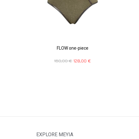
FLOW one-piece
160,00
€
128,00
€
EXPLORE MEYIA