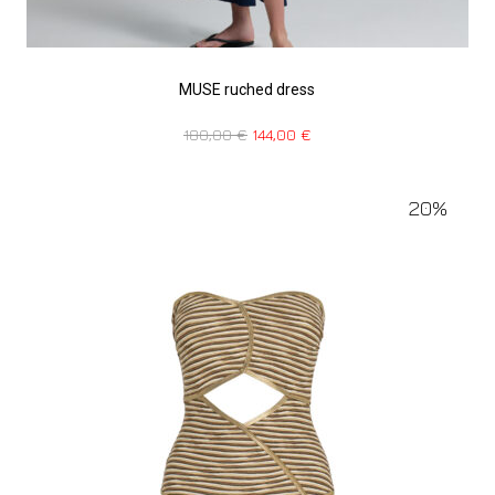
MUSE ruched dress
180,00
€
144,00
€
20%