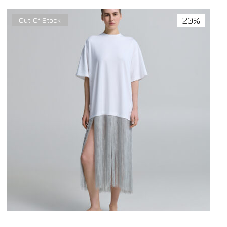
20%
Out Of Stock