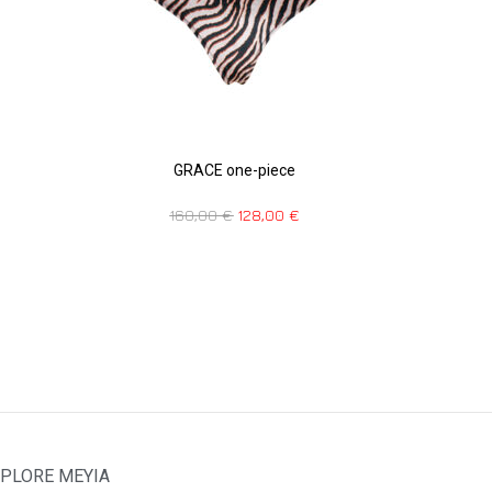
GRACE one-piece
160,00
€
128,00
€
PLORE MEYIA