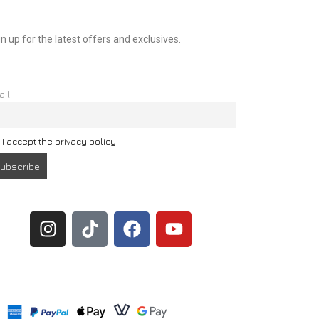
n up for the latest offers and exclusives.
ail
I accept the privacy policy