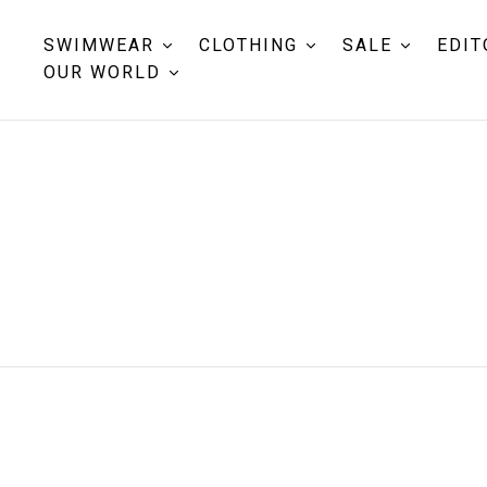
SWIMWEAR
CLOTHING
SALE
EDIT
OUR WORLD