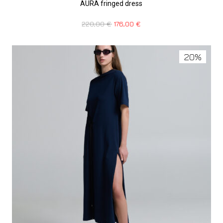
AURA fringed dress
220,00
€
176,00
€
20%