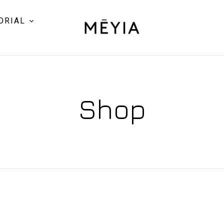
ORIAL
Shop