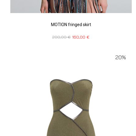
MOTION fringed skirt
200,00
€
160,00
€
20%