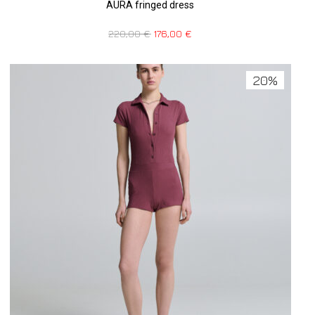
AURA fringed dress
220,00
€
176,00
€
20%