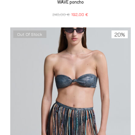
WAVE poncho
240,00
€
192,00
€
20%
Out Of Stock