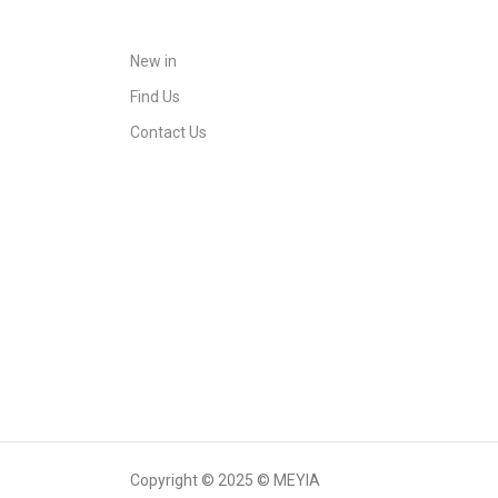
New in
Find Us
Contact Us
Copyright © 2025 © MEYIA