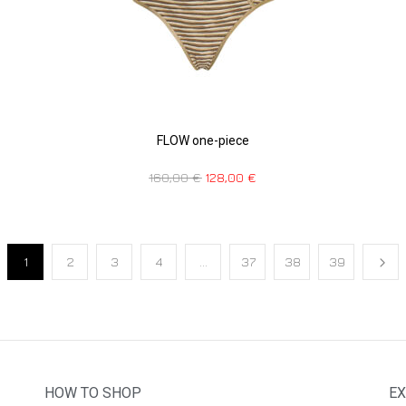
FLOW one-piece
160,00
€
128,00
€
1
2
3
4
…
37
38
39
HOW TO SHOP
EX