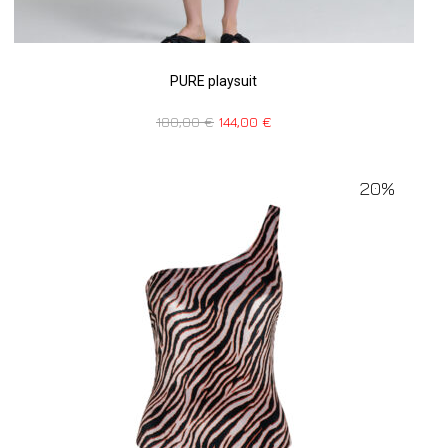
PURE playsuit
180,00
€
144,00
€
20%