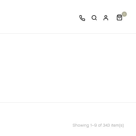
0
Showing 1–9 of 343 item(s)