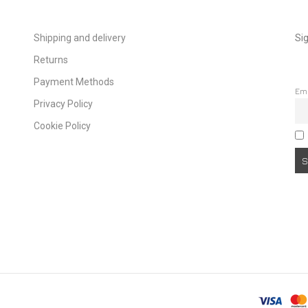
Shipping and delivery
Sig
Returns
Payment Methods
Em
Privacy Policy
Cookie Policy