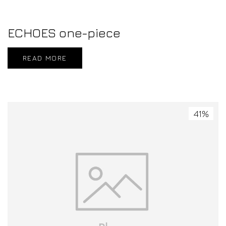
ECHOES one-piece
READ MORE
41%