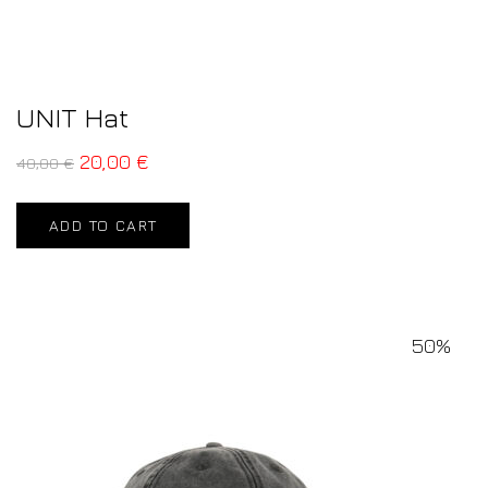
UNIT Hat
20,00
€
40,00
€
ADD TO CART
50%