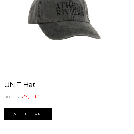
UNIT Hat
20,00
€
40,00
€
ADD TO CART