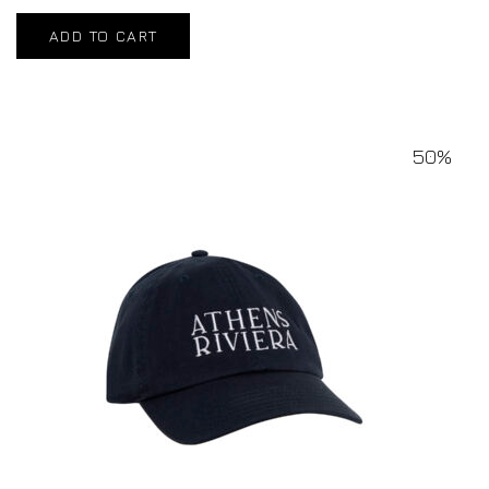
ADD TO CART
50%