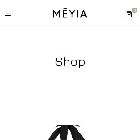
0
Shop