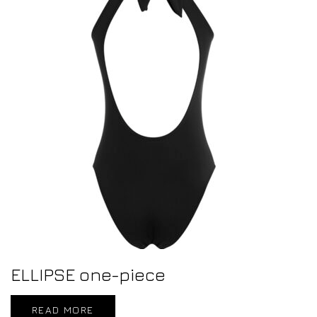
ELLIPSE one-piece
READ MORE