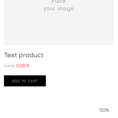
Test product
0,06
€
0,10
€
ADD TO CART
50%