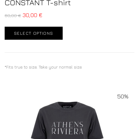
CONSTANT T-shirt
30,00
€
60,00
€
SELECT OPTIONS
*Fits true to size. Take your normal size
50%