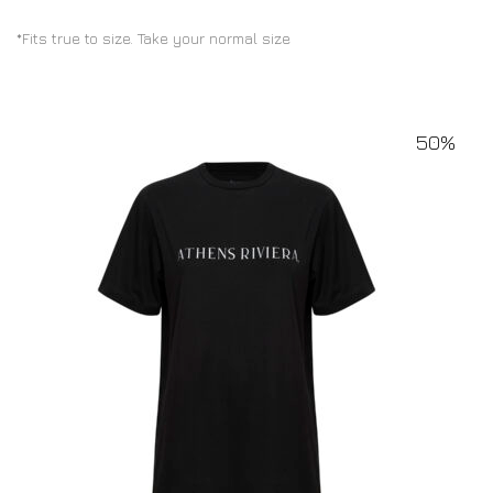
*Fits true to size. Take your normal size
50%