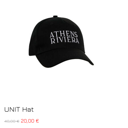
UNIT Hat
20,00
€
40,00
€