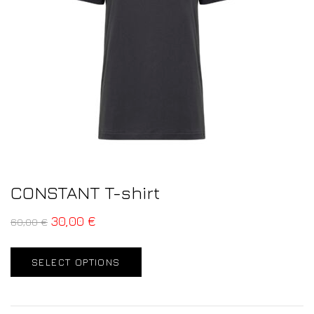
CONSTANT T-shirt
30,00
€
60,00
€
SELECT OPTIONS