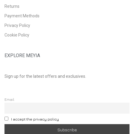
Returns
Payment Methods
Privacy Policy
Cookie Policy
EXPLORE MEYIA
Sign up for the latest offers and exclusives.
Email
I accept the privacy policy