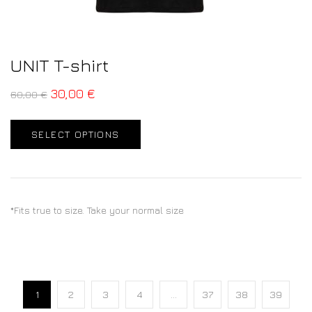
UNIT T-shirt
30,00
€
60,00
€
SELECT OPTIONS
*Fits true to size. Take your normal size
1
2
3
4
…
37
38
39