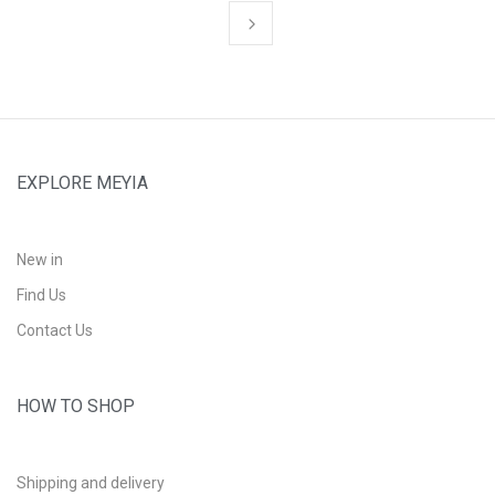
EXPLORE MEYIA
New in
Find Us
Contact Us
HOW TO SHOP
Shipping and delivery