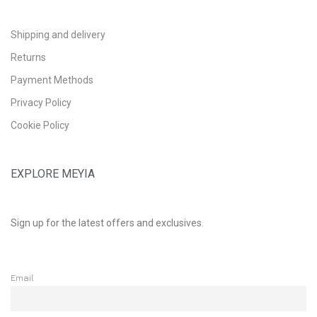
Shipping and delivery
Returns
Payment Methods
Privacy Policy
Cookie Policy
EXPLORE MEYIA
Sign up for the latest offers and exclusives.
Email