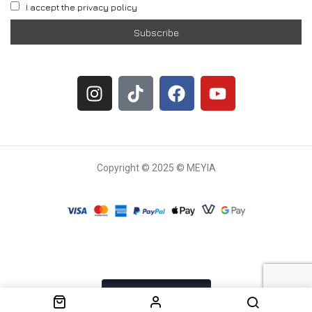
I accept the privacy policy
Copyright © 2025 © MEYIA
Withdrawal request