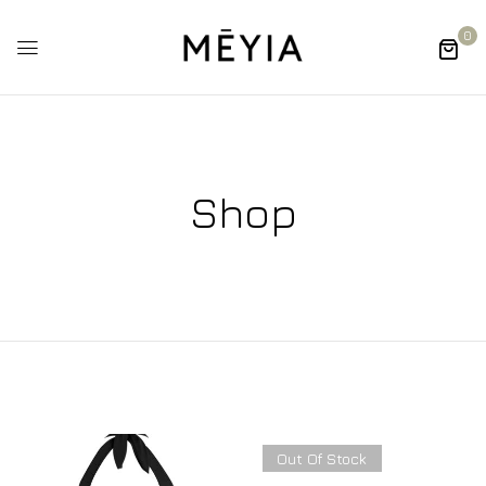
0
Shop
Out Of Stock