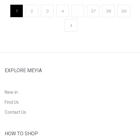
1
2
3
4
…
37
38
39
EXPLORE MEYIA
New in
Find Us
Contact Us
HOW TO SHOP