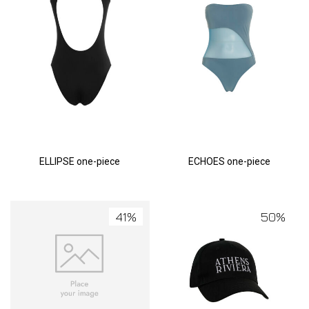
ELLIPSE one-piece
ECHOES one-piece
41%
50%