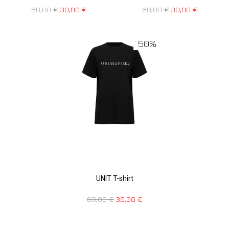
60,00
€
30,00
€
60,00
€
30,00
€
50%
UNIT T-shirt
60,00
€
30,00
€