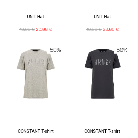
UNIT Hat
UNIT Hat
40,00
€
20,00
€
40,00
€
20,00
€
50%
50%
CONSTANT T-shirt
CONSTANT T-shirt