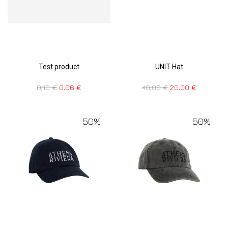
Test product
UNIT Hat
0,10
€
0,06
€
40,00
€
20,00
€
50%
50%