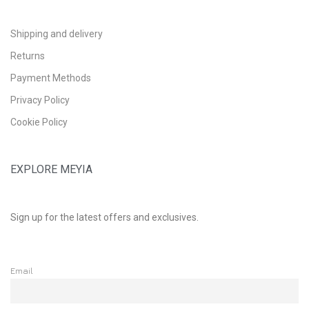
Shipping and delivery
Returns
Payment Methods
Privacy Policy
Cookie Policy
EXPLORE MEYIA
Sign up for the latest offers and exclusives.
Email