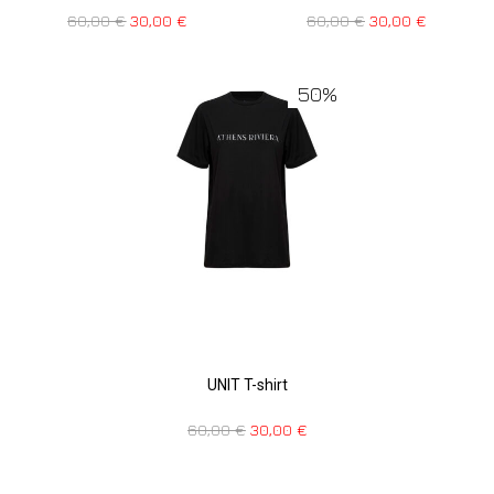
60,00
€
30,00
€
60,00
€
30,00
€
50%
UNIT T-shirt
60,00
€
30,00
€