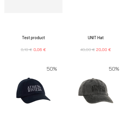
Test product
UNIT Hat
0,10
€
0,06
€
40,00
€
20,00
€
50%
50%