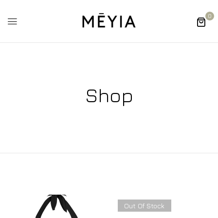
0
Shop
Out Of Stock