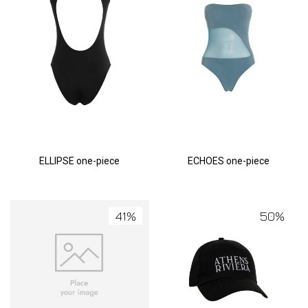
ELLIPSE one-piece
ECHOES one-piece
41%
50%