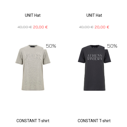
UNIT Hat
UNIT Hat
40,00
€
20,00
€
40,00
€
20,00
€
50%
50%
CONSTANT T-shirt
CONSTANT T-shirt