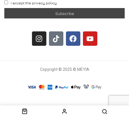
I accept the privacy policy
Copyright © 2025 © MEYIA
Withdrawal request