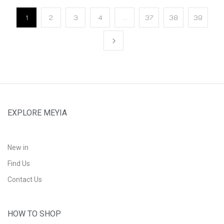
1
2
3
4
…
37
38
39
EXPLORE MEYIA
New in
Find Us
Contact Us
HOW TO SHOP