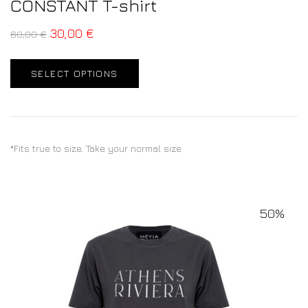
CONSTANT T-shirt
30,00
€
60,00
€
SELECT OPTIONS
*Fits true to size. Take your normal size
50%