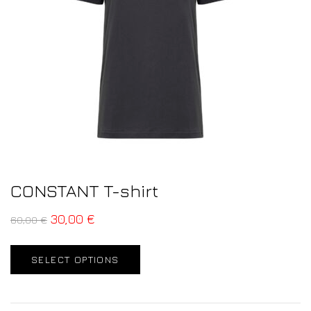
CONSTANT T-shirt
30,00
€
60,00
€
SELECT OPTIONS