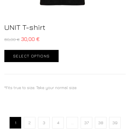
UNIT T-shirt
30,00
€
60,00
€
SELECT OPTIONS
*Fits true to size. Take your normal size
1
2
3
4
…
37
38
39