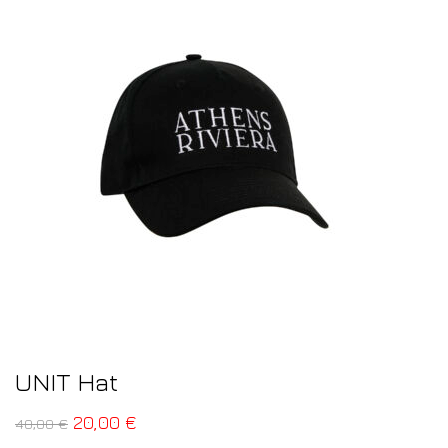
UNIT Hat
20,00
€
40,00
€