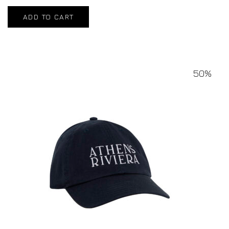
ADD TO CART
50%