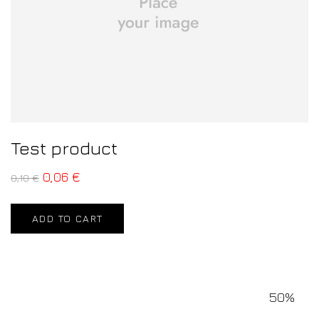
Test product
0,06
€
0,10
€
ADD TO CART
50%