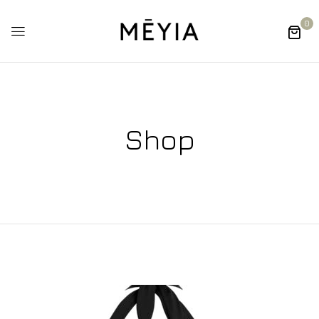
0
Shop