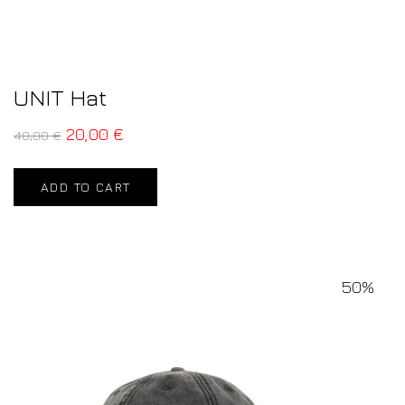
UNIT Hat
20,00
€
40,00
€
ADD TO CART
50%