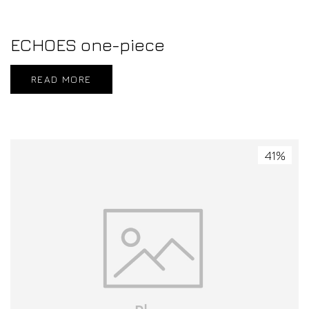
ECHOES one-piece
READ MORE
41%