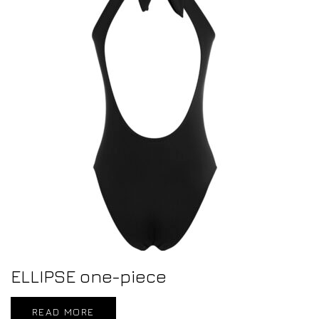
ELLIPSE one-piece
READ MORE