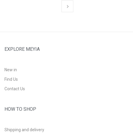
EXPLORE MEYIA
New in
Find Us
Contact Us
HOW TO SHOP
Shipping and delivery