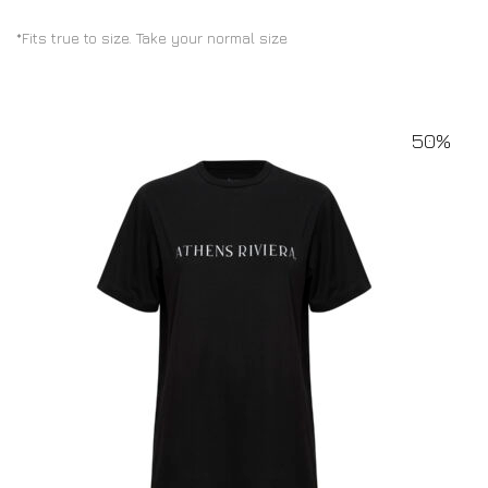
*Fits true to size. Take your normal size
50%