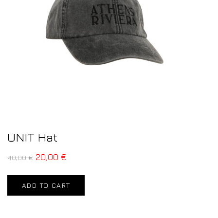
UNIT Hat
20,00
€
40,00
€
ADD TO CART