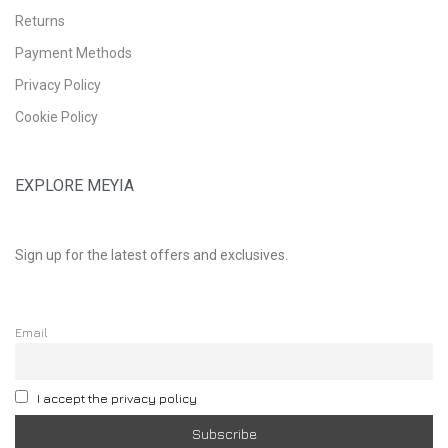
Returns
Payment Methods
Privacy Policy
Cookie Policy
EXPLORE MEYIA
Sign up for the latest offers and exclusives.
Email
I accept the privacy policy