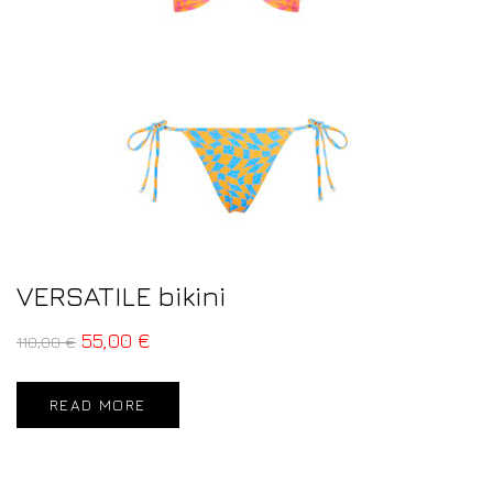
VERSATILE bikini
55,00
€
110,00
€
READ MORE