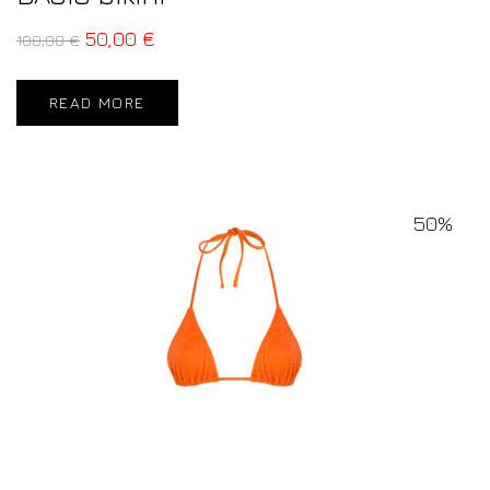
50,00
€
100,00
€
READ MORE
50%