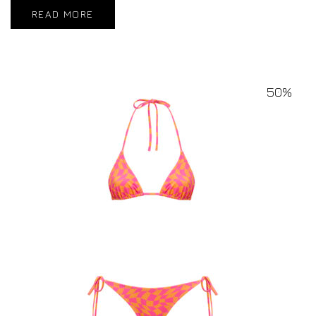
READ MORE
50%