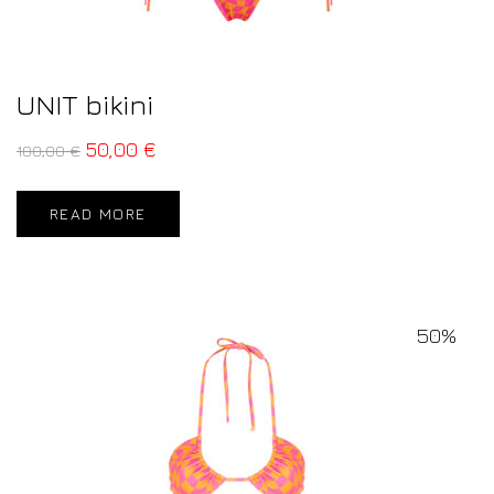
UNIT bikini
50,00
€
100,00
€
READ MORE
50%