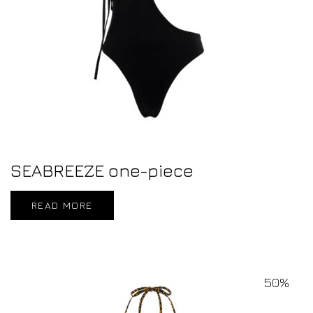
SEABREEZE one-piece
READ MORE
50%