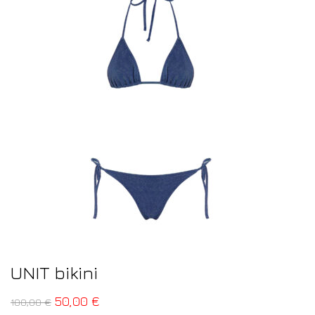
UNIT bikini
50,00
€
100,00
€