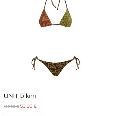
UNIT bikini
50,00
€
100,00
€