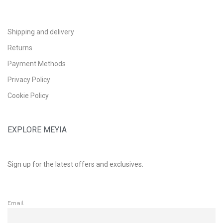
Shipping and delivery
Returns
Payment Methods
Privacy Policy
Cookie Policy
EXPLORE MEYIA
Sign up for the latest offers and exclusives.
Email