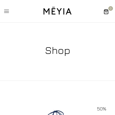
0
Shop
50%