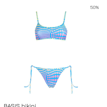
50%
BASIS bikini