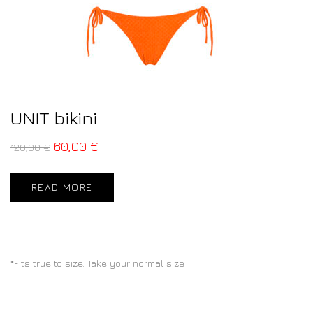
UNIT bikini
60,00
€
120,00
€
READ MORE
*Fits true to size. Take your normal size