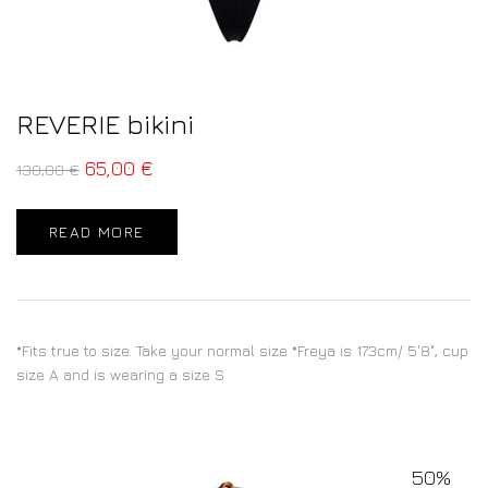
REVERIE bikini
65,00
€
130,00
€
READ MORE
*Fits true to size. Take your normal size *Freya is 173cm/ 5'8", cup
size A and is wearing a size S
50%