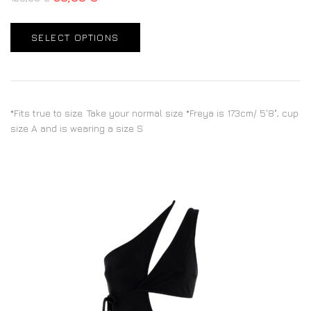
SELECT OPTIONS
*Fits true to size. Take your normal size *Freya is 173cm/ 5'8", cup
size A and is wearing a size S