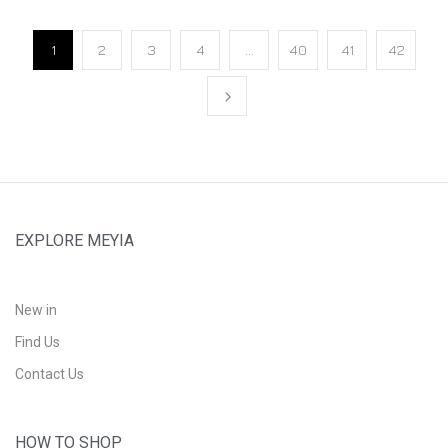
1
2
3
4
…
40
41
42
EXPLORE MEYIA
New in
Find Us
Contact Us
HOW TO SHOP