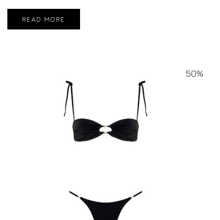
READ MORE
50%