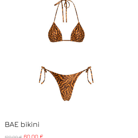
BAE bikini
60,00
€
120,00
€