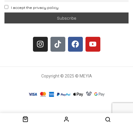
I accept the privacy policy
Copyright © 2025 © MEYIA
Withdrawal request