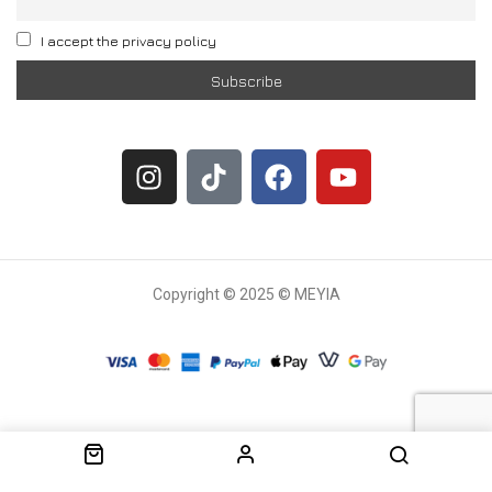
I accept the privacy policy
Copyright © 2025 © MEYIA
Withdrawal request