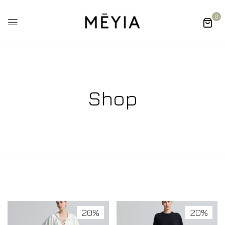
0
Shop
20%
20%