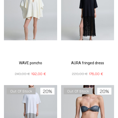
WAVE poncho
AURA fringed dress
240,00
€
192,00
€
220,00
€
176,00
€
20%
20%
Out Of Stock
Out Of Stock