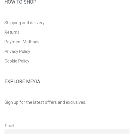
HOW TO SHOP
Shipping and delivery
Returns
Payment Methods
Privacy Policy
Cookie Policy
EXPLORE MEYIA
Sign up for the latest offers and exclusives.
Email