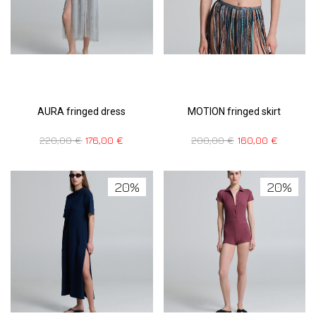
AURA fringed dress
MOTION fringed skirt
220,00
€
176,00
€
200,00
€
160,00
€
20%
20%