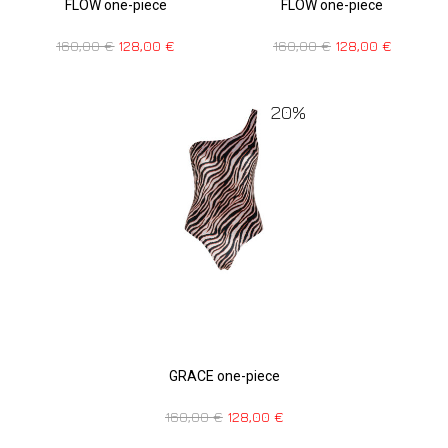
FLOW one-piece
FLOW one-piece
160,00
€
128,00
€
160,00
€
128,00
€
20%
GRACE one-piece
160,00
€
128,00
€