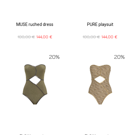
MUSE ruched dress
PURE playsuit
180,00
€
144,00
€
180,00
€
144,00
€
20%
20%