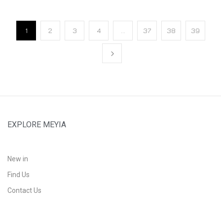
1
2
3
4
…
37
38
39
EXPLORE MEYIA
New in
Find Us
Contact Us