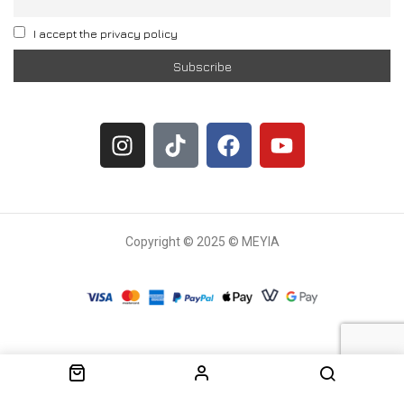
I accept the privacy policy
Copyright © 2025 © MEYIA
Withdrawal request