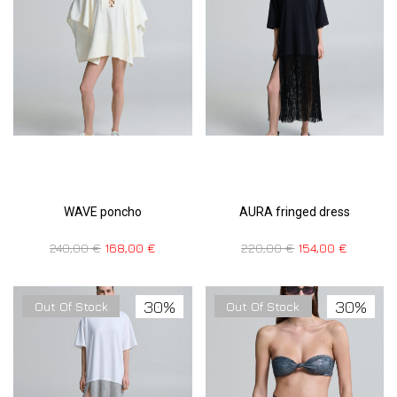
WAVE poncho
AURA fringed dress
240,00
€
168,00
€
220,00
€
154,00
€
30%
30%
Out Of Stock
Out Of Stock