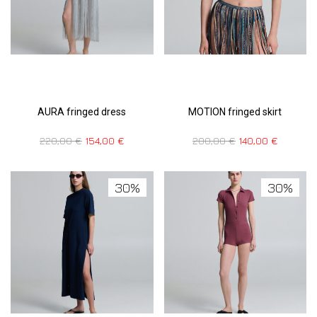
AURA fringed dress
MOTION fringed skirt
220,00
€
154,00
€
200,00
€
140,00
€
30%
30%