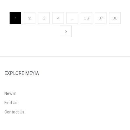
1
2
3
4
…
36
37
38
EXPLORE MEYIA
New in
Find Us
Contact Us