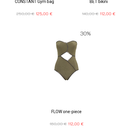
CONSTANT Gym bag
BET bikini
250,00
€
125,00
€
140,00
€
112,00
€
30%
FLOW one-piece
160,00
€
112,00
€