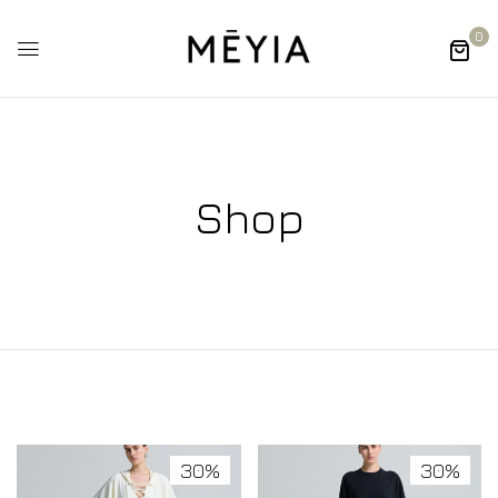
0
Shop
30%
30%