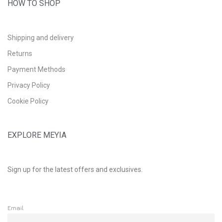
HOW TO SHOP
Shipping and delivery
Returns
Payment Methods
Privacy Policy
Cookie Policy
EXPLORE MEYIA
Sign up for the latest offers and exclusives.
Email