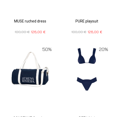
MUSE ruched dress
PURE playsuit
180,00
€
126,00
€
180,00
€
126,00
€
50%
20%