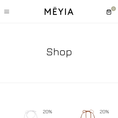
0
Shop
20%
20%