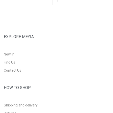
EXPLORE MEYIA
New in
Find Us
Contact Us
HOW TO SHOP
Shipping and delivery