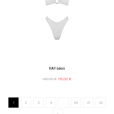
RAY bikini
145,00
€
116,00
€
1
2
3
4
…
40
41
42