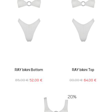
RAY bikini Bottom
RAY bikini Top
65,00
€
52,00
€
80,00
€
64,00
€
20%