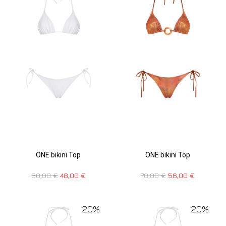
ONE bikini Top
ONE bikini Top
70,00
€
56,00
€
60,00
€
48,00
€
20%
20%