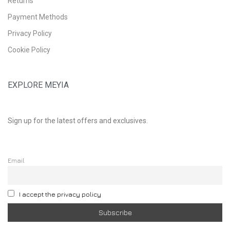
Returns
Payment Methods
Privacy Policy
Cookie Policy
EXPLORE MEYIA
Sign up for the latest offers and exclusives.
Email
I accept the privacy policy