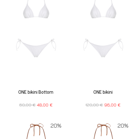
ONE bikini Bottom
ONE bikini
60,00
€
48,00
€
120,00
€
96,00
€
20%
20%