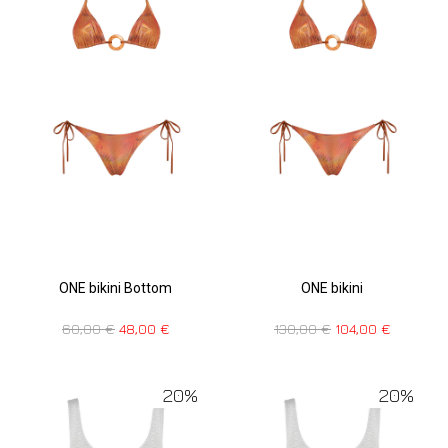
ONE bikini Bottom
ONE bikini
60,00
€
48,00
€
130,00
€
104,00
€
20%
20%