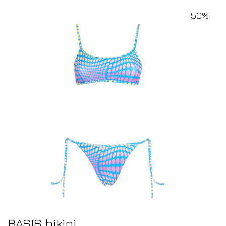
50%
BASIS bikini