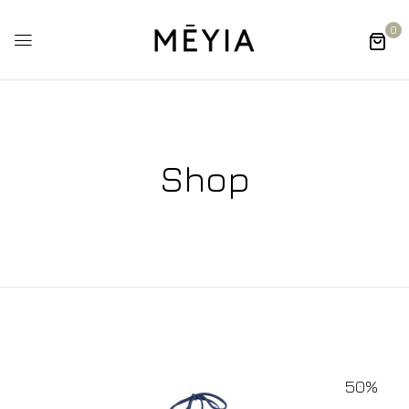
0
Shop
50%