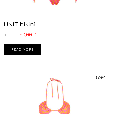
UNIT bikini
50,00
€
100,00
€
READ MORE
50%