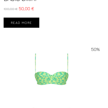
50,00
€
100,00
€
READ MORE
50%