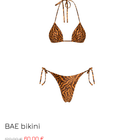
BAE bikini
60,00
€
120,00
€