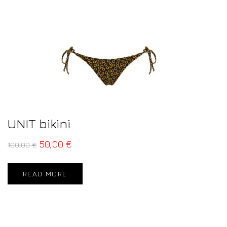
UNIT bikini
50,00
€
100,00
€
READ MORE