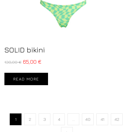
SOLID bikini
65,00
€
130,00
€
READ MORE
1
2
3
4
…
40
41
42