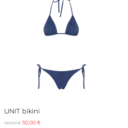
UNIT bikini
50,00
€
100,00
€