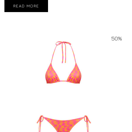
READ MORE
50%