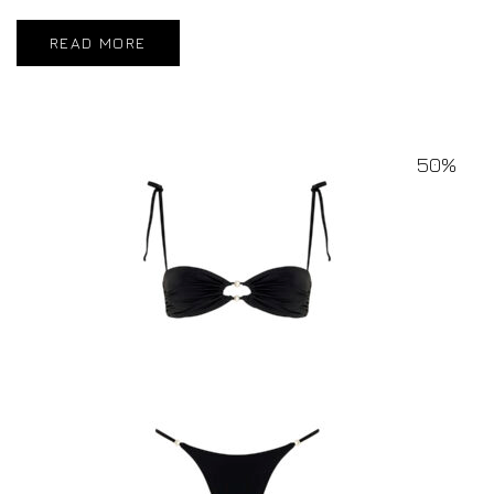
READ MORE
50%