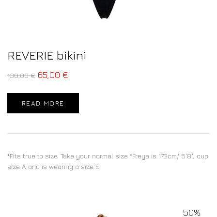
REVERIE bikini
65,00
€
130,00
€
READ MORE
*Fits true to size. Take your normal size *Freya is 173cm/ 5'8", cup
size A and is wearing a size S
50%