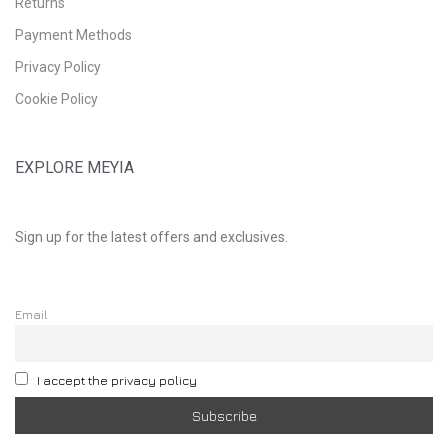
Returns
Payment Methods
Privacy Policy
Cookie Policy
EXPLORE MEYIA
Sign up for the latest offers and exclusives.
Email
I accept the privacy policy