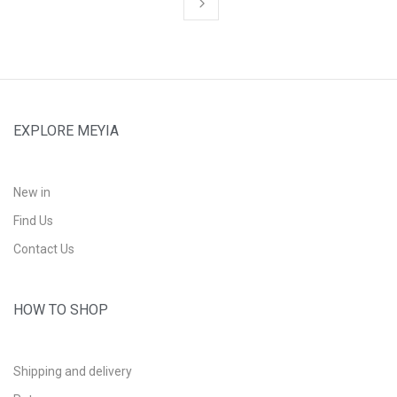
EXPLORE MEYIA
New in
Find Us
Contact Us
HOW TO SHOP
Shipping and delivery