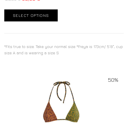
SELECT OPTIONS
*Fits true to size. Take your normal size *Freya is 173cm/ 5'8", cup
size A and is wearing a size S
50%