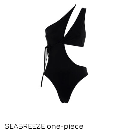
SEABREEZE one-piece