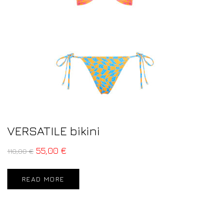
VERSATILE bikini
55,00
€
110,00
€
READ MORE