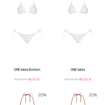
ONE bikini Bottom
ONE bikini
60,00
€
48,00
€
120,00
€
96,00
€
20%
20%