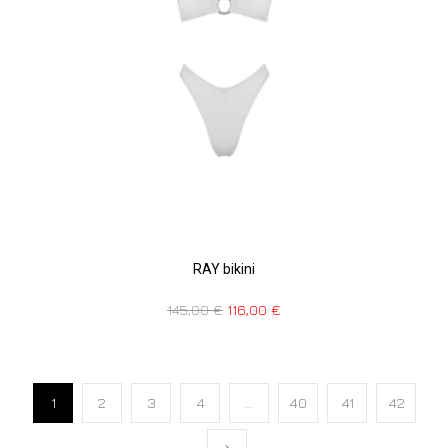
RAY bikini
145,00
€
116,00
€
1
2
3
4
…
40
41
42