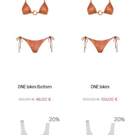
ONE bikini Bottom
ONE bikini
60,00
€
48,00
€
130,00
€
104,00
€
20%
20%