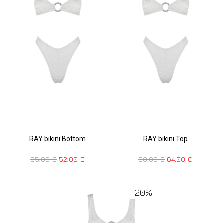
RAY bikini Bottom
RAY bikini Top
65,00
€
52,00
€
80,00
€
64,00
€
20%