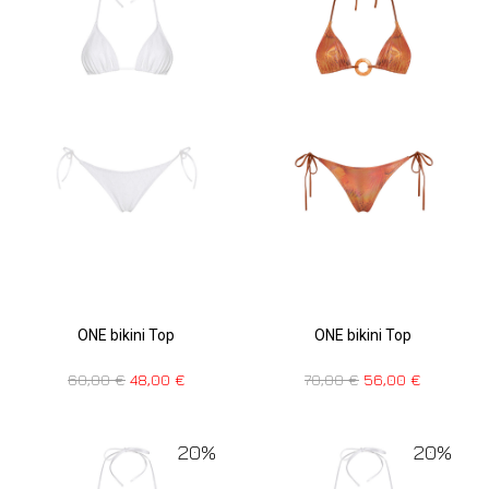
ONE bikini Top
ONE bikini Top
70,00
€
56,00
€
60,00
€
48,00
€
20%
20%