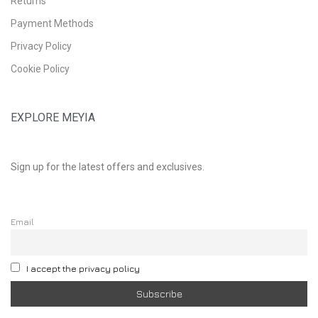
Returns
Payment Methods
Privacy Policy
Cookie Policy
EXPLORE MEYIA
Sign up for the latest offers and exclusives.
Email
I accept the privacy policy