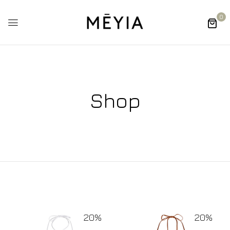
0
Shop
20%
20%