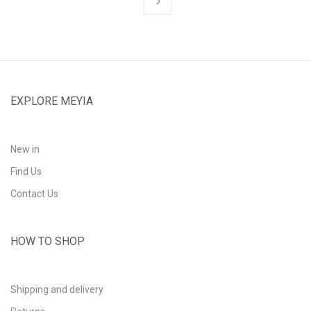
EXPLORE MEYIA
New in
Find Us
Contact Us
HOW TO SHOP
Shipping and delivery