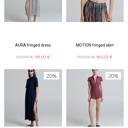
AURA fringed dress
MOTION fringed skirt
220,00
€
176,00
€
200,00
€
160,00
€
20%
20%