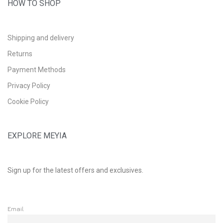
HOW TO SHOP
Shipping and delivery
Returns
Payment Methods
Privacy Policy
Cookie Policy
EXPLORE MEYIA
Sign up for the latest offers and exclusives.
Email