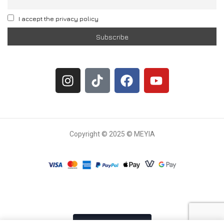
I accept the privacy policy
Copyright © 2025 © MEYIA
Withdrawal request