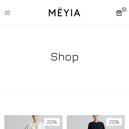
0
Shop
20%
20%