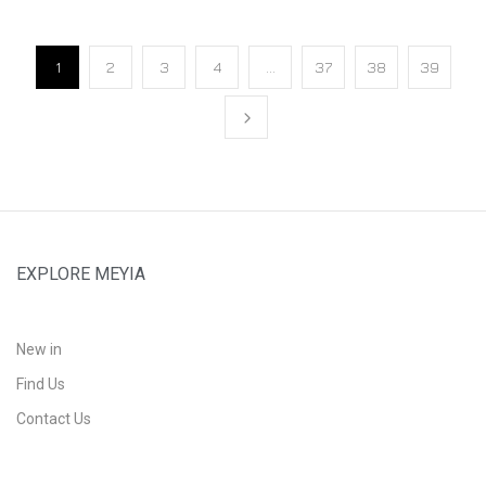
1
2
3
4
…
37
38
39
EXPLORE MEYIA
New in
Find Us
Contact Us