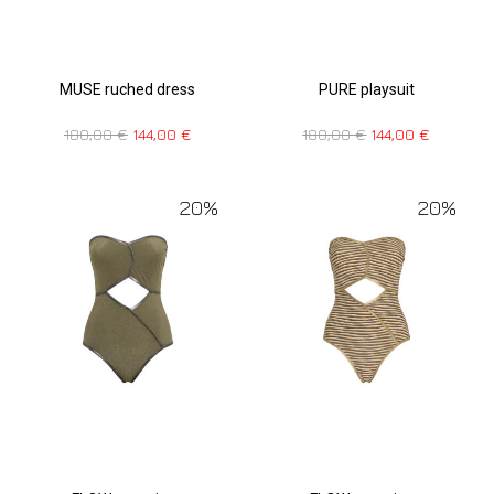
MUSE ruched dress
PURE playsuit
180,00
€
144,00
€
180,00
€
144,00
€
20%
20%