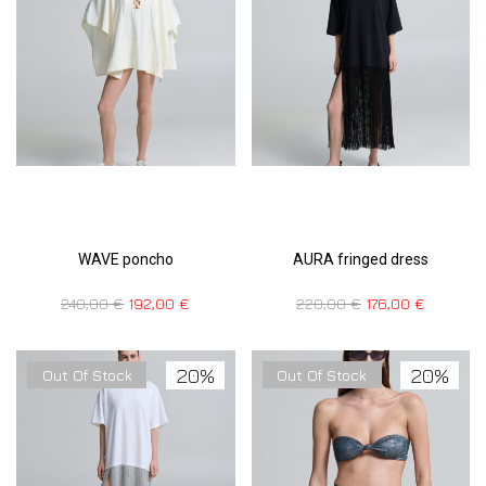
WAVE poncho
AURA fringed dress
240,00
€
192,00
€
220,00
€
176,00
€
20%
20%
Out Of Stock
Out Of Stock