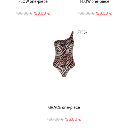
FLOW one-piece
FLOW one-piece
160,00
€
128,00
€
160,00
€
128,00
€
20%
GRACE one-piece
160,00
€
128,00
€