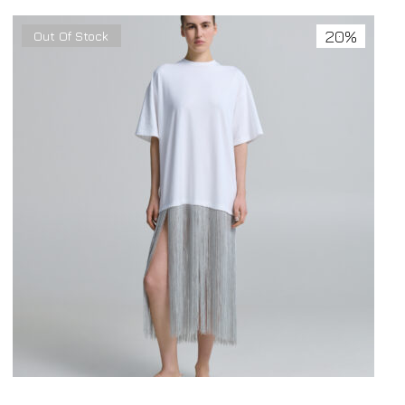
20%
Out Of Stock