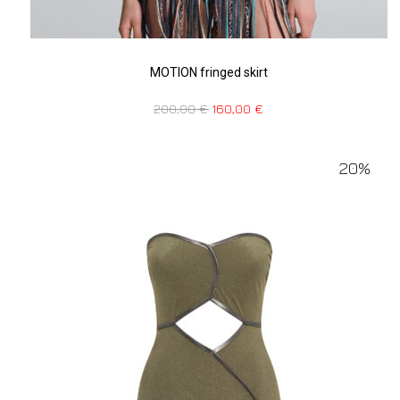
MOTION fringed skirt
200,00
€
160,00
€
20%