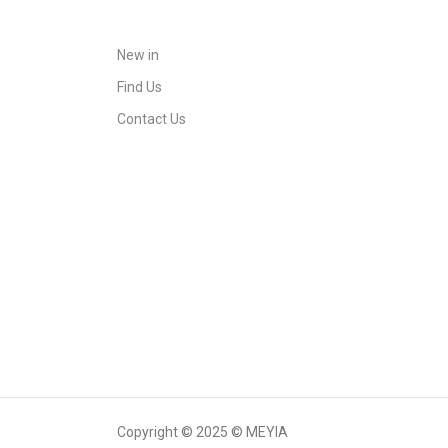
New in
Find Us
Contact Us
Copyright © 2025 © MEYIA