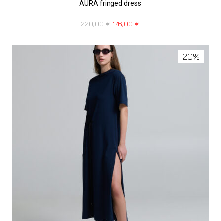
AURA fringed dress
220,00
€
176,00
€
20%