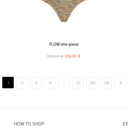
FLOW one-piece
160,00
€
128,00
€
1
2
3
4
…
37
38
39
HOW TO SHOP
EX