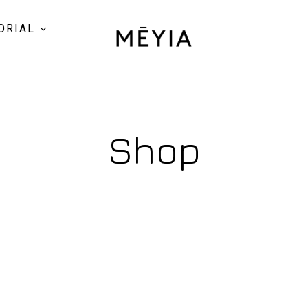
ORIAL
Shop