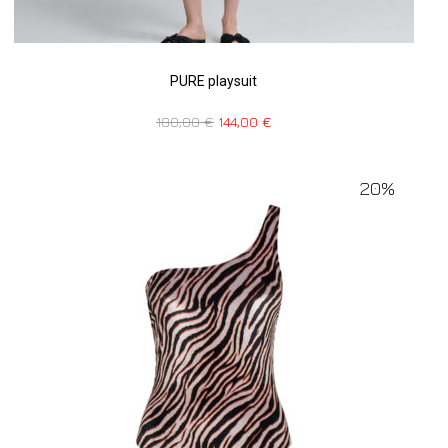
PURE playsuit
180,00
€
144,00
€
20%