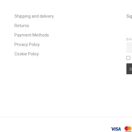
Shipping and delivery
Sig
Returns
Payment Methods
Em
Privacy Policy
Cookie Policy