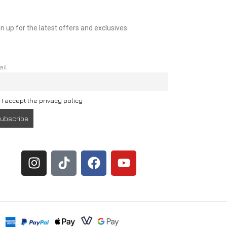
n up for the latest offers and exclusives.
ail
I accept the privacy policy