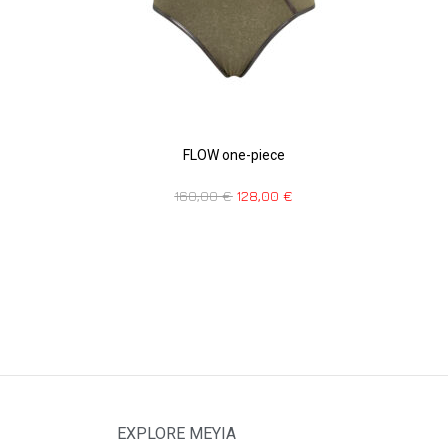
FLOW one-piece
160,00
€
128,00
€
EXPLORE MEYIA