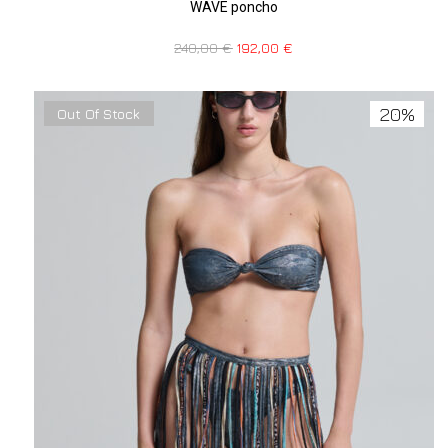
WAVE poncho
240,00
€
192,00
€
20%
Out Of Stock