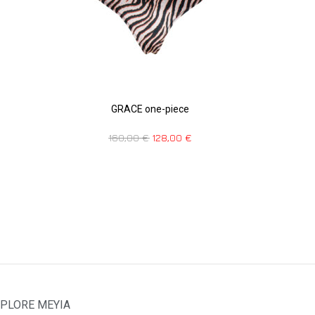
GRACE one-piece
160,00
€
128,00
€
PLORE MEYIA