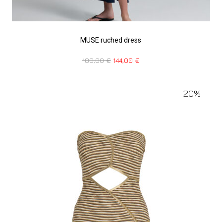
MUSE ruched dress
180,00
€
144,00
€
20%