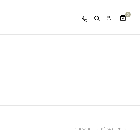
0
Showing 1–9 of 343 item(s)