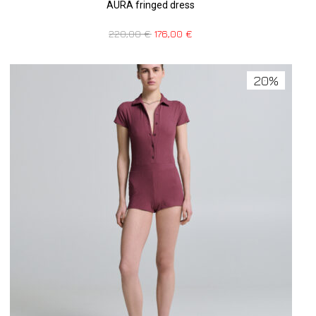
AURA fringed dress
220,00
€
176,00
€
20%