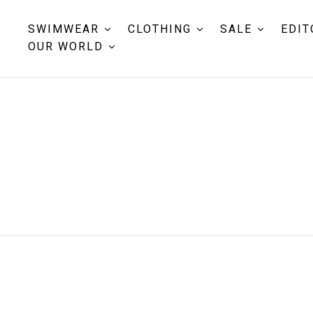
SWIMWEAR
CLOTHING
SALE
EDIT
OUR WORLD