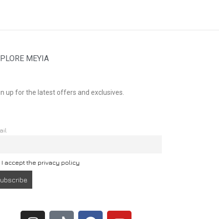
PLORE MEYIA
n up for the latest offers and exclusives.
ail
I accept the privacy policy