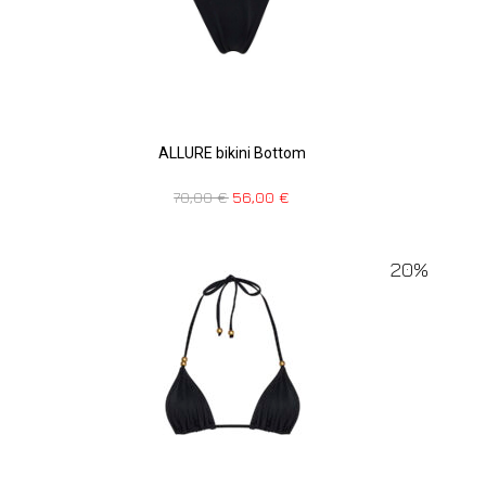
ALLURE bikini Bottom
70,00
€
56,00
€
20%