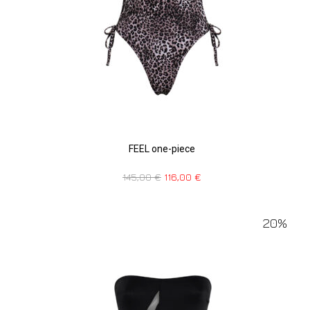
FEEL one-piece
145,00
€
116,00
€
20%