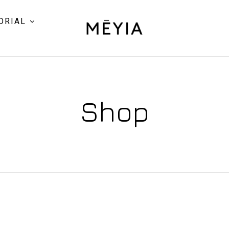
ORIAL
Shop