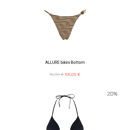
ALLURE bikini Bottom
70,00
€
56,00
€
20%