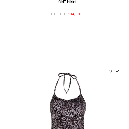
ONE bikini
130,00
€
104,00
€
20%