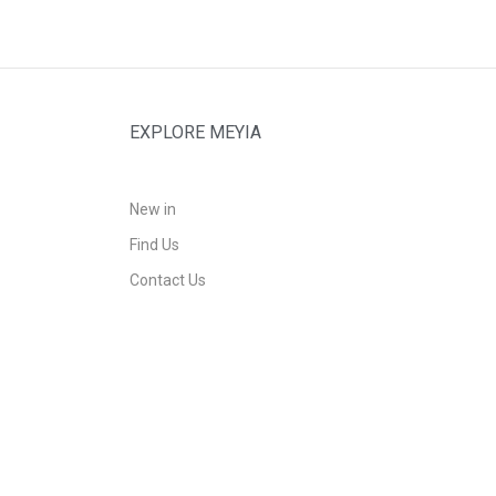
EXPLORE MEYIA
New in
Find Us
Contact Us