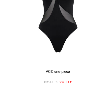
VOID one-piece
155,00
€
124,00
€