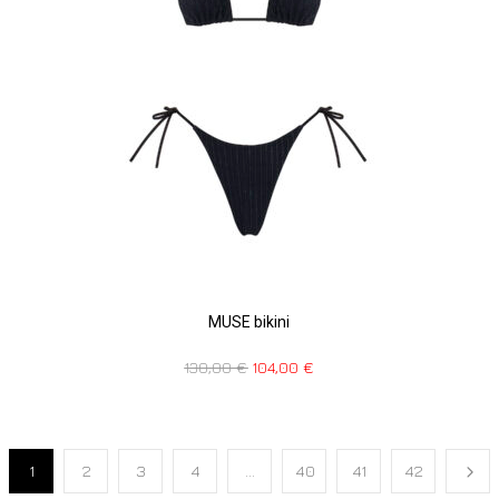
MUSE bikini
130,00
€
104,00
€
1
2
3
4
…
40
41
42