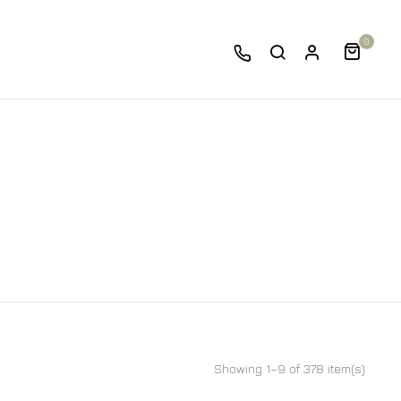
0
Showing 1–9 of 378 item(s)