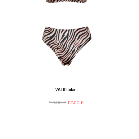
VALID bikini
140,00
€
112,00
€