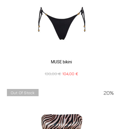
MUSE bikini
130,00
€
104,00
€
20%
Out Of Stock