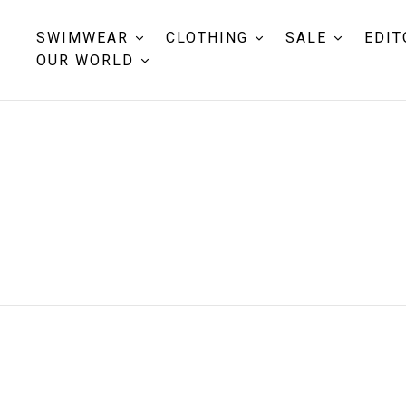
SWIMWEAR
CLOTHING
SALE
EDIT
OUR WORLD