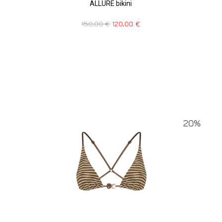
ALLURE bikini
150,00
€
120,00
€
20%