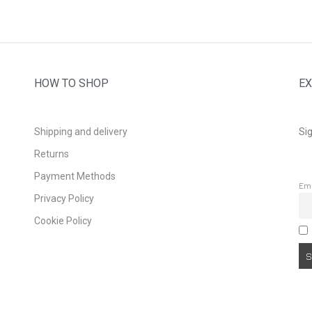
HOW TO SHOP
EX
Shipping and delivery
Sig
Returns
Payment Methods
Em
Privacy Policy
Cookie Policy