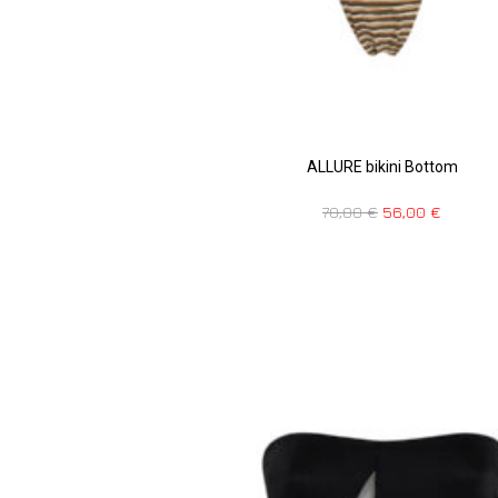
ALLURE bikini Bottom
70,00
€
56,00
€