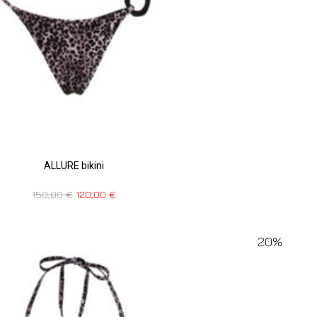
ALLURE bikini
150,00
€
120,00
€
20%