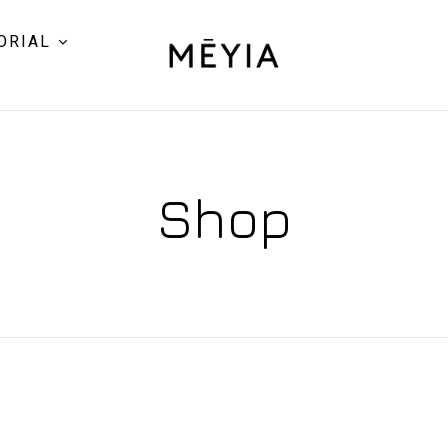
ORIAL
Shop