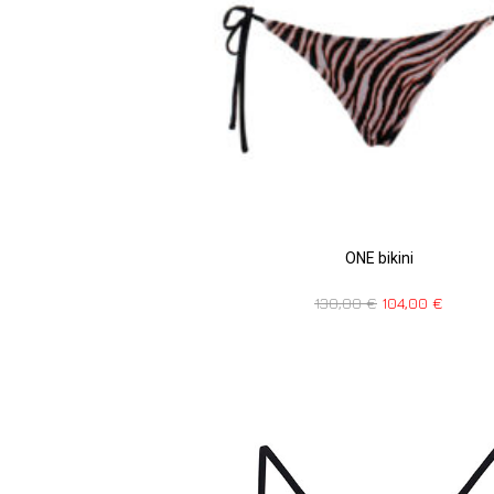
ONE bikini
130,00
€
104,00
€