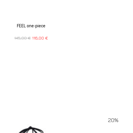
FEEL one-piece
145,00
€
116,00
€
20%