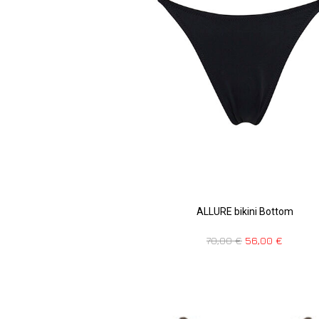
ALLURE bikini Bottom
70,00
€
56,00
€