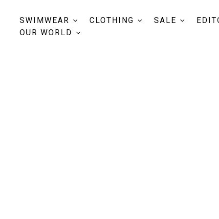
SWIMWEAR
CLOTHING
SALE
EDIT
OUR WORLD