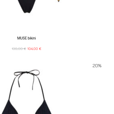
MUSE bikini
130,00
€
104,00
€
20%