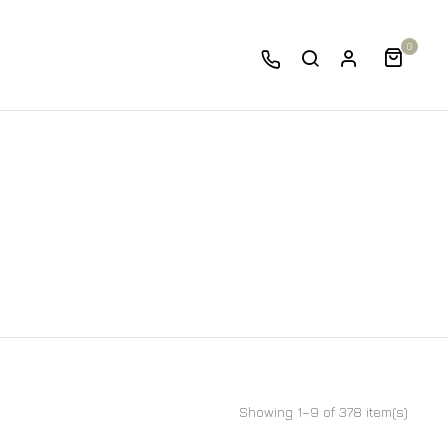
0
Showing 1–9 of 378 item(s)