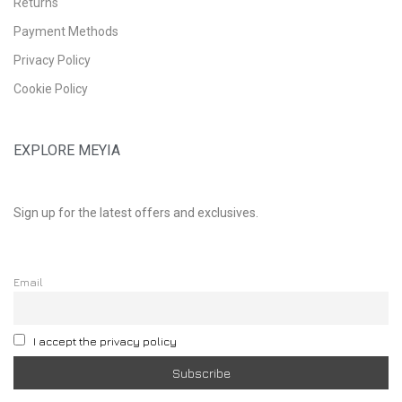
Returns
Payment Methods
Privacy Policy
Cookie Policy
EXPLORE MEYIA
Sign up for the latest offers and exclusives.
Email
I accept the privacy policy