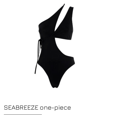
SEABREEZE one-piece