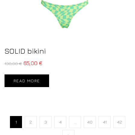
SOLID bikini
65,00
€
130,00
€
READ MORE
1
2
3
4
…
40
41
42