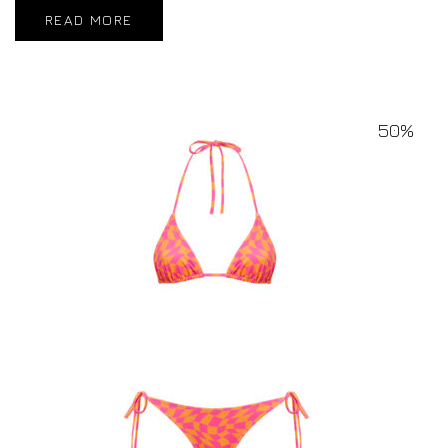
READ MORE
50%