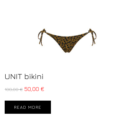
UNIT bikini
50,00
€
100,00
€
READ MORE