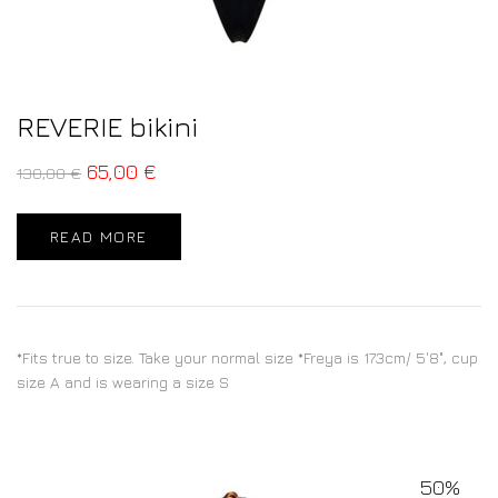
REVERIE bikini
65,00
€
130,00
€
READ MORE
*Fits true to size. Take your normal size *Freya is 173cm/ 5'8", cup
size A and is wearing a size S
50%