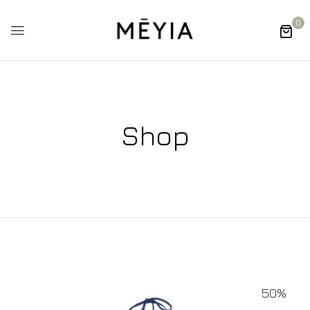
0
Shop
50%