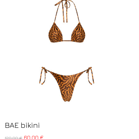
BAE bikini
60,00
€
120,00
€