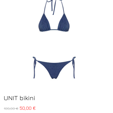
UNIT bikini
50,00
€
100,00
€