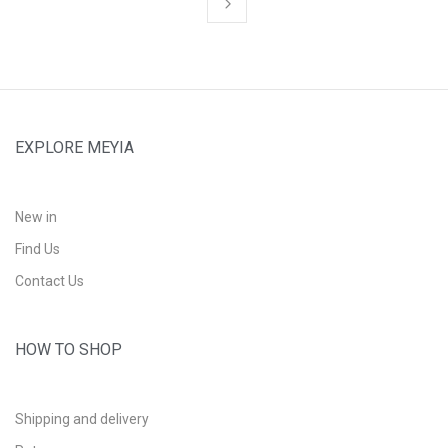
EXPLORE MEYIA
New in
Find Us
Contact Us
HOW TO SHOP
Shipping and delivery