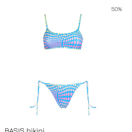
50%
BASIS bikini