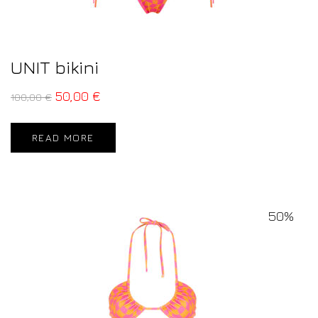
UNIT bikini
50,00
€
100,00
€
READ MORE
50%