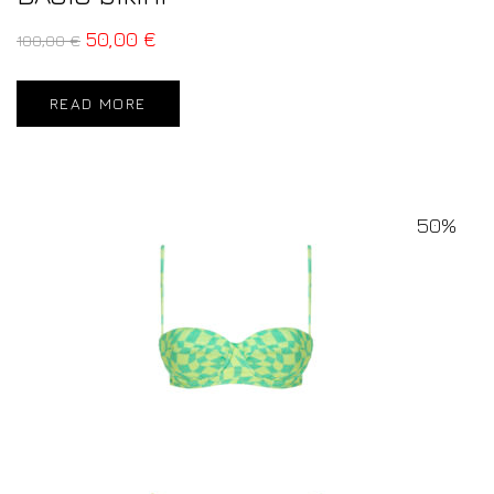
50,00
€
100,00
€
READ MORE
50%