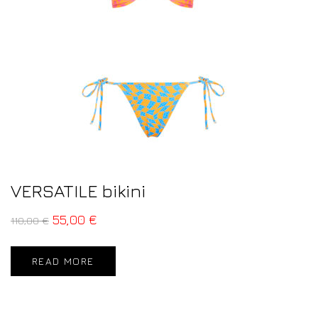
VERSATILE bikini
55,00
€
110,00
€
READ MORE