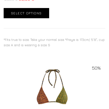
SELECT OPTIONS
*Fits true to size. Take your normal size *Freya is 173cm/ 5'8", cup
size A and is wearing a size S
50%