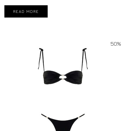
READ MORE
50%