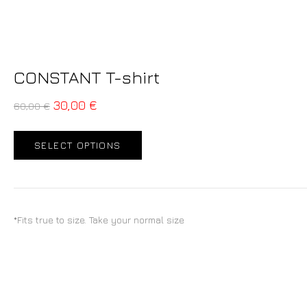
CONSTANT T-shirt
30,00
€
60,00
€
SELECT OPTIONS
*Fits true to size. Take your normal size