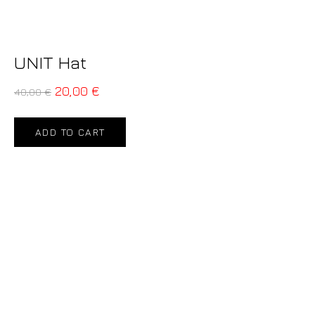
UNIT Hat
20,00
€
40,00
€
ADD TO CART