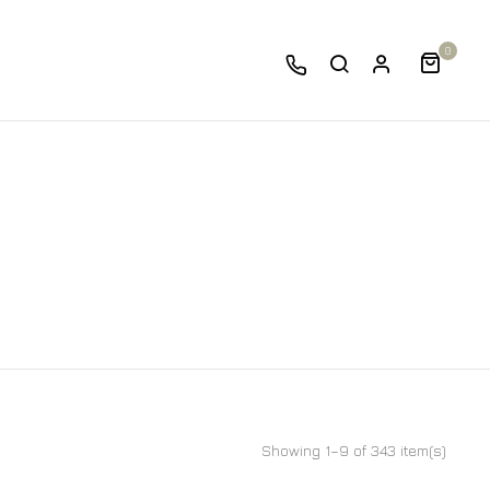
0
Showing 1–9 of 343 item(s)