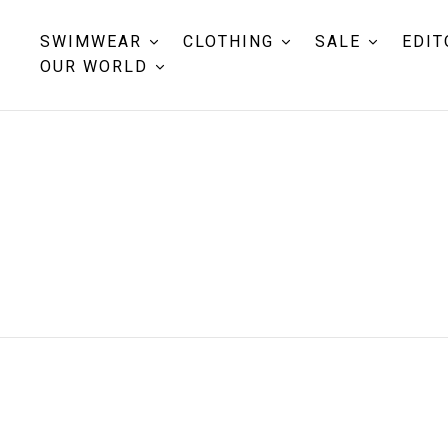
SWIMWEAR
CLOTHING
SALE
EDIT
OUR WORLD