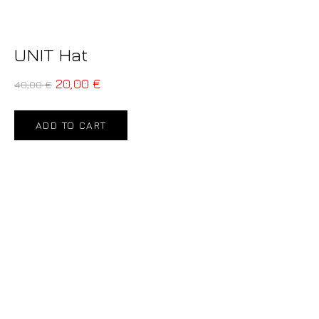
UNIT Hat
20,00
€
40,00
€
ADD TO CART