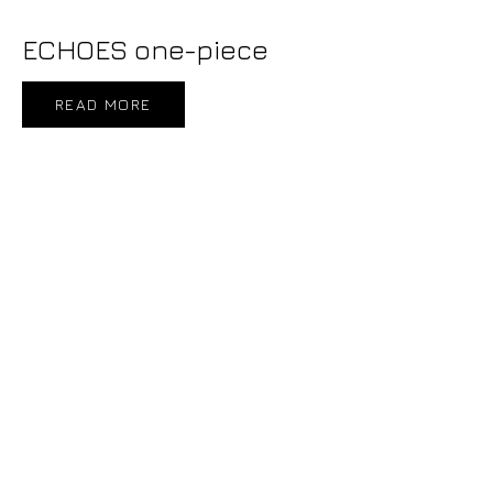
ECHOES one-piece
READ MORE