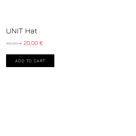
UNIT Hat
20,00
€
40,00
€
ADD TO CART