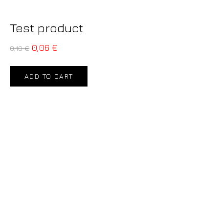
Test product
0,06
€
0,10
€
ADD TO CART