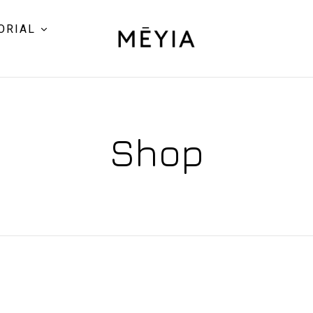
ORIAL
Shop