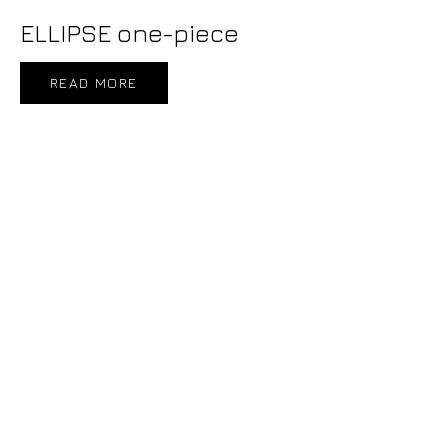
ELLIPSE one-piece
READ MORE