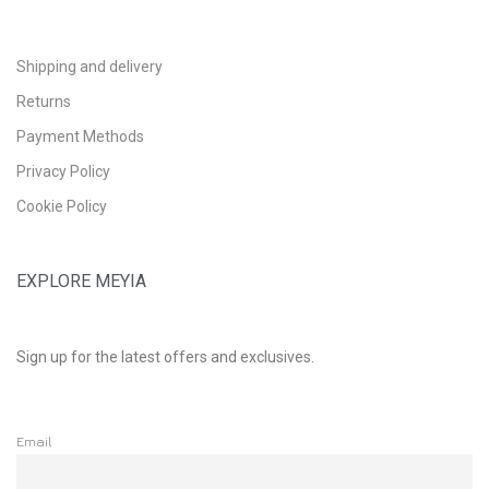
Shipping and delivery
Returns
Payment Methods
Privacy Policy
Cookie Policy
EXPLORE MEYIA
Sign up for the latest offers and exclusives.
Email