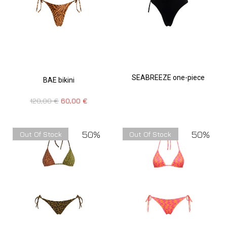
SEABREEZE one-piece
BAE bikini
120,00
€
60,00
€
50%
50%
Out Of Stock
Out Of Stock