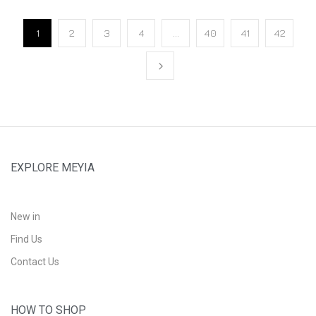
1
2
3
4
…
40
41
42
EXPLORE MEYIA
New in
Find Us
Contact Us
HOW TO SHOP