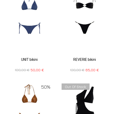
UNIT bikini
REVERIE bikini
100,00
€
50,00
€
130,00
€
65,00
€
50%
Out Of Stock