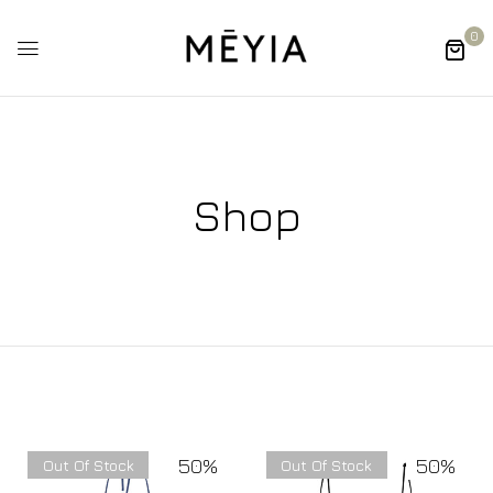
0
Shop
50%
50%
Out Of Stock
Out Of Stock