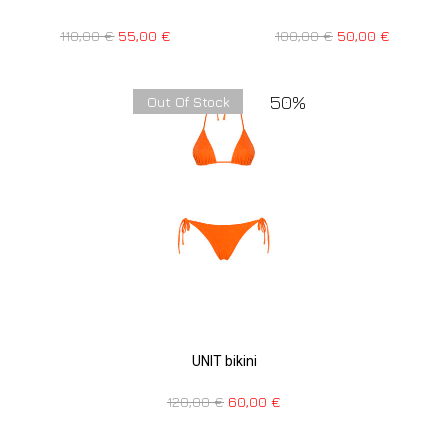
110,00
€
55,00
€
100,00
€
50,00
€
50%
Out Of Stock
UNIT bikini
120,00
€
60,00
€