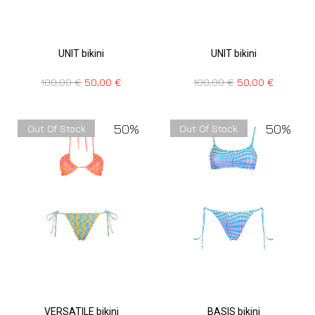
UNIT bikini
UNIT bikini
100,00
€
50,00
€
100,00
€
50,00
€
50%
50%
Out Of Stock
Out Of Stock
VERSATILE bikini
BASIS bikini