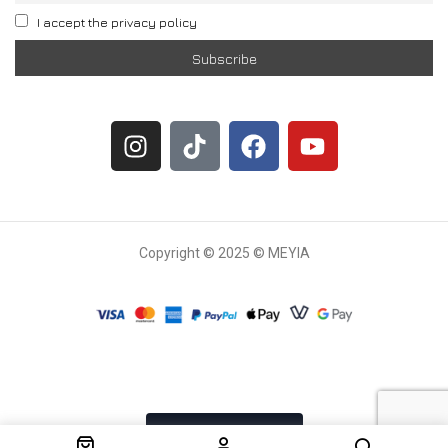
I accept the privacy policy
Copyright © 2025 © MEYIA
Withdrawal request