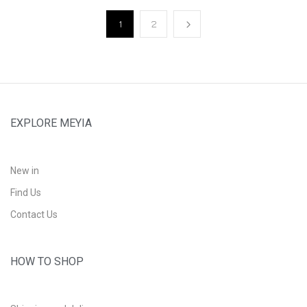
1
2
EXPLORE MEYIA
New in
Find Us
Contact Us
HOW TO SHOP