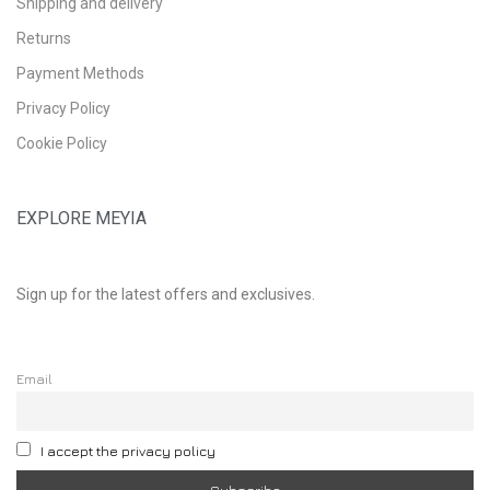
Shipping and delivery
Returns
Payment Methods
Privacy Policy
Cookie Policy
EXPLORE MEYIA
Sign up for the latest offers and exclusives.
Email
I accept the privacy policy