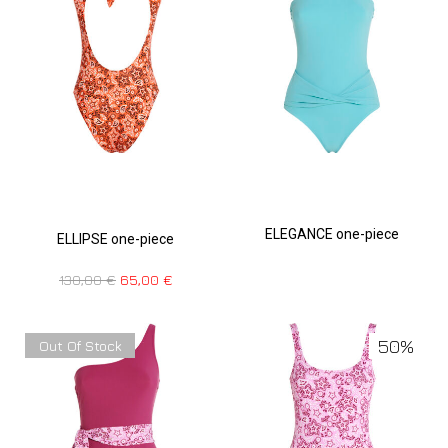
ELEGANCE one-piece
ELLIPSE one-piece
130,00
€
65,00
€
50%
Out Of Stock