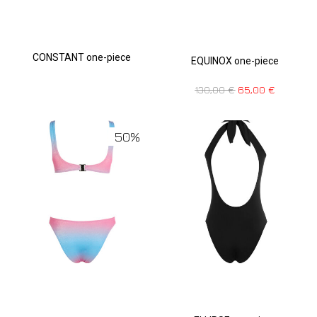
CONSTANT one-piece
EQUINOX one-piece
130,00
€
65,00
€
50%