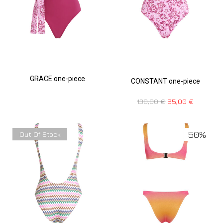
GRACE one-piece
CONSTANT one-piece
130,00
€
65,00
€
50%
Out Of Stock