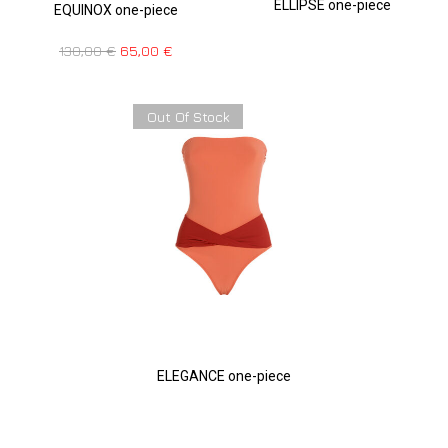
ELLIPSE one-piece
EQUINOX one-piece
130,00
€
65,00
€
Out Of Stock
ELEGANCE one-piece