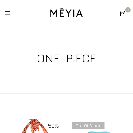
0
ONE-PIECE
50%
Out Of Stock