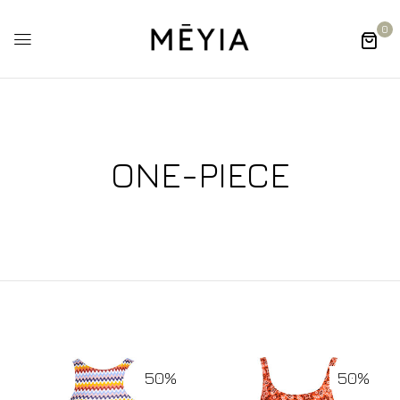
0
ONE-PIECE
50%
50%