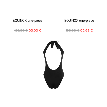
EQUINOX one-piece
EQUINOX one-piece
130,00
€
65,00
€
130,00
€
65,00
€