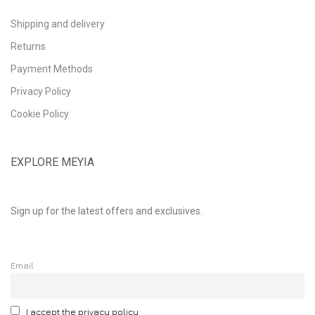
Shipping and delivery
Returns
Payment Methods
Privacy Policy
Cookie Policy
EXPLORE MEYIA
Sign up for the latest offers and exclusives.
Email
I accept the privacy policy