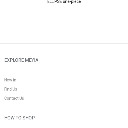
ELLIPSE one-piece
EXPLORE MEYIA
New in
Find Us
Contact Us
HOW TO SHOP