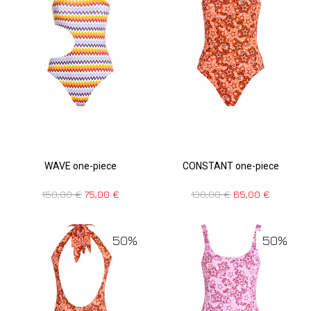
WAVE one-piece
CONSTANT one-piece
150,00
€
75,00
€
130,00
€
65,00
€
50%
50%