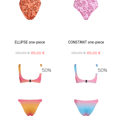
ELLIPSE one-piece
CONSTANT one-piece
130,00
€
65,00
€
130,00
€
65,00
€
50%
50%