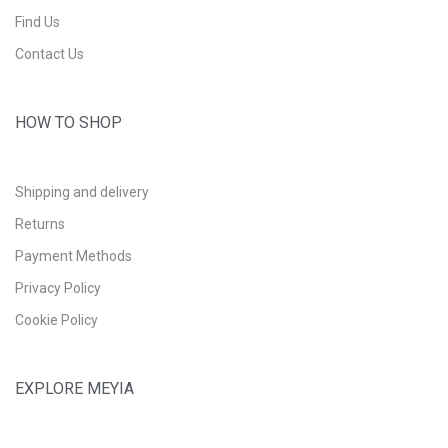
Find Us
Contact Us
HOW TO SHOP
Shipping and delivery
Returns
Payment Methods
Privacy Policy
Cookie Policy
EXPLORE MEYIA