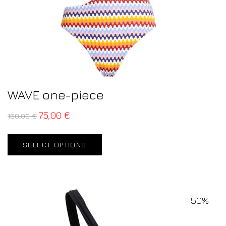
WAVE one-piece
75,00
€
150,00
€
SELECT OPTIONS
50%