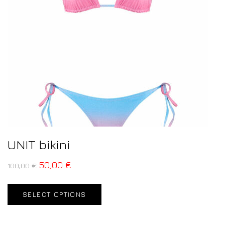
UNIT bikini
50,00
€
100,00
€
SELECT OPTIONS