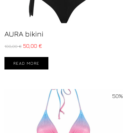
AURA bikini
50,00
€
100,00
€
READ MORE
50%