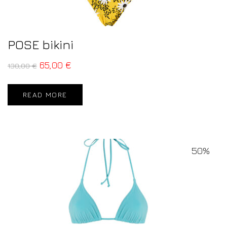
POSE bikini
65,00
€
130,00
€
READ MORE
50%