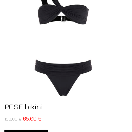
POSE bikini
65,00
€
130,00
€