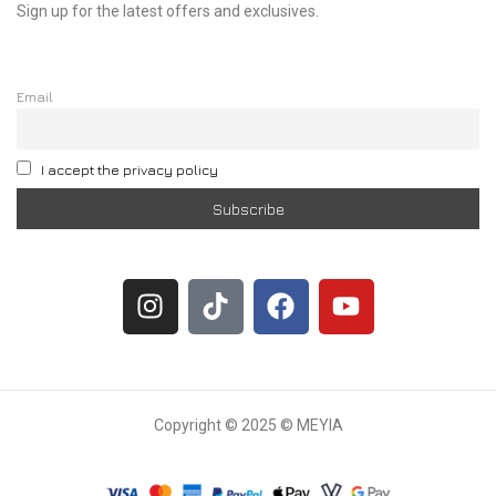
Sign up for the latest offers and exclusives.
Email
I accept the privacy policy
Copyright © 2025 © MEYIA