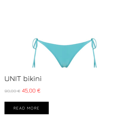
UNIT bikini
45,00
€
90,00
€
READ MORE