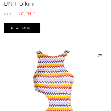
UNIT bikini
50,00
€
100,00
€
READ MORE
50%