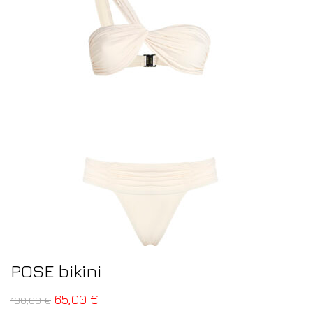
POSE bikini
65,00
€
130,00
€