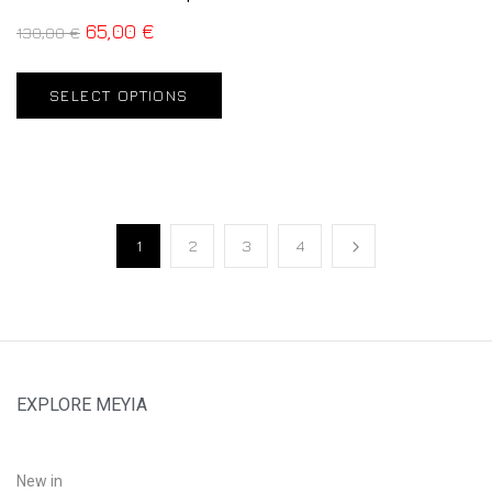
65,00
€
130,00
€
SELECT OPTIONS
1
2
3
4
EXPLORE MEYIA
New in