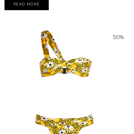
READ MORE
50%