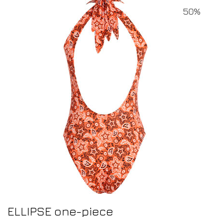
50%
ELLIPSE one-piece