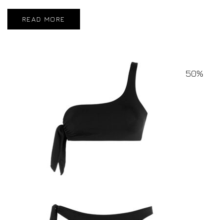
READ MORE
50%