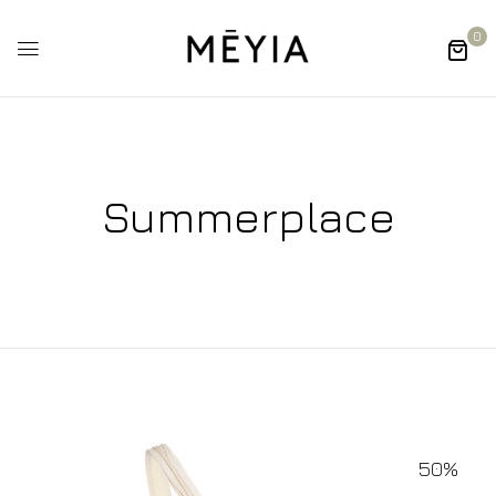
0
Summerplace
50%