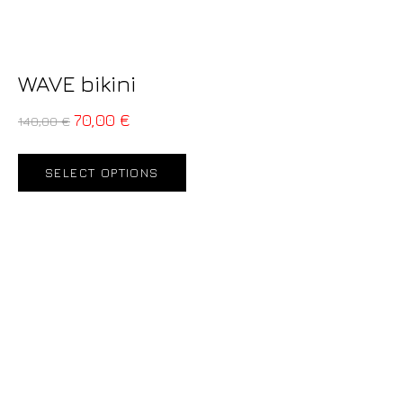
WAVE bikini
70,00
€
140,00
€
SELECT OPTIONS