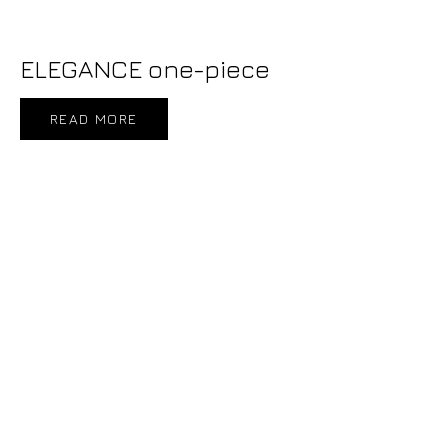
ELEGANCE one-piece
READ MORE