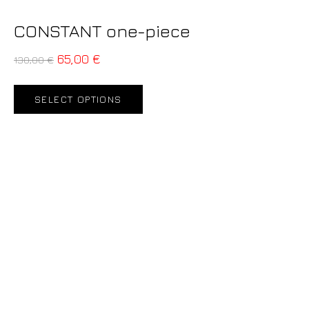
CONSTANT one-piece
65,00
€
130,00
€
SELECT OPTIONS