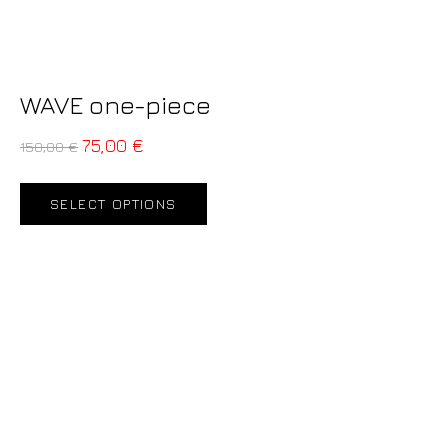
WAVE one-piece
75,00
€
150,00
€
SELECT OPTIONS