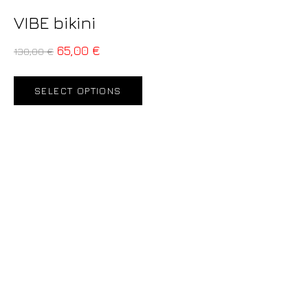
VIBE bikini
65,00
€
130,00
€
SELECT OPTIONS