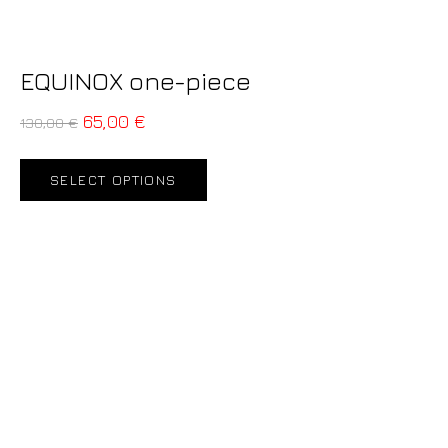
EQUINOX one-piece
65,00
€
130,00
€
SELECT OPTIONS