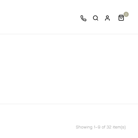
0
Showing 1–9 of 32 item(s)