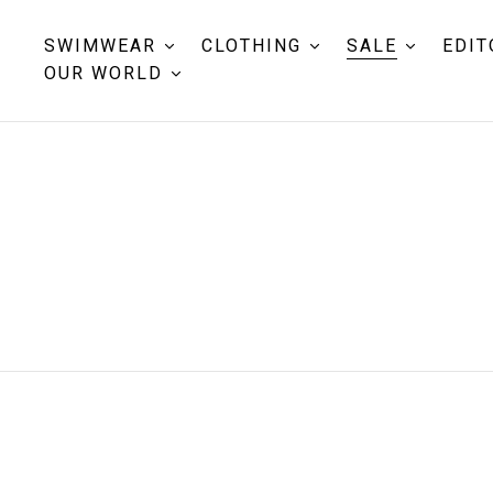
SWIMWEAR
CLOTHING
SALE
EDIT
OUR WORLD