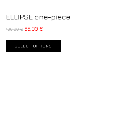
ELLIPSE one-piece
65,00
€
130,00
€
SELECT OPTIONS