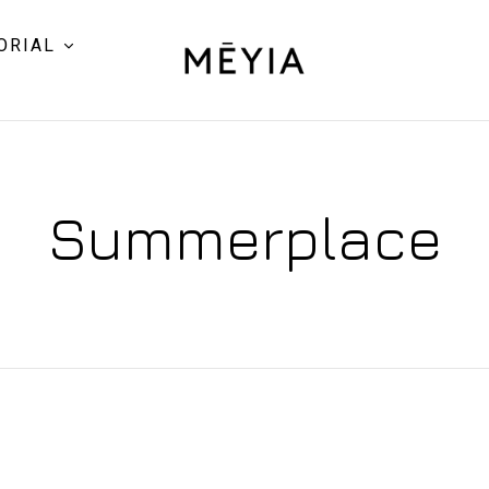
ORIAL
Summerplace