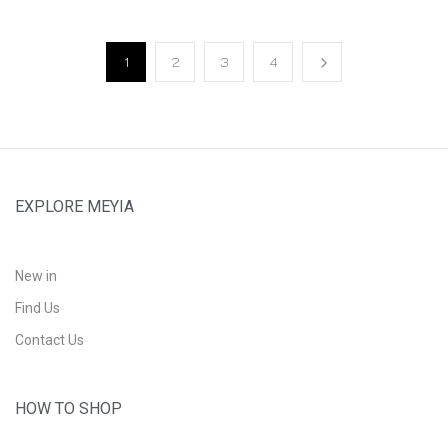
1
2
3
4
EXPLORE MEYIA
New in
Find Us
Contact Us
HOW TO SHOP