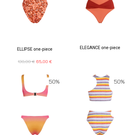
ELEGANCE one-piece
ELLIPSE one-piece
130,00
€
65,00
€
50%
50%