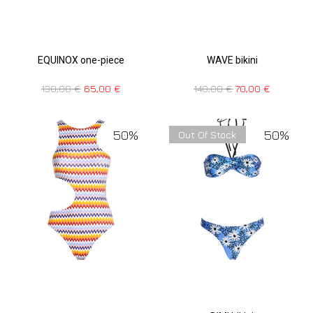
EQUINOX one-piece
WAVE bikini
130,00
€
65,00
€
140,00
€
70,00
€
50%
50%
Out Of Stock