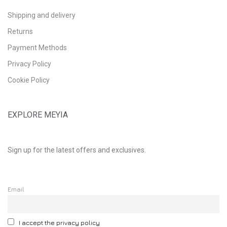
Shipping and delivery
Returns
Payment Methods
Privacy Policy
Cookie Policy
EXPLORE MEYIA
Sign up for the latest offers and exclusives.
Email
I accept the privacy policy