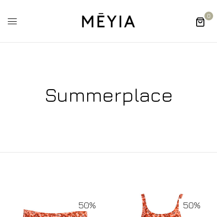
0
Summerplace
50%
50%