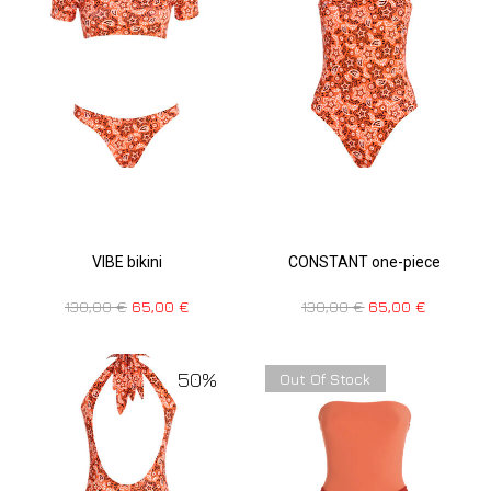
VIBE bikini
CONSTANT one-piece
130,00
€
65,00
€
130,00
€
65,00
€
50%
Out Of Stock