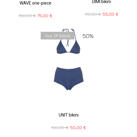
DIMI bikini
WAVE one-piece
110,00
€
55,00
€
150,00
€
75,00
€
50%
Out Of Stock
UNIT bikini
100,00
€
50,00
€