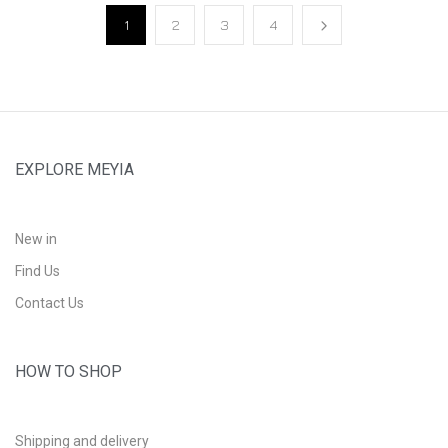
1
2
3
4
EXPLORE MEYIA
New in
Find Us
Contact Us
HOW TO SHOP
Shipping and delivery