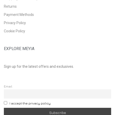
Returns
Payment Methods
Privacy Policy
Cookie Policy
EXPLORE MEYIA
Sign up for the latest offers and exclusives.
Email
I accept the privacy policy