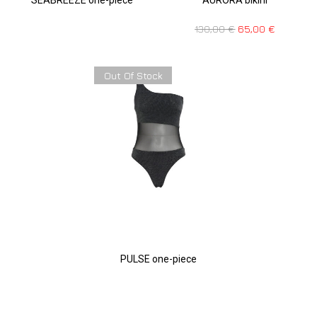
130,00
€
65,00
€
Out Of Stock
PULSE one-piece