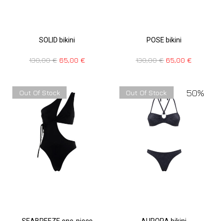
SOLID bikini
POSE bikini
130,00
€
65,00
€
130,00
€
65,00
€
50%
Out Of Stock
Out Of Stock
SEABREEZE one-piece
AURORA bikini