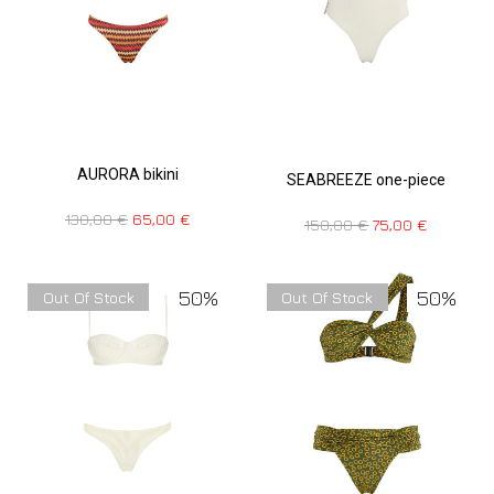
AURORA bikini
SEABREEZE one-piece
130,00
€
65,00
€
150,00
€
75,00
€
50%
50%
Out Of Stock
Out Of Stock