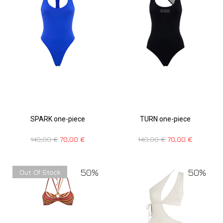
SPARK one-piece
TURN one-piece
140,00
€
70,00
€
140,00
€
70,00
€
50%
50%
Out Of Stock