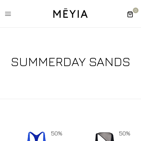
0
SUMMERDAY SANDS
50%
50%