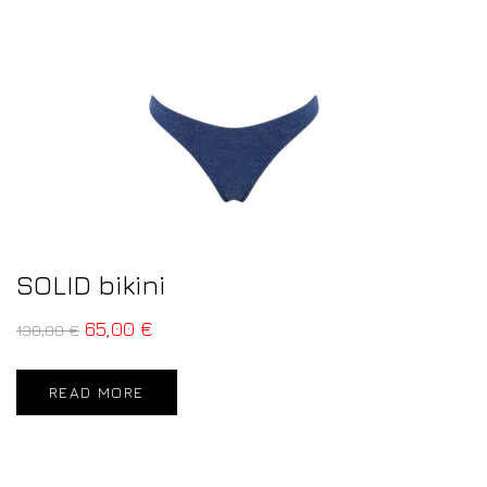
SOLID bikini
65,00
€
130,00
€
READ MORE