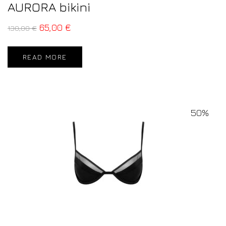
AURORA bikini
65,00
€
130,00
€
READ MORE
50%