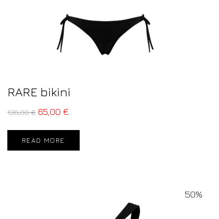
RARE bikini
65,00
€
130,00
€
READ MORE
50%