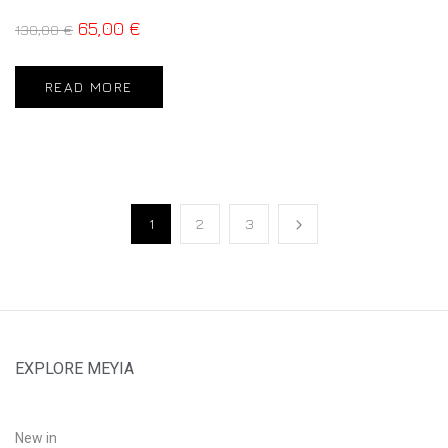
65,00
€
130,00
€
READ MORE
1
2
3
EXPLORE MEYIA
New in