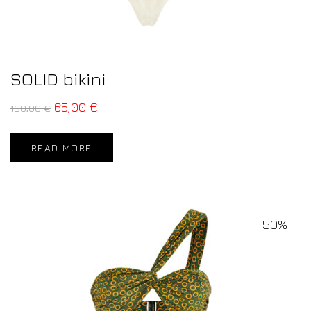
SOLID bikini
65,00
€
130,00
€
READ MORE
50%