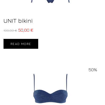
UNIT bikini
50,00
€
100,00
€
READ MORE
50%