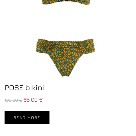
POSE bikini
65,00
€
130,00
€
READ MORE