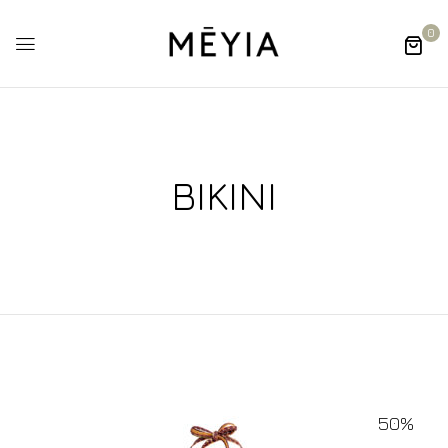
0
BIKINI
50%