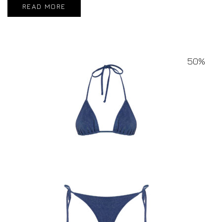
READ MORE
50%