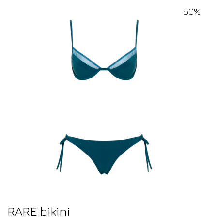
50%
RARE bikini