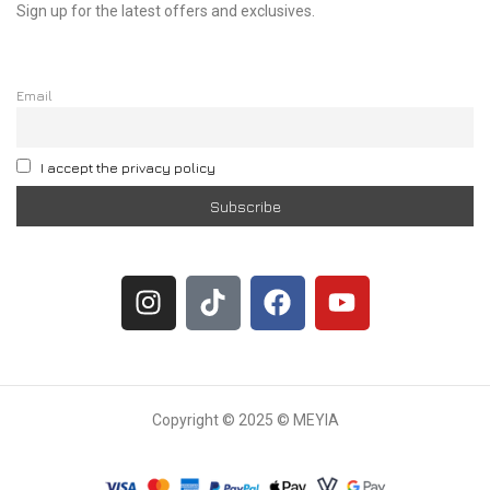
Sign up for the latest offers and exclusives.
Email
I accept the privacy policy
Copyright © 2025 © MEYIA