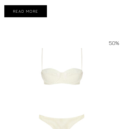
READ MORE
50%