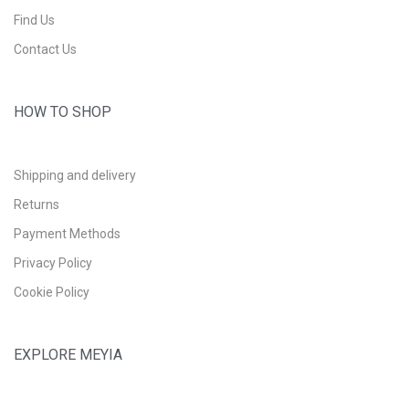
Find Us
Contact Us
HOW TO SHOP
Shipping and delivery
Returns
Payment Methods
Privacy Policy
Cookie Policy
EXPLORE MEYIA