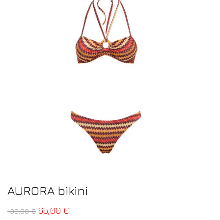
AURORA bikini
65,00
€
130,00
€