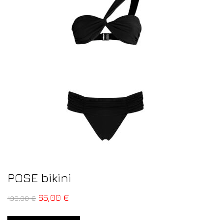
POSE bikini
65,00
€
130,00
€