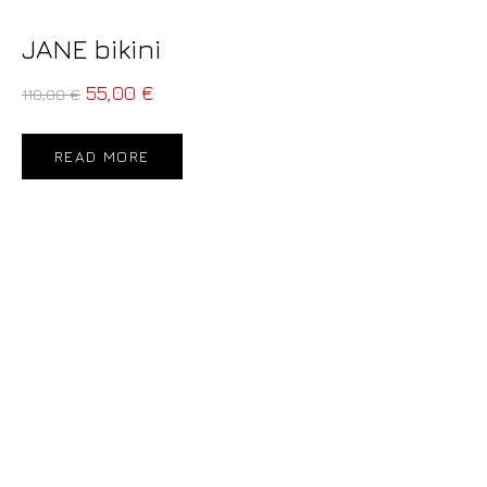
JANE bikini
55,00
€
110,00
€
READ MORE