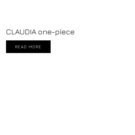
CLAUDIA one-piece
READ MORE