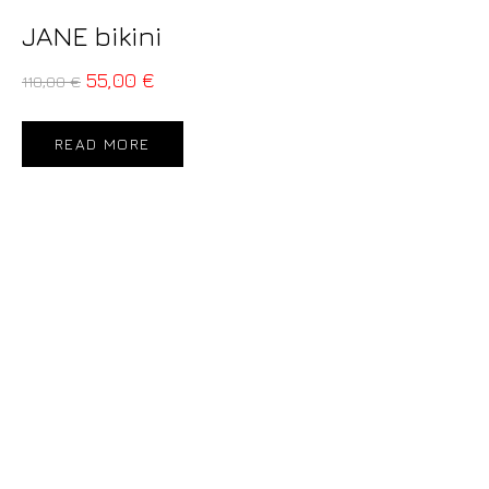
JANE bikini
55,00
€
110,00
€
READ MORE