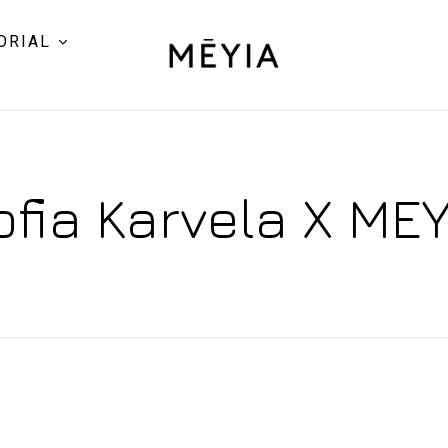
ORIAL
ofia Karvela X MEY