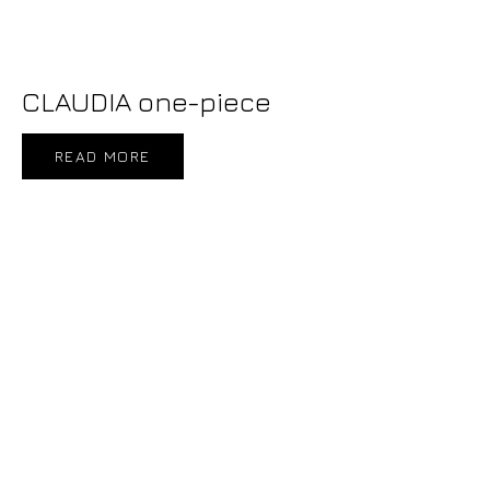
CLAUDIA one-piece
READ MORE