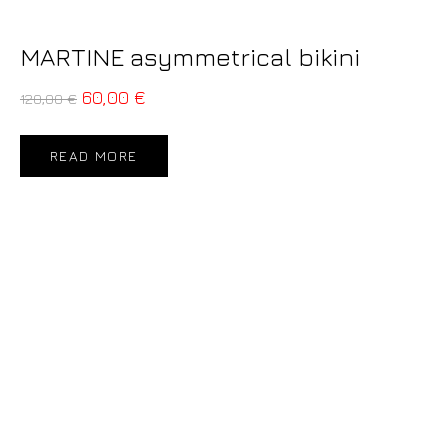
MARTINE asymmetrical bikini
60,00
€
120,00
€
READ MORE