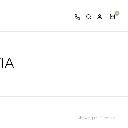
0
IA
Showing all 8 results