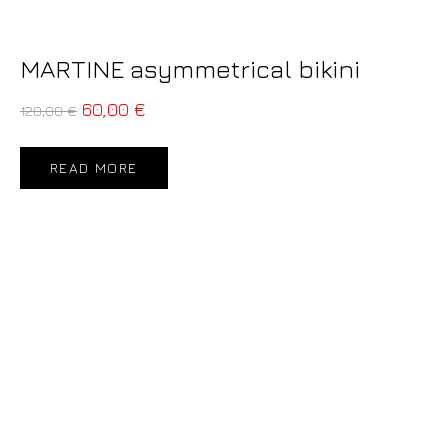
MARTINE asymmetrical bikini
60,00
€
120,00
€
READ MORE