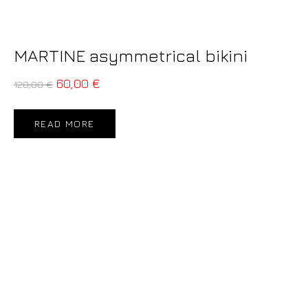
MARTINE asymmetrical bikini
60,00
€
120,00
€
READ MORE