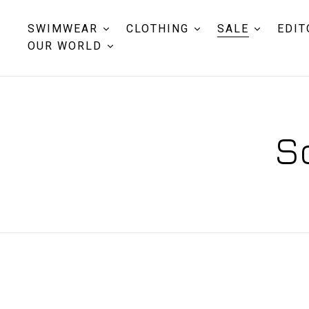
SWIMWEAR
CLOTHING
SALE
EDIT
OUR WORLD
S