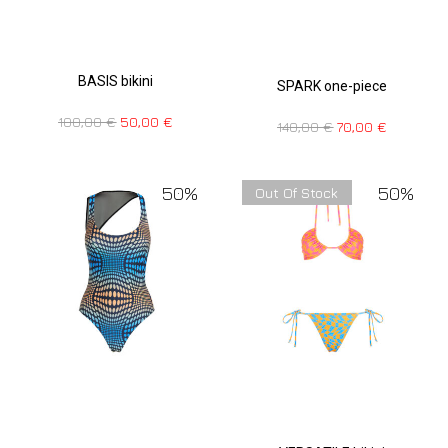
BASIS bikini
SPARK one-piece
100,00
€
50,00
€
140,00
€
70,00
€
50%
50%
Out Of Stock