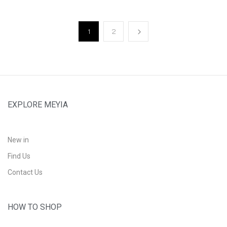
1
2
EXPLORE MEYIA
New in
Find Us
Contact Us
HOW TO SHOP