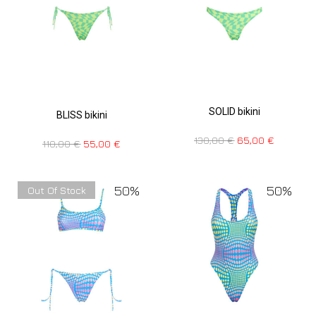
SOLID bikini
BLISS bikini
130,00
€
65,00
€
110,00
€
55,00
€
50%
50%
Out Of Stock