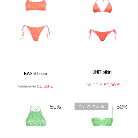
UNIT bikini
BASIS bikini
100,00
€
50,00
€
100,00
€
50,00
€
50%
50%
Out Of Stock