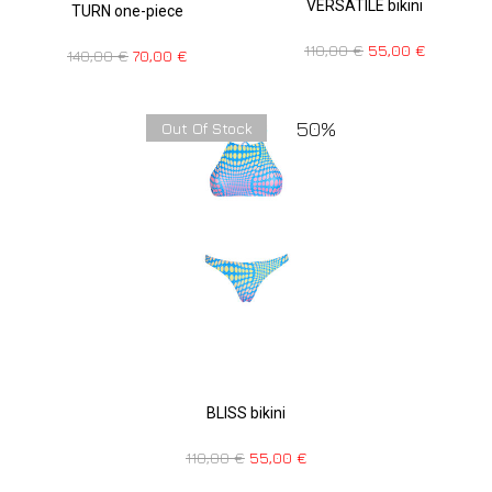
VERSATILE bikini
TURN one-piece
110,00
€
55,00
€
140,00
€
70,00
€
50%
Out Of Stock
BLISS bikini
110,00
€
55,00
€