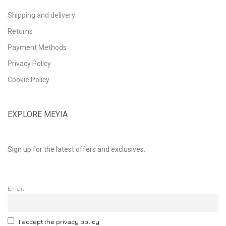
Shipping and delivery
Returns
Payment Methods
Privacy Policy
Cookie Policy
EXPLORE MEYIA
Sign up for the latest offers and exclusives.
Email
I accept the privacy policy