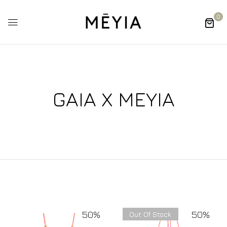
0
GAIA X MEYIA
50%
50%
Out Of Stock