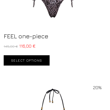
FEEL one-piece
116,00
€
145,00
€
SELECT OPTIONS
20%