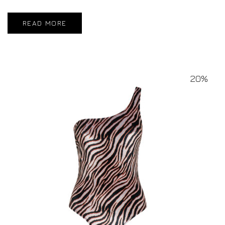
READ MORE
20%