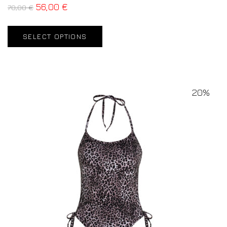
56,00
€
70,00
€
SELECT OPTIONS
20%