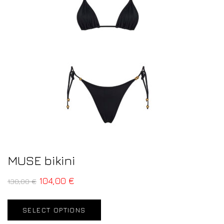
MUSE bikini
104,00
€
130,00
€
SELECT OPTIONS