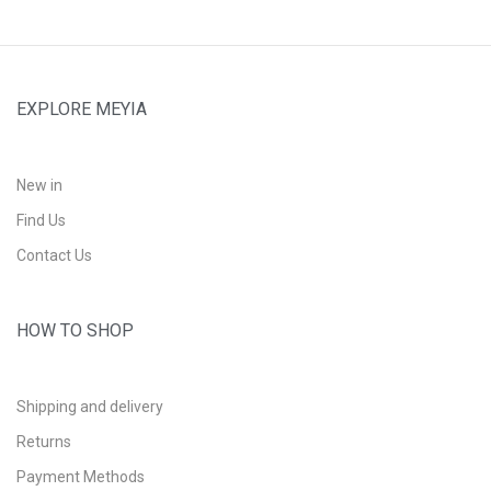
EXPLORE MEYIA
New in
Find Us
Contact Us
HOW TO SHOP
Shipping and delivery
Returns
Payment Methods