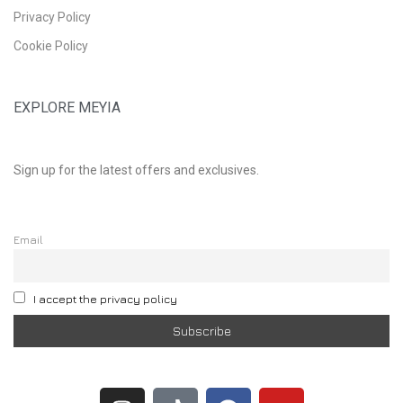
Privacy Policy
Cookie Policy
EXPLORE MEYIA
Sign up for the latest offers and exclusives.
Email
I accept the privacy policy