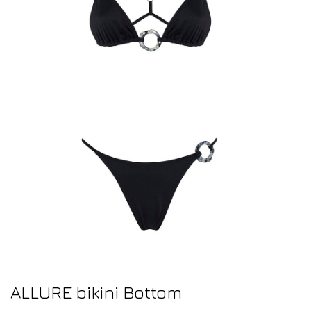
ALLURE bikini Bottom