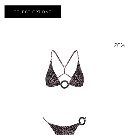
SELECT OPTIONS
20%