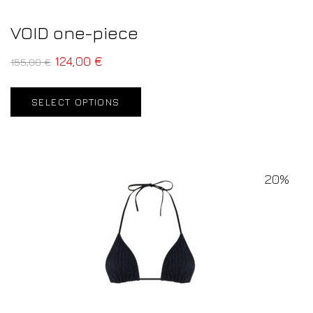
VOID one-piece
124,00
€
155,00
€
SELECT OPTIONS
20%