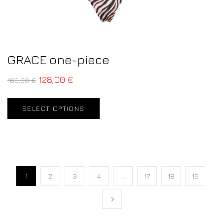
GRACE one-piece
128,00
€
160,00
€
SELECT OPTIONS
1
2
3
4
…
17
18
19