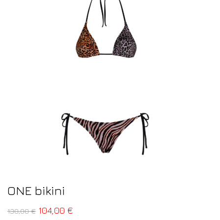
ONE bikini
104,00
€
130,00
€