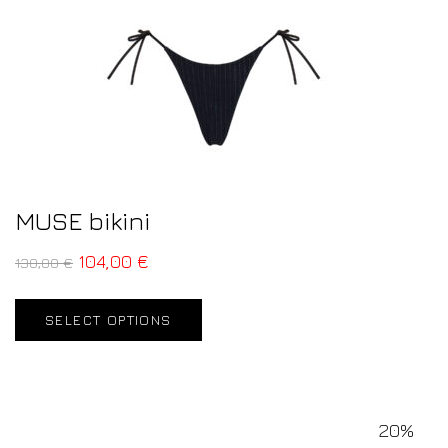
MUSE bikini
104,00
€
130,00
€
SELECT OPTIONS
20%