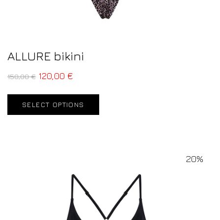
ALLURE bikini
120,00
€
150,00
€
SELECT OPTIONS
20%