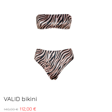
VALID bikini
112,00
€
140,00
€