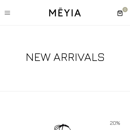
0
NEW ARRIVALS
20%