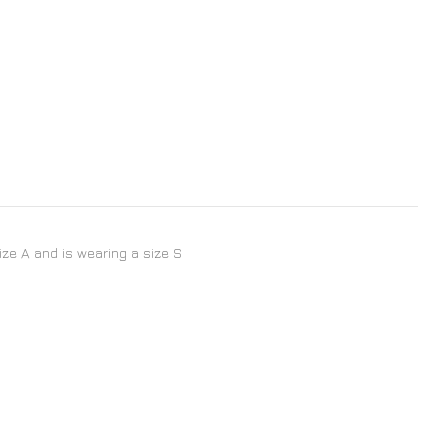
size A and is wearing a size S