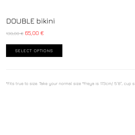
DOUBLE bikini
65,00
€
130,00
€
SELECT OPTIONS
*Fits true to size. Take your normal size *Freya is 173cm/ 5'8", cup 