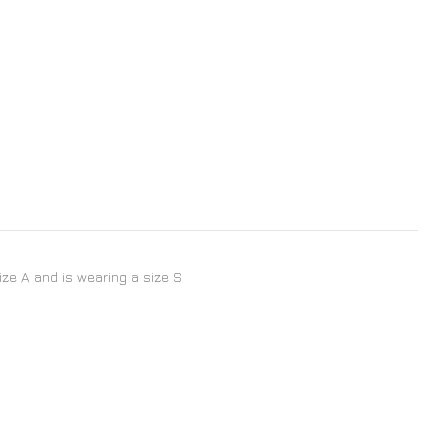
size A and is wearing a size S