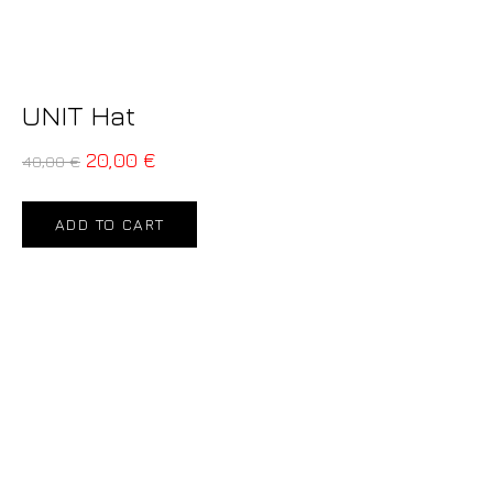
UNIT Hat
20,00
€
40,00
€
ADD TO CART