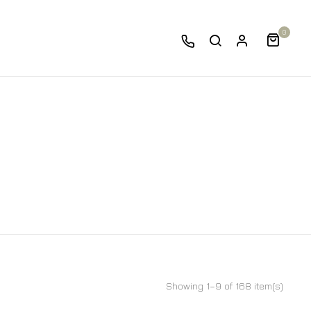
0
Showing 1–9 of 168 item(s)