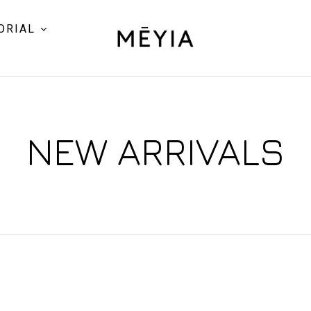
ORIAL
NEW ARRIVALS