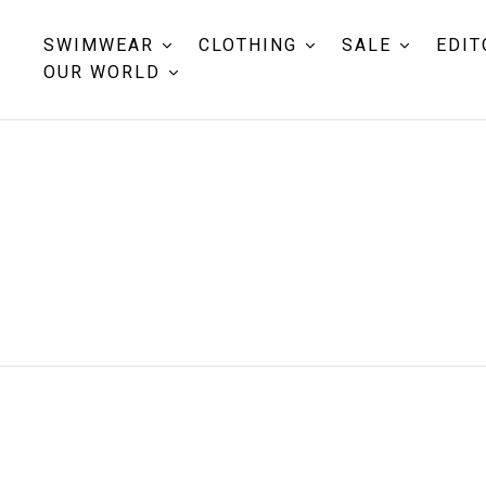
SWIMWEAR
CLOTHING
SALE
EDIT
OUR WORLD