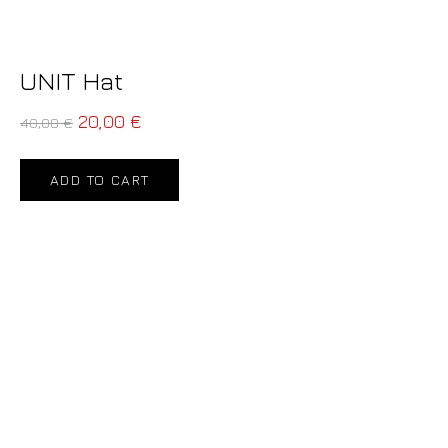
UNIT Hat
20,00
€
40,00
€
ADD TO CART