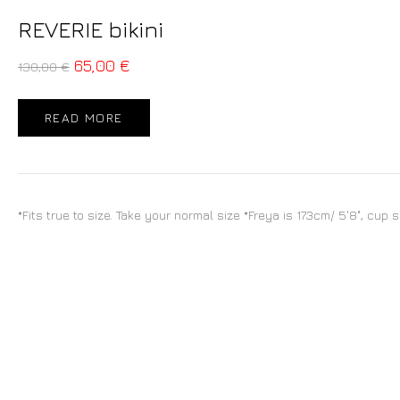
REVERIE bikini
65,00
€
130,00
€
READ MORE
*Fits true to size. Take your normal size *Freya is 173cm/ 5'8", cup 