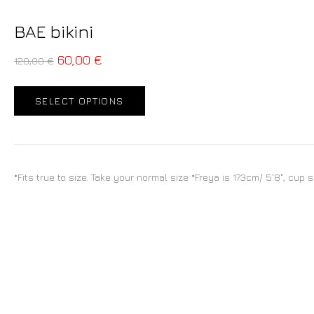
BAE bikini
60,00
€
120,00
€
SELECT OPTIONS
*Fits true to size. Take your normal size *Freya is 173cm/ 5'8", cup 