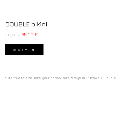
DOUBLE bikini
65,00
€
130,00
€
READ MORE
*Fits true to size. Take your normal size *Freya is 173cm/ 5'8", cup 