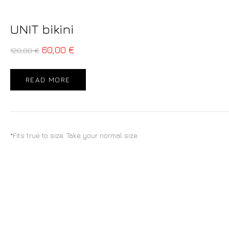
UNIT bikini
60,00
€
120,00
€
READ MORE
*Fits true to size. Take your normal size