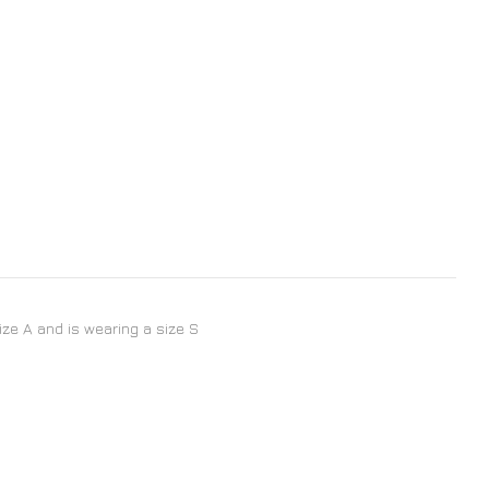
size A and is wearing a size S