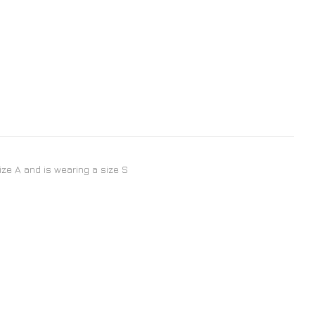
size A and is wearing a size S