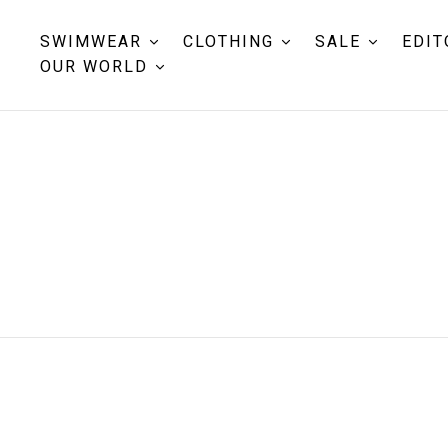
SWIMWEAR
CLOTHING
SALE
EDIT
OUR WORLD