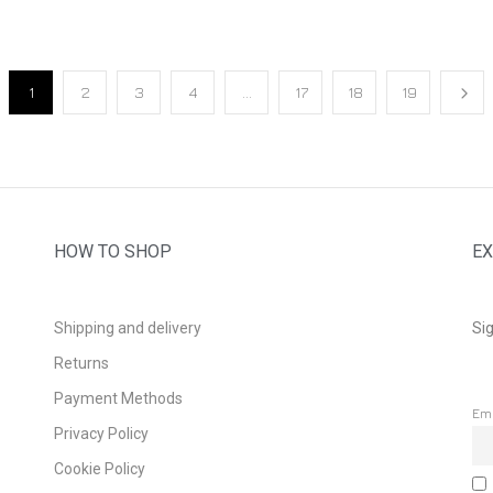
1
2
3
4
…
17
18
19
HOW TO SHOP
EX
Shipping and delivery
Sig
Returns
Payment Methods
Em
Privacy Policy
Cookie Policy