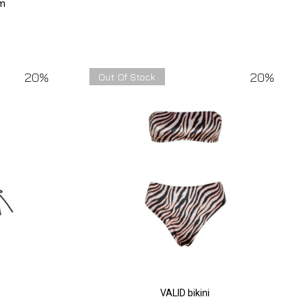
om
20%
20%
Out Of Stock
VALID bikini