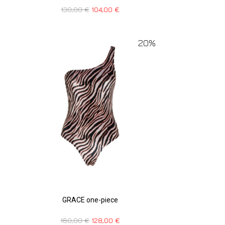
130,00
€
104,00
€
20%
GRACE one-piece
160,00
€
128,00
€