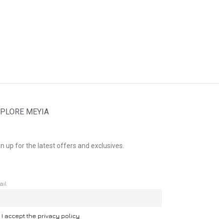
PLORE MEYIA
n up for the latest offers and exclusives.
ail
I accept the privacy policy