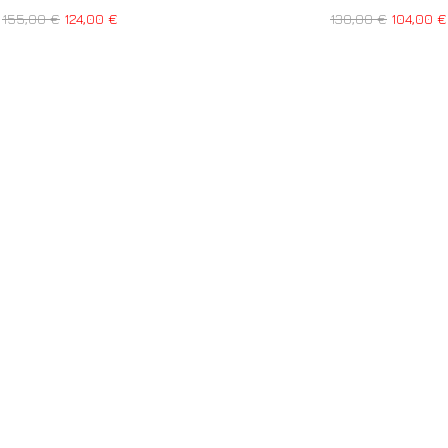
155,00
€
124,00
€
130,00
€
104,00
€