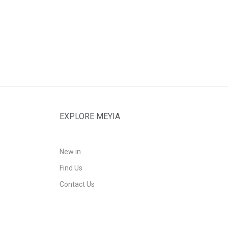
EXPLORE MEYIA
New in
Find Us
Contact Us