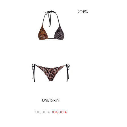
20%
ONE bikini
130,00
€
104,00
€