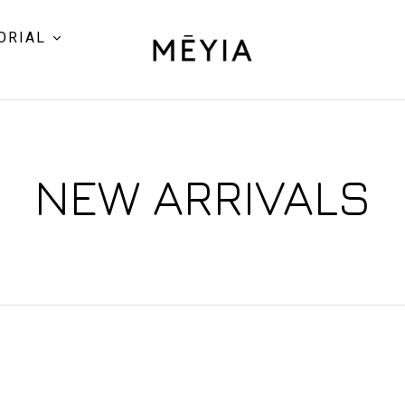
ORIAL
NEW ARRIVALS