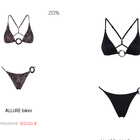
20%
ALLURE bikini
150,00
€
120,00
€