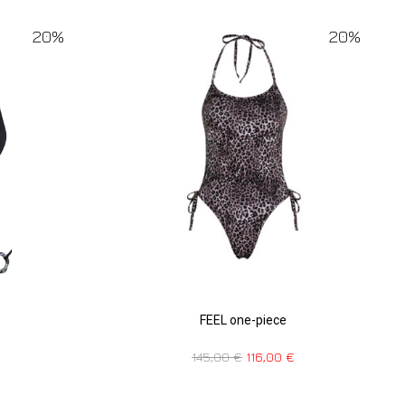
20%
20%
FEEL one-piece
145,00
€
116,00
€