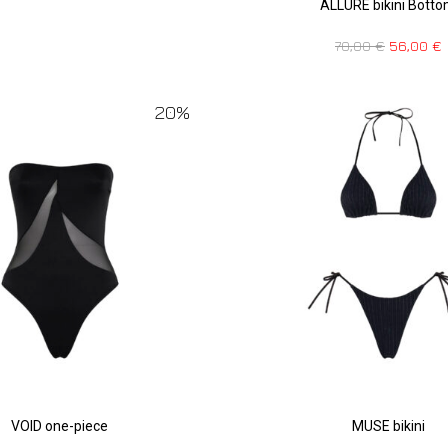
ALLURE bikini Bott
70,00
€
56,00
€
20%
VOID one-piece
MUSE bikini