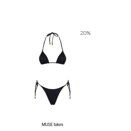
20%
MUSE bikini