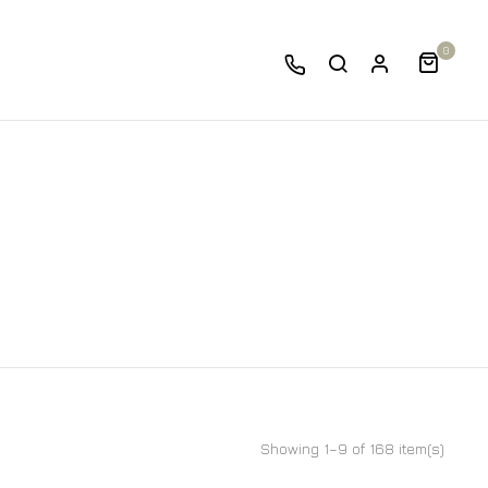
0
Showing 1–9 of 168 item(s)