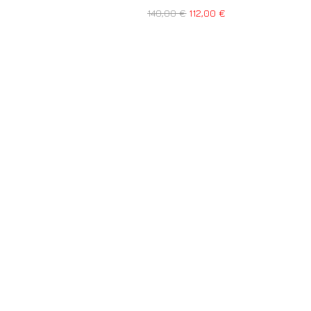
140,00
€
112,00
€