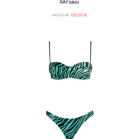
RAY bikini
145,00
€
116,00
€