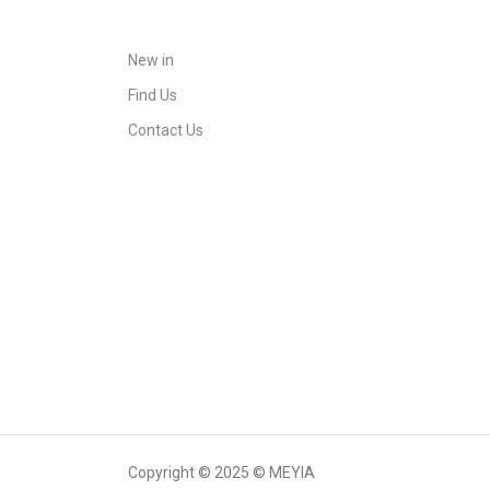
New in
Find Us
Contact Us
Copyright © 2025 © MEYIA