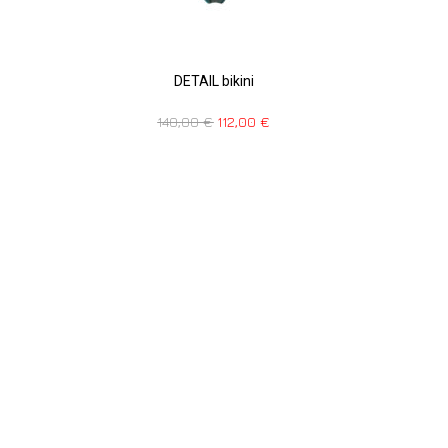
DETAIL bikini
140,00
€
112,00
€