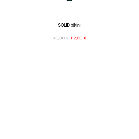
SOLID bikini
140,00
€
112,00
€