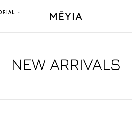
ORIAL
NEW ARRIVALS