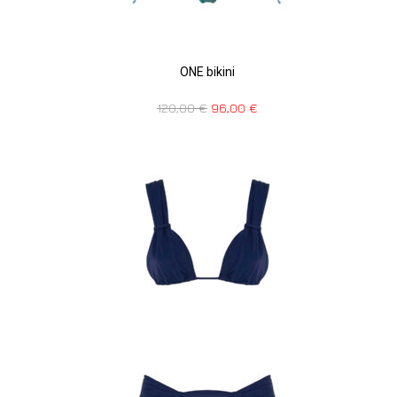
ONE bikini
120,00
€
96,00
€