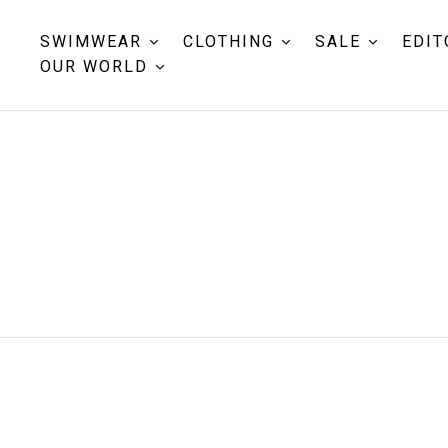
SWIMWEAR
CLOTHING
SALE
EDIT
OUR WORLD