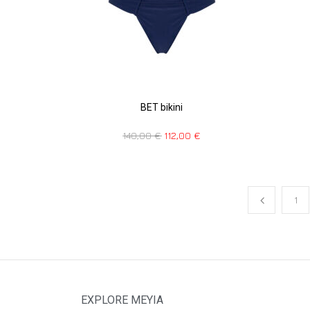
BET bikini
140,00
€
112,00
€
1
EXPLORE MEYIA