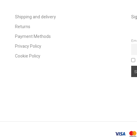
Shipping and delivery
Sig
Returns
Payment Methods
Em
Privacy Policy
Cookie Policy