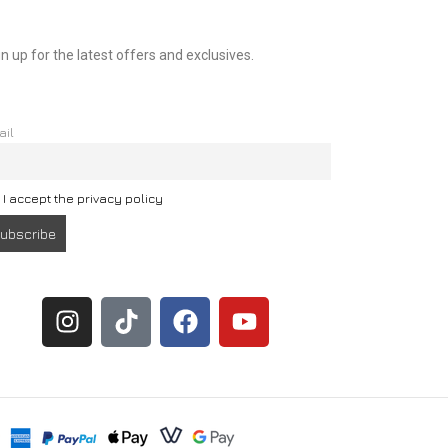
n up for the latest offers and exclusives.
ail
I accept the privacy policy