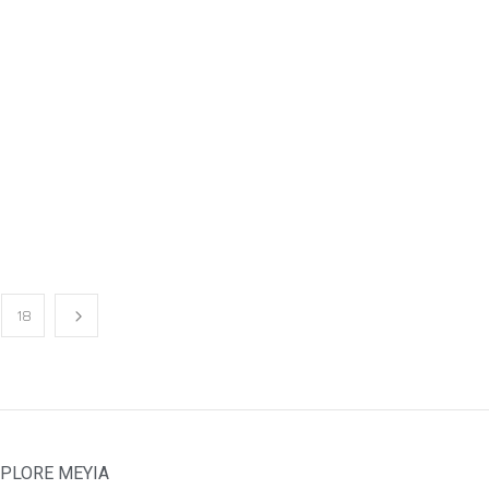
18
PLORE MEYIA