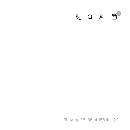
0
Showing 28–36 of 156 item(s)