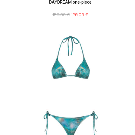
DAYDREAM one-piece
150,00
€
120,00
€