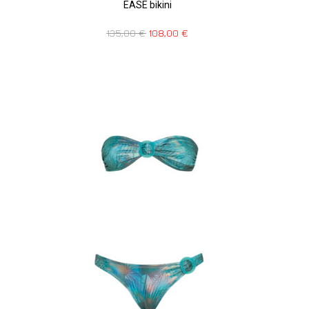
EASE bikini
135,00
€
108,00
€