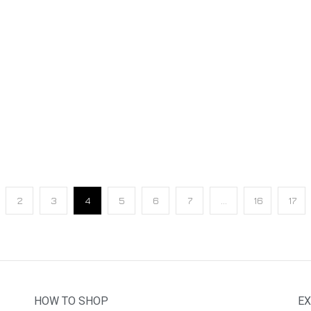
2
3
4
5
6
7
…
16
17
HOW TO SHOP
EX