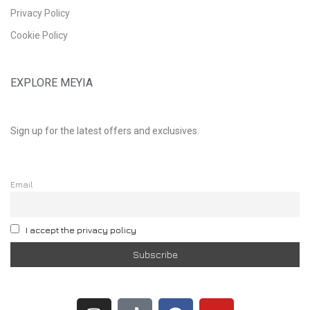
Privacy Policy
Cookie Policy
EXPLORE MEYIA
Sign up for the latest offers and exclusives.
Email
I accept the privacy policy