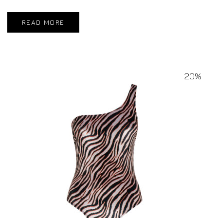
READ MORE
20%