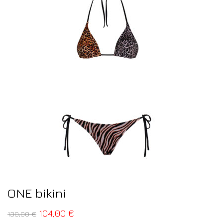
ONE bikini
104,00
€
130,00
€