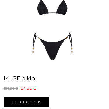
MUSE bikini
104,00
€
130,00
€
SELECT OPTIONS