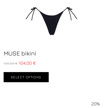
MUSE bikini
104,00
€
130,00
€
SELECT OPTIONS
20%