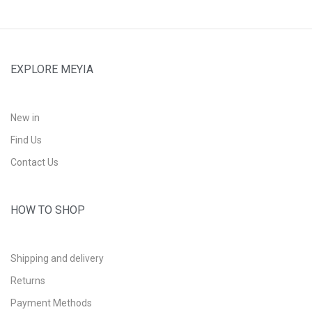
EXPLORE MEYIA
New in
Find Us
Contact Us
HOW TO SHOP
Shipping and delivery
Returns
Payment Methods