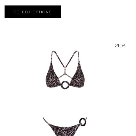
SELECT OPTIONS
20%