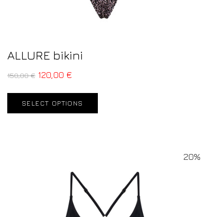
ALLURE bikini
120,00
€
150,00
€
SELECT OPTIONS
20%