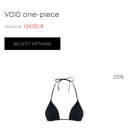
VOID one-piece
124,00
€
155,00
€
SELECT OPTIONS
20%