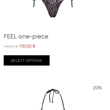
FEEL one-piece
116,00
€
145,00
€
SELECT OPTIONS
20%