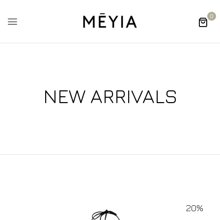
0
NEW ARRIVALS
20%