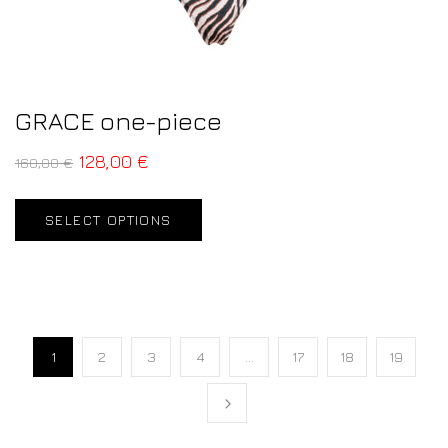
GRACE one-piece
128,00
€
160,00
€
SELECT OPTIONS
1
2
3
4
…
17
18
19