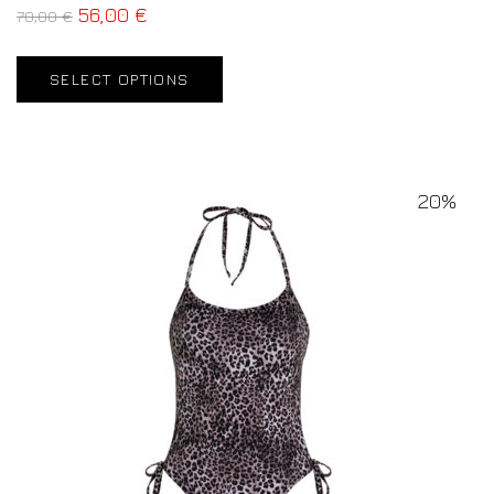
56,00
€
70,00
€
SELECT OPTIONS
20%