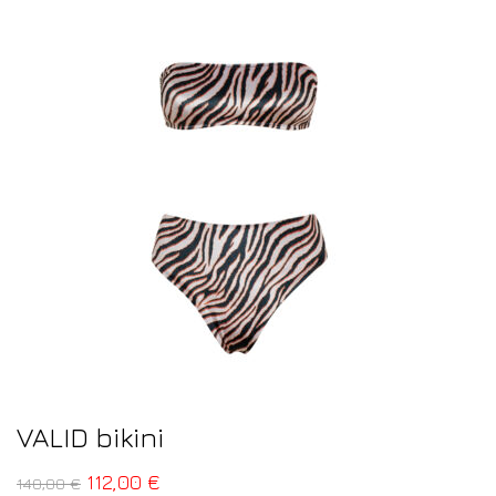
VALID bikini
112,00
€
140,00
€