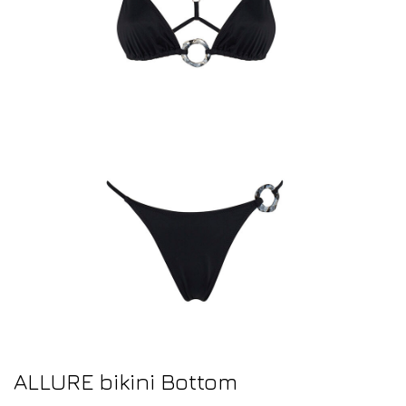
ALLURE bikini Bottom