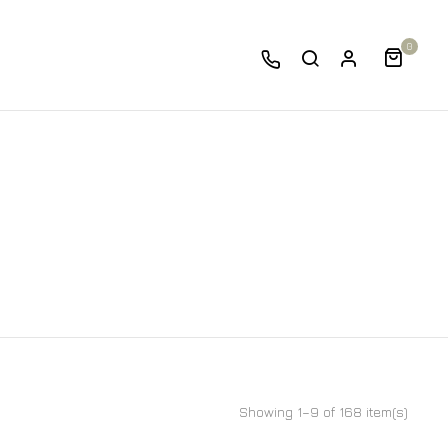
0
Showing 1–9 of 168 item(s)