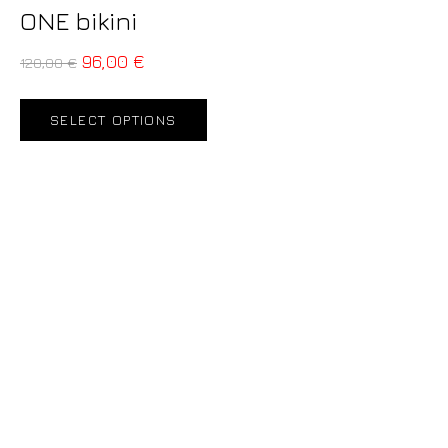
ONE bikini
96,00
€
120,00
€
SELECT OPTIONS