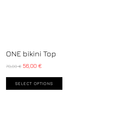
ONE bikini Top
56,00
€
70,00
€
SELECT OPTIONS