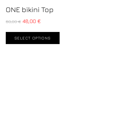
ONE bikini Top
48,00
€
60,00
€
SELECT OPTIONS