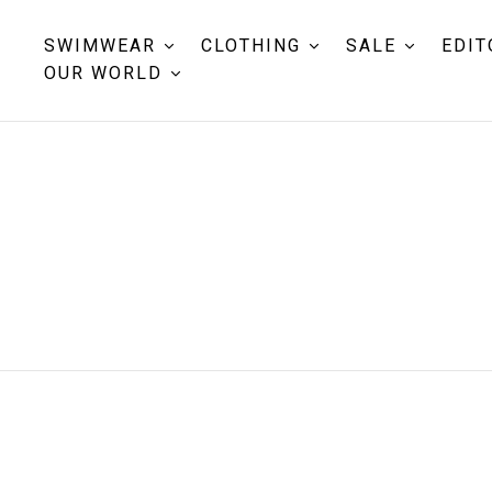
SWIMWEAR
CLOTHING
SALE
EDIT
OUR WORLD