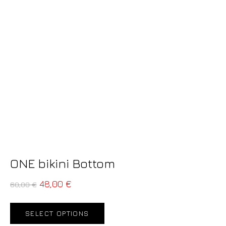
ONE bikini Bottom
48,00
€
60,00
€
SELECT OPTIONS