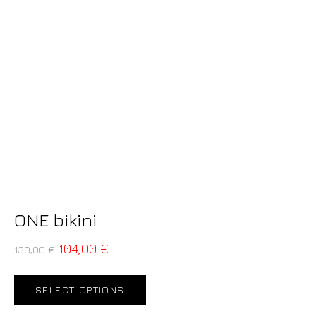
ONE bikini
104,00
€
130,00
€
SELECT OPTIONS