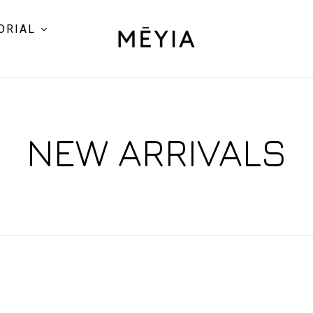
ORIAL
NEW ARRIVALS