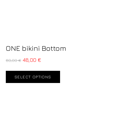
ONE bikini Bottom
48,00
€
60,00
€
SELECT OPTIONS