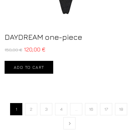
DAYDREAM one-piece
120,00
€
150,00
€
ADD TO CART
1
2
3
4
…
16
17
18