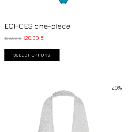
ECHOES one-piece
120,00
€
150,00
€
SELECT OPTIONS
20%