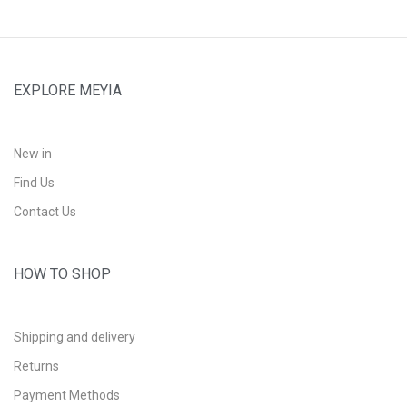
EXPLORE MEYIA
New in
Find Us
Contact Us
HOW TO SHOP
Shipping and delivery
Returns
Payment Methods