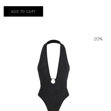
ADD TO CART
20%