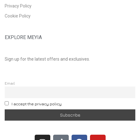
Privacy Policy
Cookie Policy
EXPLORE MEYIA
Sign up for the latest offers and exclusives.
Email
I accept the privacy policy