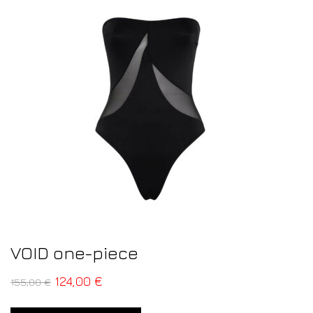
VOID one-piece
124,00
€
155,00
€