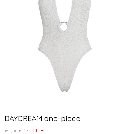
DAYDREAM one-piece
120,00
€
150,00
€