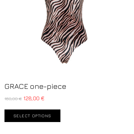
GRACE one-piece
128,00
€
160,00
€
SELECT OPTIONS