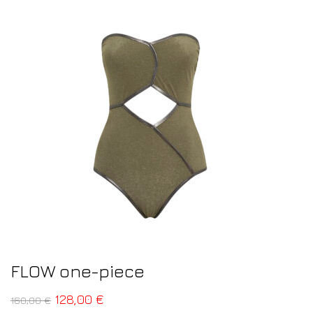
FLOW one-piece
128,00
€
160,00
€