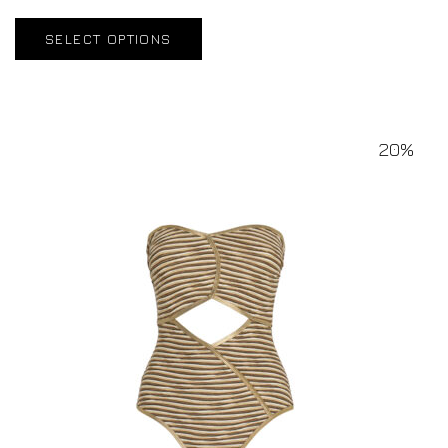
SELECT OPTIONS
20%