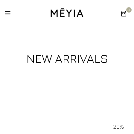
0
NEW ARRIVALS
20%