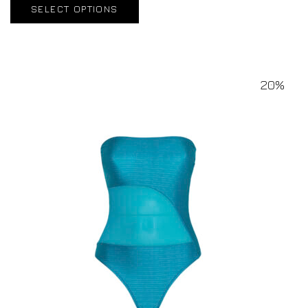
SELECT OPTIONS
20%