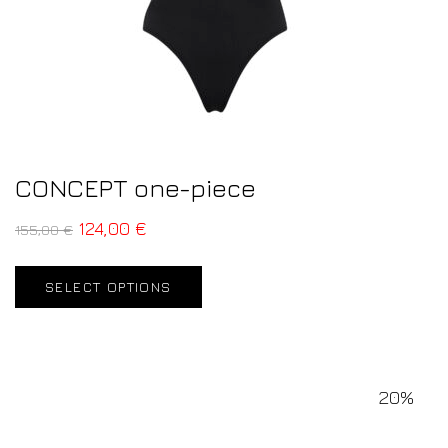
CONCEPT one-piece
124,00
€
155,00
€
SELECT OPTIONS
20%