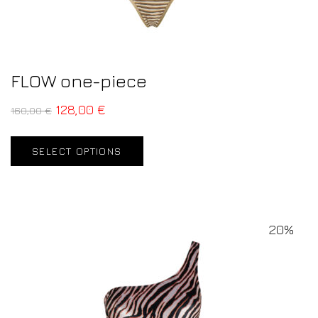
FLOW one-piece
128,00
€
160,00
€
SELECT OPTIONS
20%