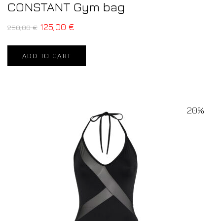
CONSTANT Gym bag
125,00
€
250,00
€
ADD TO CART
20%