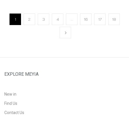
1
2
3
4
…
16
17
18
EXPLORE MEYIA
New in
Find Us
Contact Us