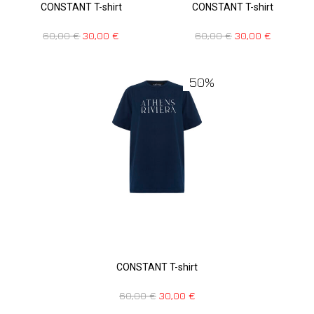
CONSTANT T-shirt
CONSTANT T-shirt
60,00
€
30,00
€
60,00
€
30,00
€
50%
CONSTANT T-shirt
60,00
€
30,00
€