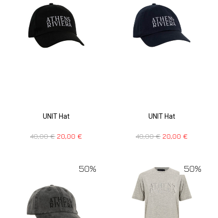
UNIT Hat
UNIT Hat
40,00
€
20,00
€
40,00
€
20,00
€
50%
50%