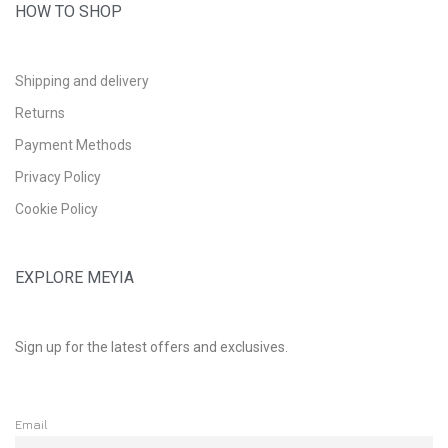
HOW TO SHOP
Shipping and delivery
Returns
Payment Methods
Privacy Policy
Cookie Policy
EXPLORE MEYIA
Sign up for the latest offers and exclusives.
Email