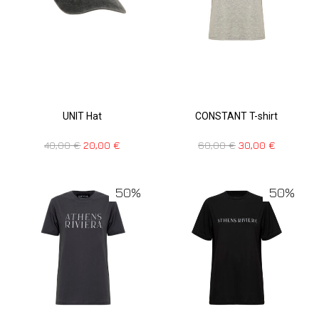
UNIT Hat
CONSTANT T-shirt
40,00
€
20,00
€
60,00
€
30,00
€
50%
50%