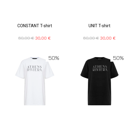
CONSTANT T-shirt
UNIT T-shirt
60,00
€
30,00
€
60,00
€
30,00
€
50%
50%