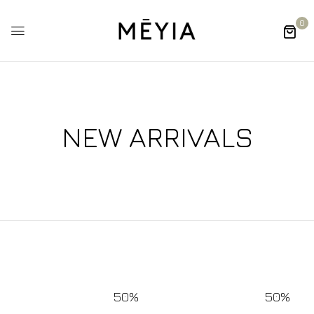
0
NEW ARRIVALS
50%
50%