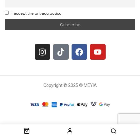
I accept the privacy policy
Copyright © 2025 © MEYIA