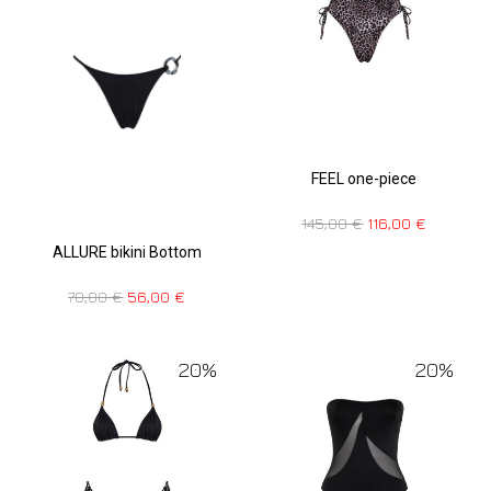
FEEL one-piece
145,00
€
116,00
€
ALLURE bikini Bottom
70,00
€
56,00
€
20%
20%