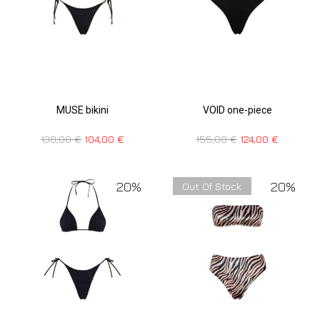
MUSE bikini
VOID one-piece
130,00
€
104,00
€
155,00
€
124,00
€
20%
20%
Out Of Stock