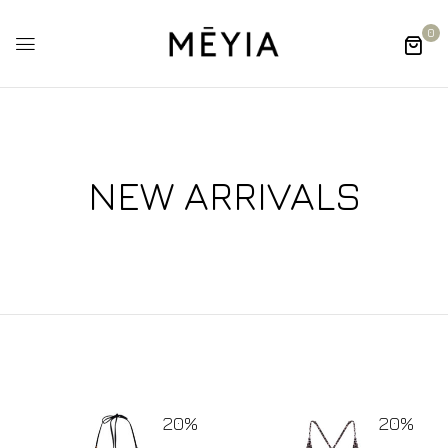
0
NEW ARRIVALS
20%
20%