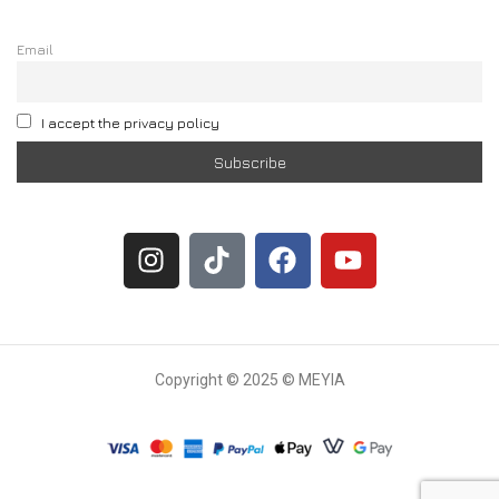
Email
I accept the privacy policy
Copyright © 2025 © MEYIA