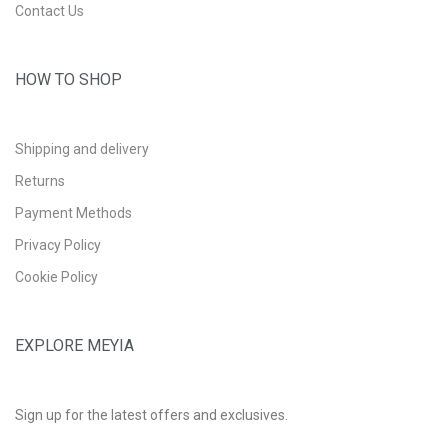
Contact Us
HOW TO SHOP
Shipping and delivery
Returns
Payment Methods
Privacy Policy
Cookie Policy
EXPLORE MEYIA
Sign up for the latest offers and exclusives.