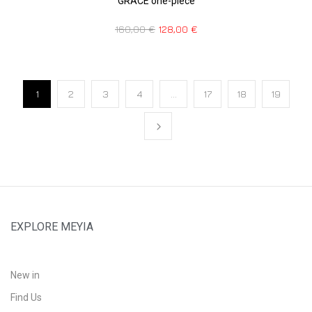
GRACE one-piece
160,00
€
128,00
€
1
2
3
4
…
17
18
19
EXPLORE MEYIA
New in
Find Us