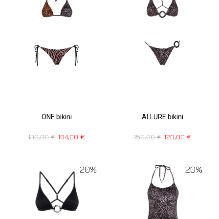
ONE bikini
ALLURE bikini
130,00
€
104,00
€
150,00
€
120,00
€
20%
20%