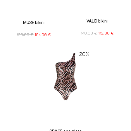
VALID bikini
MUSE bikini
140,00
€
112,00
€
130,00
€
104,00
€
20%