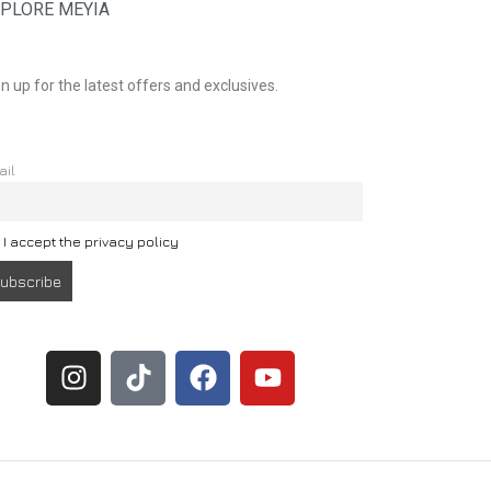
PLORE MEYIA
n up for the latest offers and exclusives.
ail
I accept the privacy policy