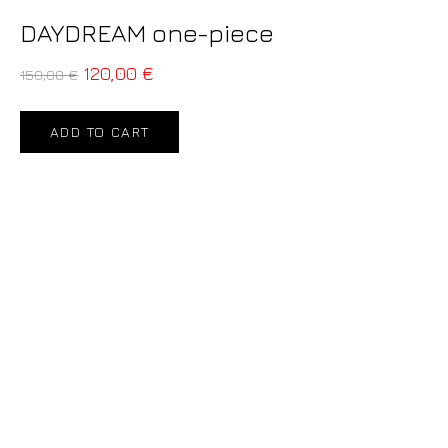
DAYDREAM one-piece
120,00
€
150,00
€
ADD TO CART