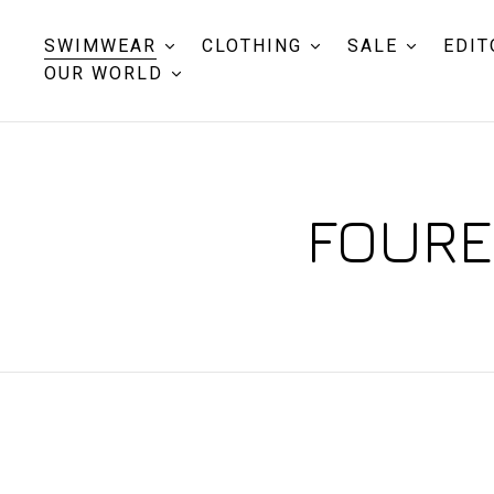
SWIMWEAR
CLOTHING
SALE
EDIT
OUR WORLD
FOUREI