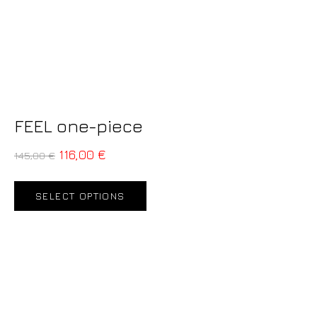
FEEL one-piece
116,00
€
145,00
€
SELECT OPTIONS