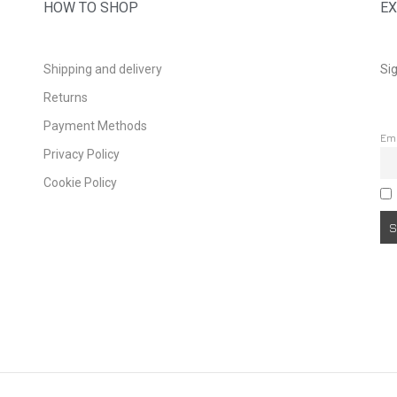
HOW TO SHOP
EX
Shipping and delivery
Sig
Returns
Payment Methods
Em
Privacy Policy
Cookie Policy