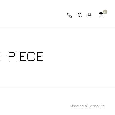
0
E-PIECE
Showing all 2 results