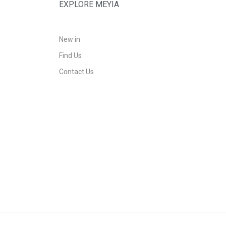
EXPLORE MEYIA
New in
Find Us
Contact Us