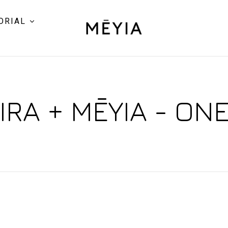
ORIAL
RA + MĒYIA - ON