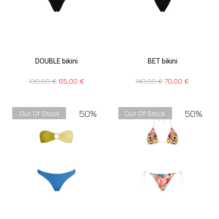
DOUBLE bikini
BET bikini
130,00
€
65,00
€
140,00
€
70,00
€
50%
50%
Out Of Stock
Out Of Stock