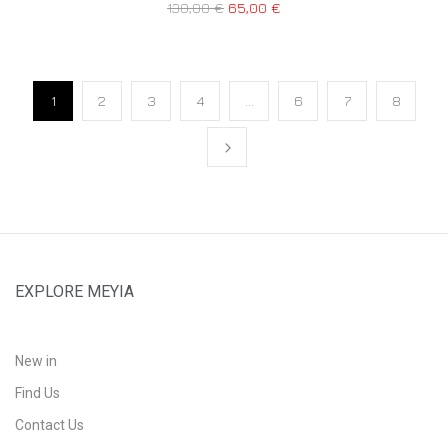
130,00
€
65,00
€
1
2
3
4
…
6
7
8
EXPLORE MEYIA
New in
Find Us
Contact Us