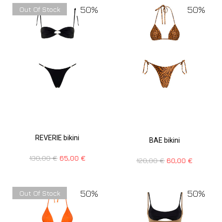
50%
50%
Out Of Stock
REVERIE bikini
BAE bikini
130,00
€
65,00
€
120,00
€
60,00
€
50%
50%
Out Of Stock