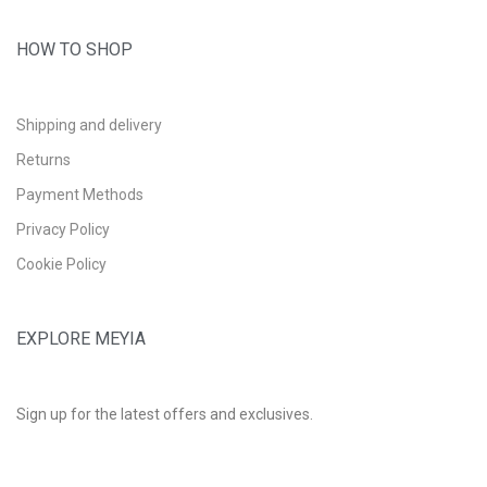
HOW TO SHOP
Shipping and delivery
Returns
Payment Methods
Privacy Policy
Cookie Policy
EXPLORE MEYIA
Sign up for the latest offers and exclusives.