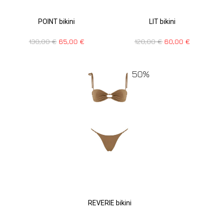
POINT bikini
LIT bikini
130,00
€
65,00
€
120,00
€
60,00
€
50%
REVERIE bikini