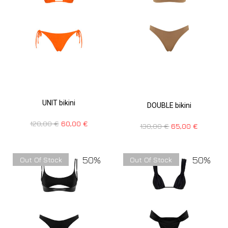
UNIT bikini
DOUBLE bikini
120,00
€
60,00
€
130,00
€
65,00
€
50%
50%
Out Of Stock
Out Of Stock