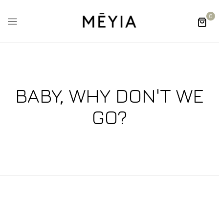
0
BABY, WHY DON'T WE
GO?