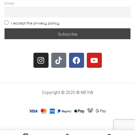
Email
I accept the privacy policy
Copyright © 2025 © MEYIA