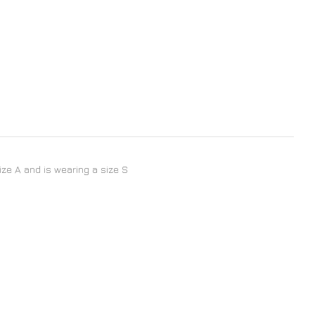
size A and is wearing a size S