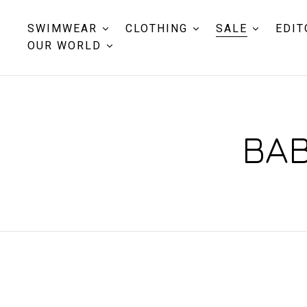
SWIMWEAR
CLOTHING
SALE
EDIT
OUR WORLD
BAB