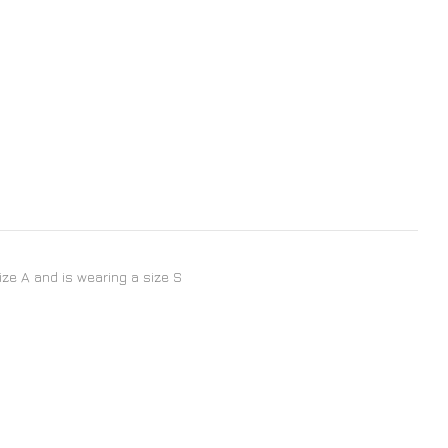
size A and is wearing a size S