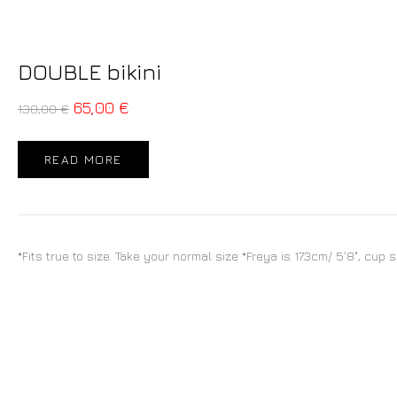
DOUBLE bikini
65,00
€
130,00
€
READ MORE
*Fits true to size. Take your normal size *Freya is 173cm/ 5'8", cup 