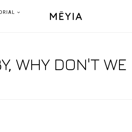
ORIAL
Y, WHY DON'T WE