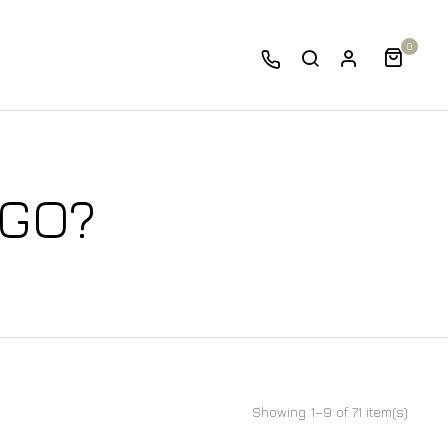
0
 GO?
Showing 1–9 of 71 item(s)