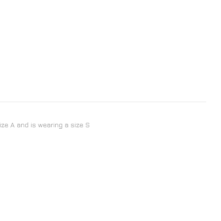
size A and is wearing a size S