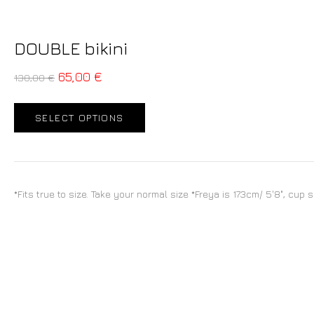
DOUBLE bikini
65,00
€
130,00
€
SELECT OPTIONS
*Fits true to size. Take your normal size *Freya is 173cm/ 5'8", cup 