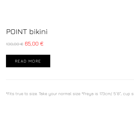
POINT bikini
65,00
€
130,00
€
READ MORE
*Fits true to size. Take your normal size *Freya is 173cm/ 5'8", cup 