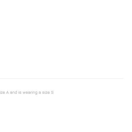
size A and is wearing a size S