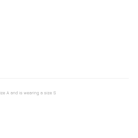
size A and is wearing a size S