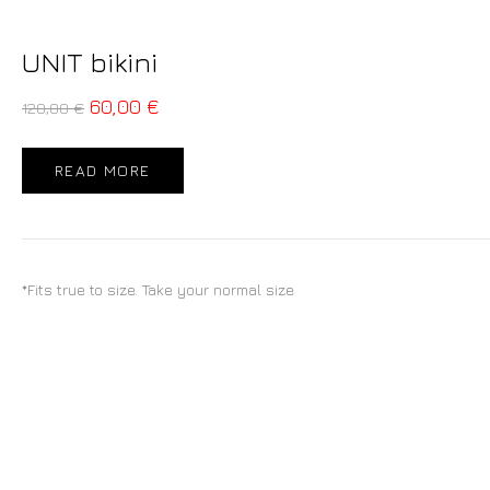
UNIT bikini
60,00
€
120,00
€
READ MORE
*Fits true to size. Take your normal size