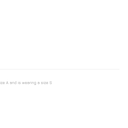
size A and is wearing a size S