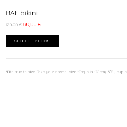
BAE bikini
60,00
€
120,00
€
SELECT OPTIONS
*Fits true to size. Take your normal size *Freya is 173cm/ 5'8", cup 