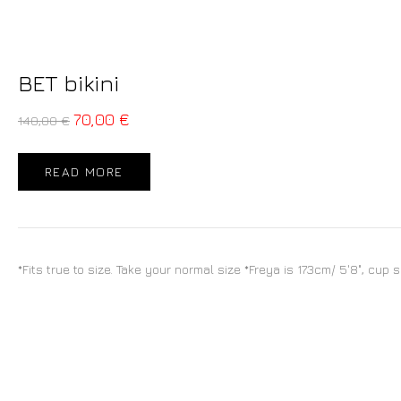
BET bikini
70,00
€
140,00
€
READ MORE
*Fits true to size. Take your normal size *Freya is 173cm/ 5'8", cup 