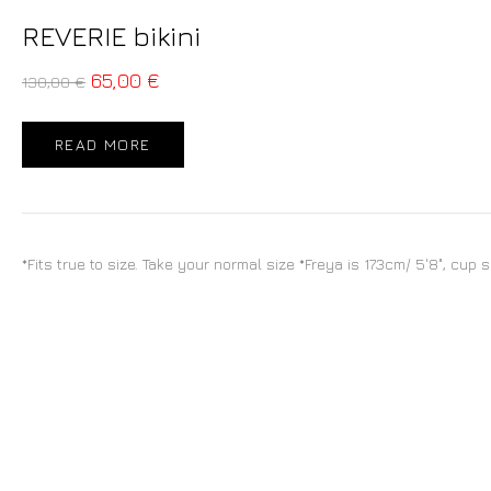
REVERIE bikini
65,00
€
130,00
€
READ MORE
*Fits true to size. Take your normal size *Freya is 173cm/ 5'8", cup 