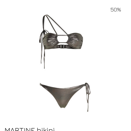
50%
MARTINE bikini