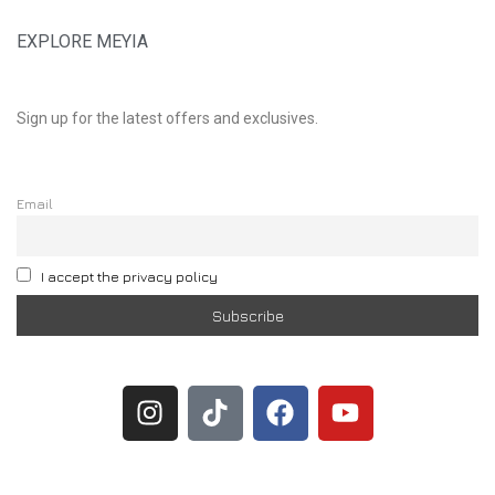
EXPLORE MEYIA
Sign up for the latest offers and exclusives.
Email
I accept the privacy policy