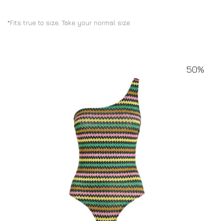
*Fits true to size. Take your normal size
50%