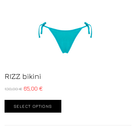
RIZZ bikini
65,00
€
130,00
€
SELECT OPTIONS