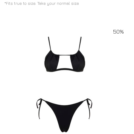
*Fits true to size. Take your normal size
50%