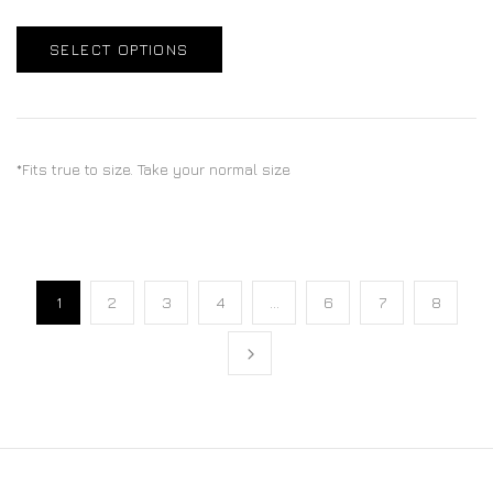
SELECT OPTIONS
*Fits true to size. Take your normal size
1
2
3
4
…
6
7
8