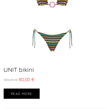
UNIT bikini
60,00
€
120,00
€
READ MORE