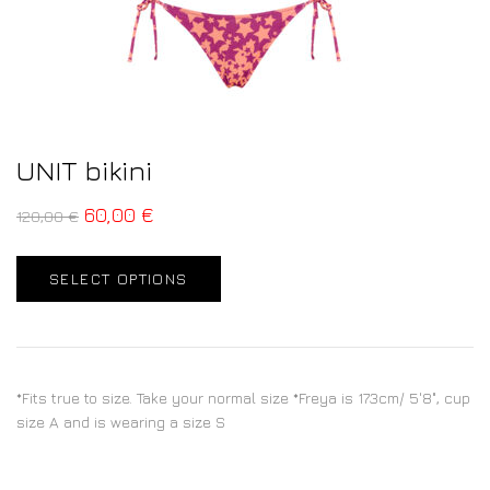
UNIT bikini
60,00
€
120,00
€
SELECT OPTIONS
*Fits true to size. Take your normal size *Freya is 173cm/ 5'8", cup
size A and is wearing a size S