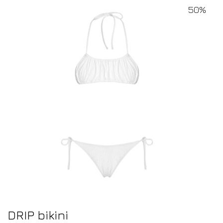
50%
DRIP bikini