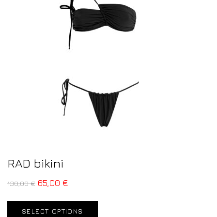
RAD bikini
65,00
€
130,00
€
SELECT OPTIONS