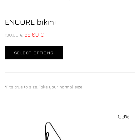
ENCORE bikini
65,00
€
130,00
€
SELECT OPTIONS
*Fits true to size. Take your normal size
50%