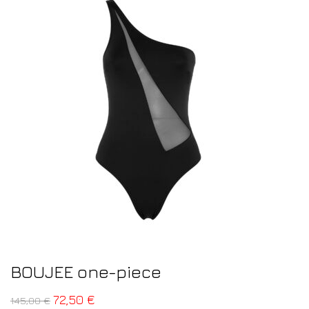
BOUJEE one-piece
72,50
€
145,00
€