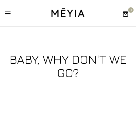
0
BABY, WHY DON'T WE
GO?