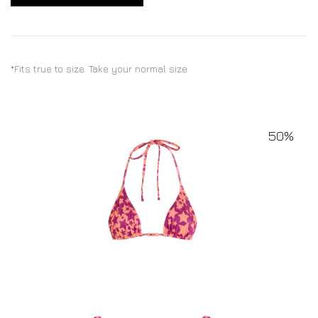
*Fits true to size. Take your normal size
50%