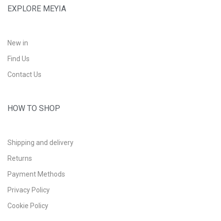
EXPLORE MEYIA
New in
Find Us
Contact Us
HOW TO SHOP
Shipping and delivery
Returns
Payment Methods
Privacy Policy
Cookie Policy