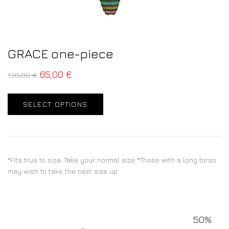
GRACE one-piece
65,00
€
130,00
€
SELECT OPTIONS
*Fits true to size. Take your normal size *Those with a long torso
may wish to take the next size up
50%