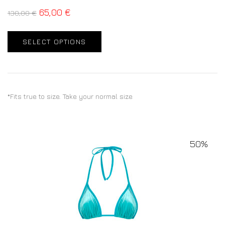
65,00
€
130,00
€
SELECT OPTIONS
*Fits true to size. Take your normal size
50%