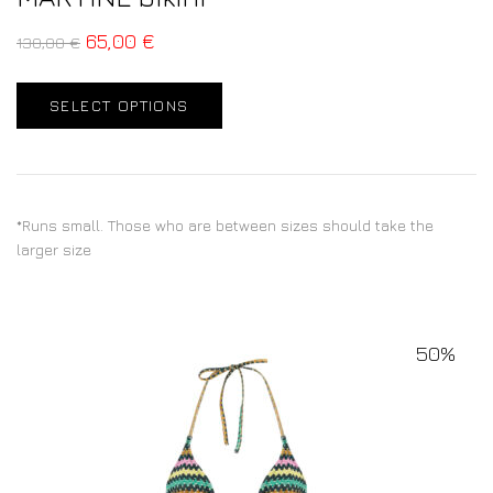
65,00
€
130,00
€
SELECT OPTIONS
*Runs small. Those who are between sizes should take the
larger size
50%