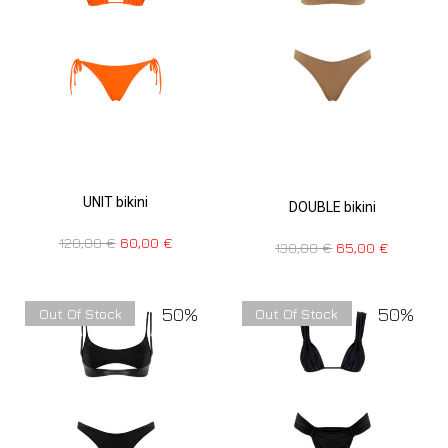
UNIT bikini
DOUBLE bikini
120,00
€
60,00
€
130,00
€
65,00
€
50%
50%
Out Of Stock
Out Of Stock