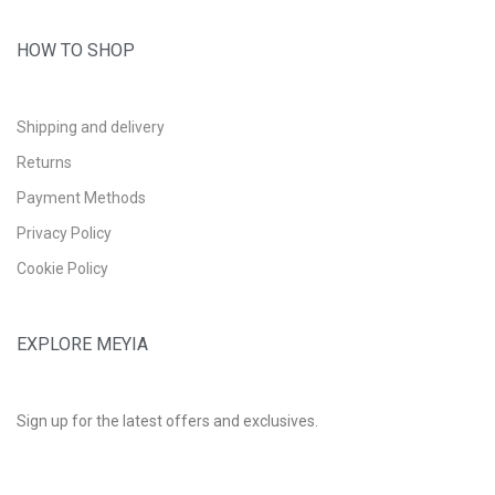
HOW TO SHOP
Shipping and delivery
Returns
Payment Methods
Privacy Policy
Cookie Policy
EXPLORE MEYIA
Sign up for the latest offers and exclusives.