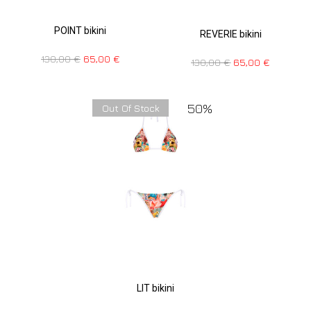
POINT bikini
REVERIE bikini
130,00
€
65,00
€
130,00
€
65,00
€
50%
Out Of Stock
LIT bikini