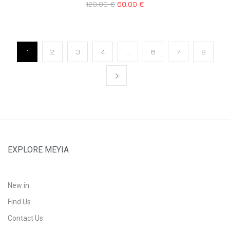
120,00
€
60,00
€
1
2
3
4
…
6
7
8
EXPLORE MEYIA
New in
Find Us
Contact Us