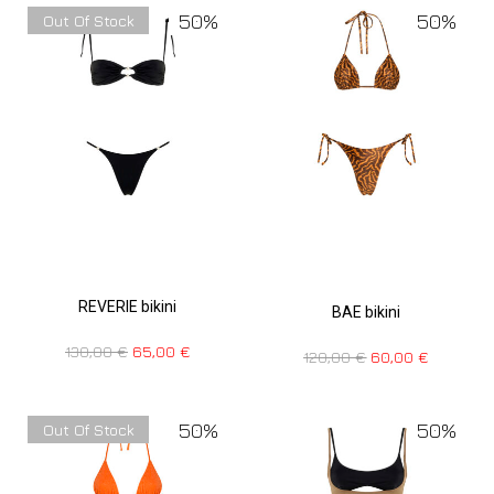
50%
50%
Out Of Stock
REVERIE bikini
BAE bikini
130,00
€
65,00
€
120,00
€
60,00
€
50%
50%
Out Of Stock