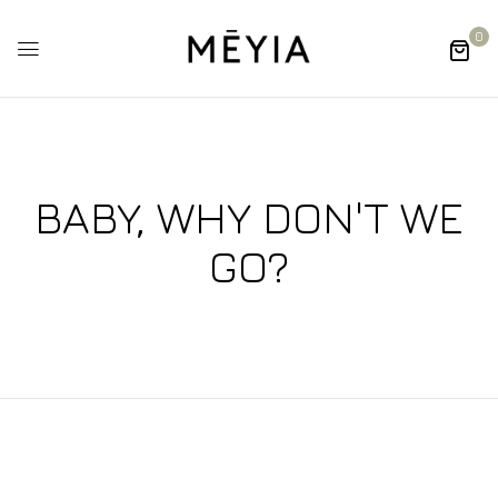
0
BABY, WHY DON'T WE
GO?