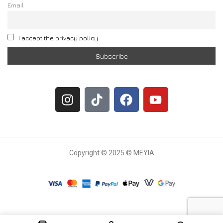
Email
I accept the privacy policy
Copyright © 2025 © MEYIA