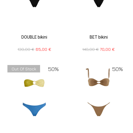
DOUBLE bikini
BET bikini
130,00
€
65,00
€
140,00
€
70,00
€
50%
50%
Out Of Stock