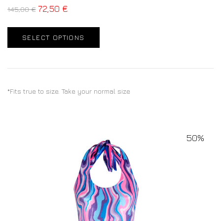
72,50
€
145,00
€
SELECT OPTIONS
*Fits true to size. Take your normal size
50%