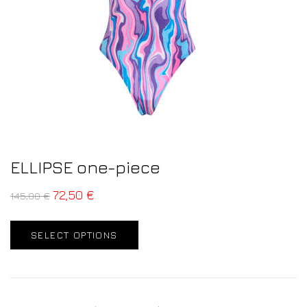
ELLIPSE one-piece
72,50
€
145,00
€
SELECT OPTIONS