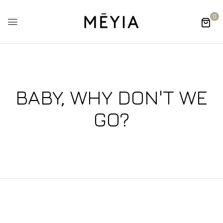
0
BABY, WHY DON'T WE
GO?