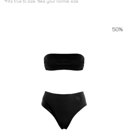
*Fits true to size. Take your normal size
50%