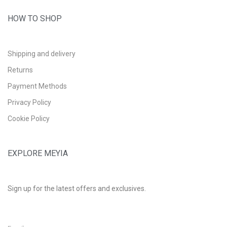
HOW TO SHOP
Shipping and delivery
Returns
Payment Methods
Privacy Policy
Cookie Policy
EXPLORE MEYIA
Sign up for the latest offers and exclusives.