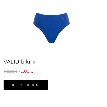
VALID bikini
70,00
€
140,00
€
SELECT OPTIONS