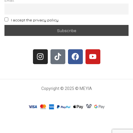
Email
I accept the privacy policy
Copyright © 2025 © MEYIA