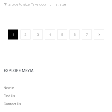
*Fits true to size. Take your normal size
1
2
3
4
5
6
7
EXPLORE MEYIA
New in
Find Us
Contact Us