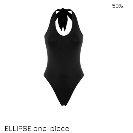
50%
ELLIPSE one-piece