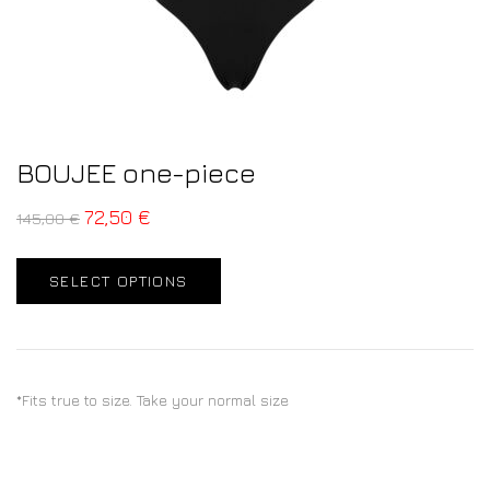
BOUJEE one-piece
72,50
€
145,00
€
SELECT OPTIONS
*Fits true to size. Take your normal size