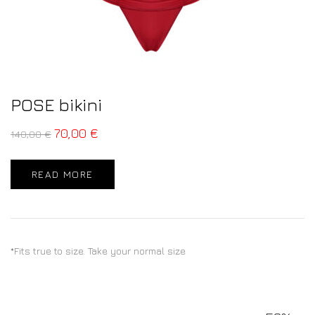
POSE bikini
70,00
€
140,00
€
READ MORE
*Fits true to size. Take your normal size