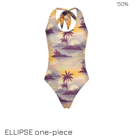
50%
ELLIPSE one-piece