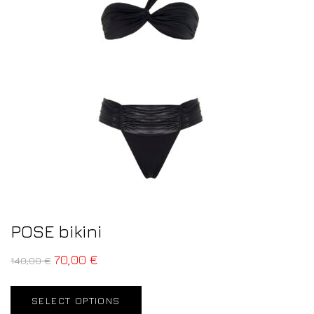
POSE bikini
70,00
€
140,00
€
SELECT OPTIONS