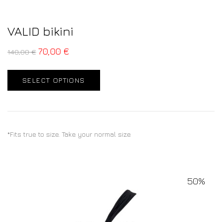
VALID bikini
70,00
€
140,00
€
SELECT OPTIONS
*Fits true to size. Take your normal size
50%