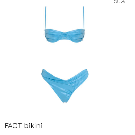
50%
FACT bikini