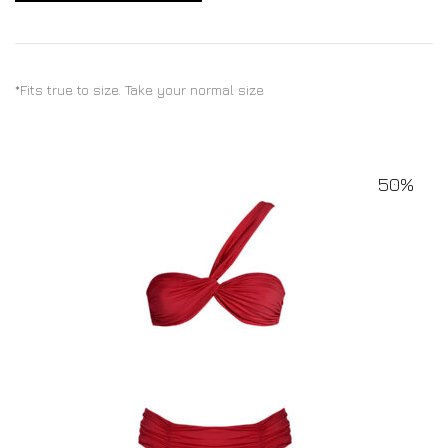
*Fits true to size. Take your normal size
50%