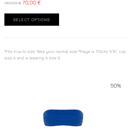
70,00
€
140,00
€
SELECT OPTIONS
*Fits true to size. Take your normal size *Freya is 173cm/ 5'8", cup
size A and is wearing a size S
50%