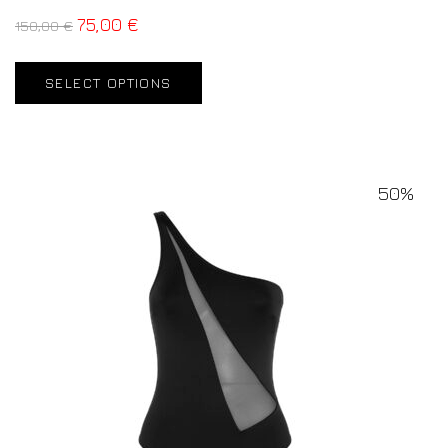
75,00
€
150,00
€
SELECT OPTIONS
50%