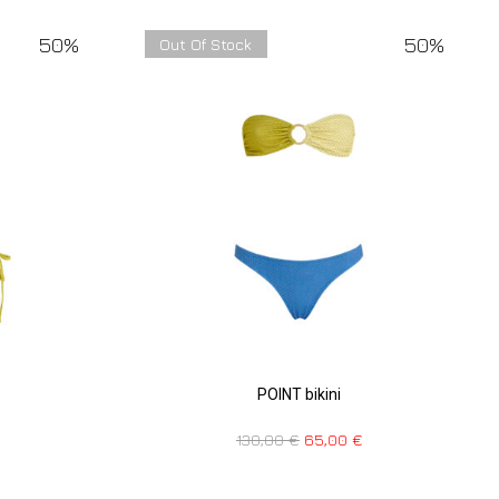
50%
50%
Out Of Stock
POINT bikini
130,00
€
65,00
€