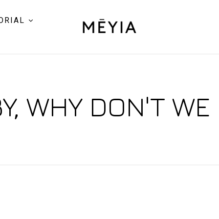
ORIAL
Y, WHY DON'T WE