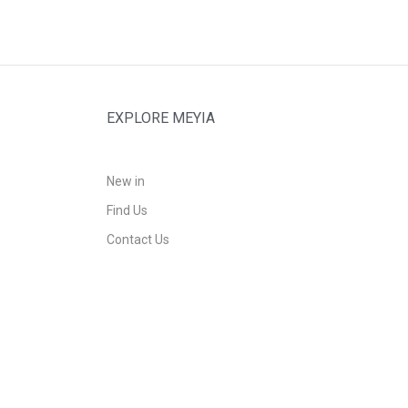
EXPLORE MEYIA
New in
Find Us
Contact Us