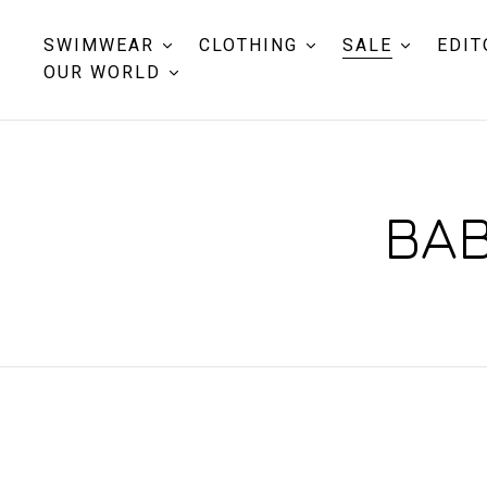
SWIMWEAR
CLOTHING
SALE
EDIT
OUR WORLD
BAB