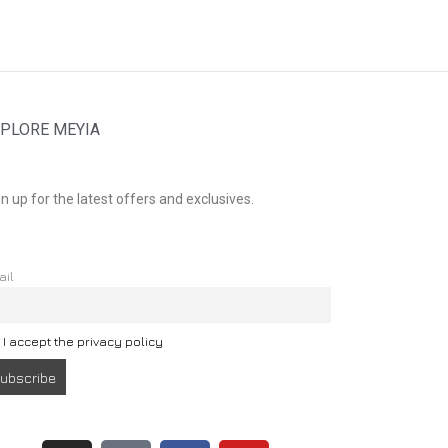
PLORE MEYIA
n up for the latest offers and exclusives.
ail
I accept the privacy policy