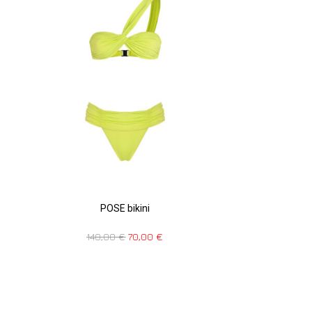
POSE bikini
140,00
€
70,00
€