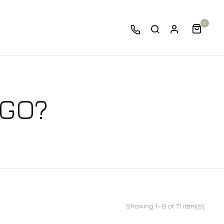
0
 GO?
Showing 1–9 of 71 item(s)