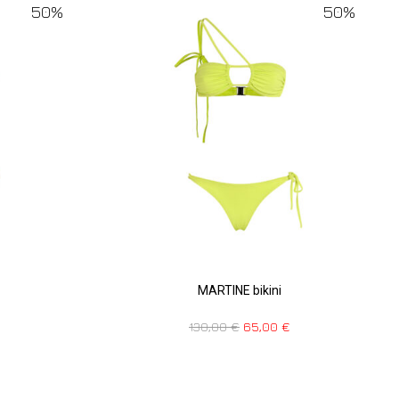
50%
50%
MARTINE bikini
130,00
€
65,00
€