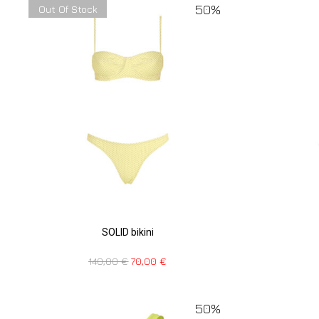
50%
Out Of Stock
SOLID bikini
140,00
€
70,00
€
50%