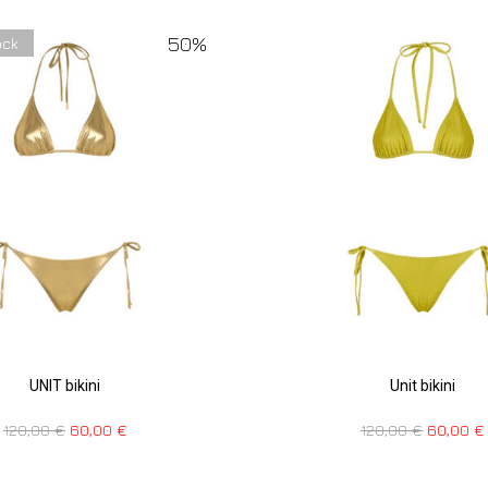
50%
ock
UNIT bikini
Unit bikini
120,00
€
60,00
€
120,00
€
60,00
€