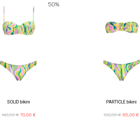
50%
SOLID bikini
PARTICLE bikini
140,00
€
70,00
€
130,00
€
65,00
€