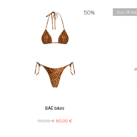
50%
Out Of St
BAE bikini
120,00
€
60,00
€