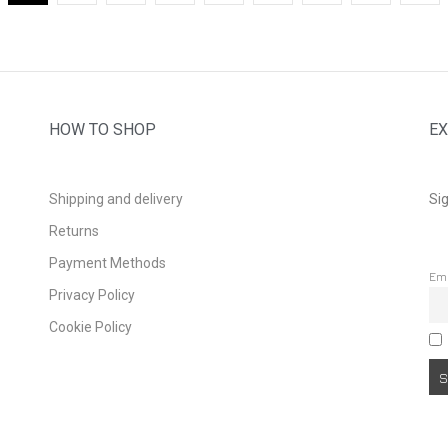
HOW TO SHOP
EX
Shipping and delivery
Sig
Returns
Payment Methods
Em
Privacy Policy
Cookie Policy