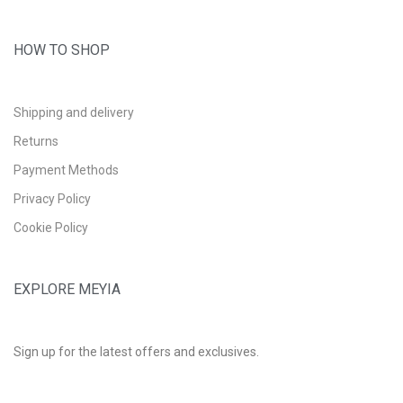
HOW TO SHOP
Shipping and delivery
Returns
Payment Methods
Privacy Policy
Cookie Policy
EXPLORE MEYIA
Sign up for the latest offers and exclusives.