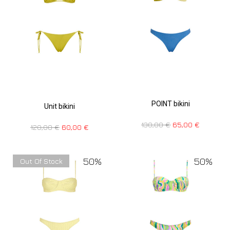
POINT bikini
Unit bikini
130,00
€
65,00
€
120,00
€
60,00
€
50%
50%
Out Of Stock