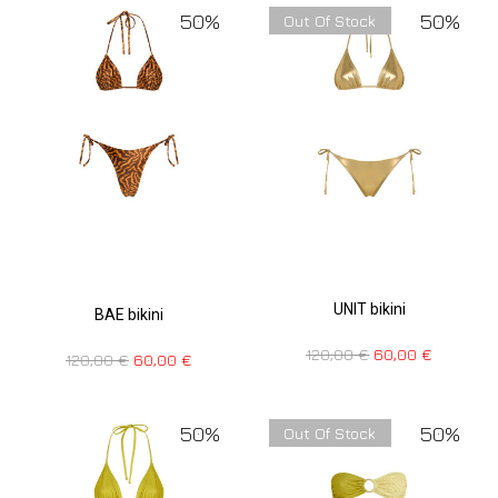
50%
50%
Out Of Stock
UNIT bikini
BAE bikini
120,00
€
60,00
€
120,00
€
60,00
€
50%
50%
Out Of Stock