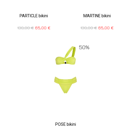
PARTICLE bikini
MARTINE bikini
130,00
€
65,00
€
130,00
€
65,00
€
50%
POSE bikini