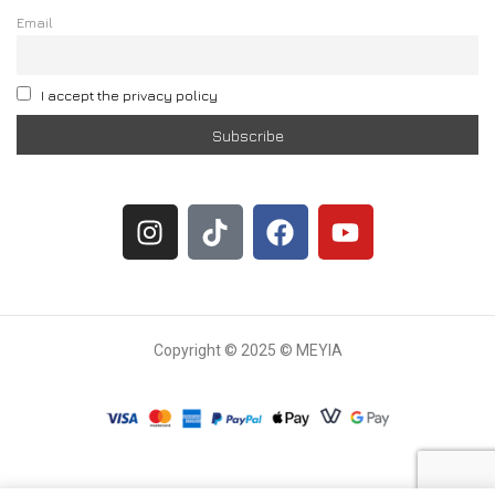
Email
I accept the privacy policy
Copyright © 2025 © MEYIA