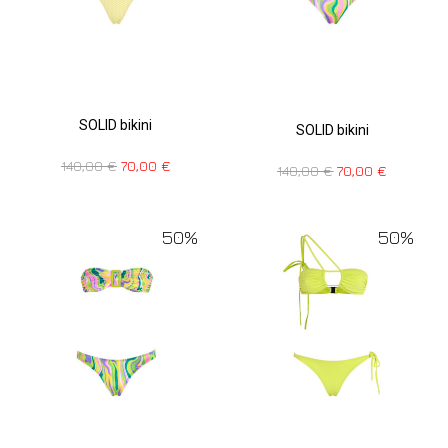
SOLID bikini
SOLID bikini
140,00
€
70,00
€
140,00
€
70,00
€
50%
50%