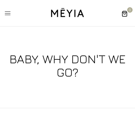
0
BABY, WHY DON'T WE
GO?