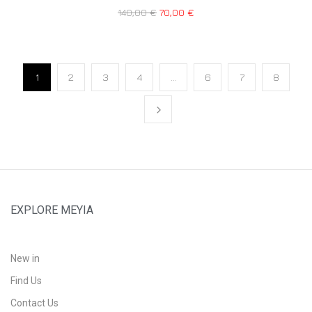
140,00
€
70,00
€
1
2
3
4
…
6
7
8
EXPLORE MEYIA
New in
Find Us
Contact Us