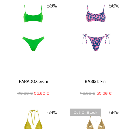
50%
50%
PARADOX bikini
BASIS bikini
110,00
€
55,00
€
110,00
€
55,00
€
50%
50%
Out Of Stock