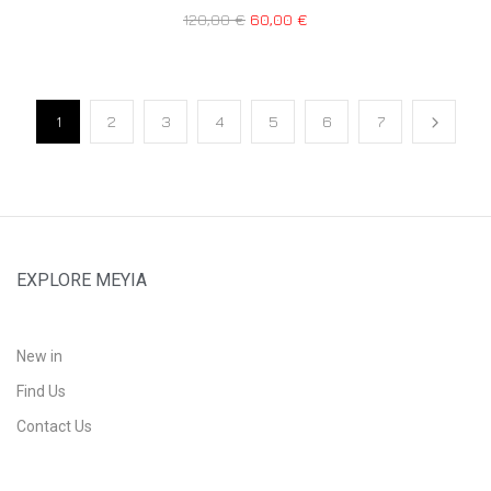
120,00
€
60,00
€
1
2
3
4
5
6
7
EXPLORE MEYIA
New in
Find Us
Contact Us