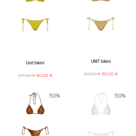
UNIT bikini
Unit bikini
120,00
€
60,00
€
120,00
€
60,00
€
50%
50%