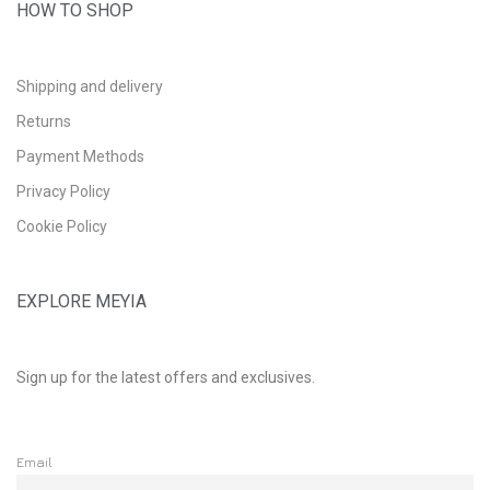
HOW TO SHOP
Shipping and delivery
Returns
Payment Methods
Privacy Policy
Cookie Policy
EXPLORE MEYIA
Sign up for the latest offers and exclusives.
Email