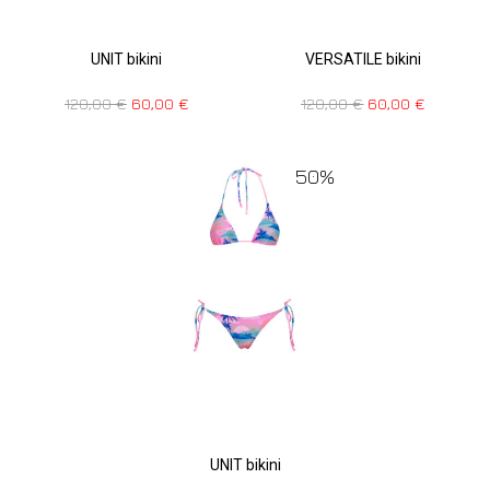
UNIT bikini
VERSATILE bikini
120,00
€
60,00
€
120,00
€
60,00
€
50%
UNIT bikini