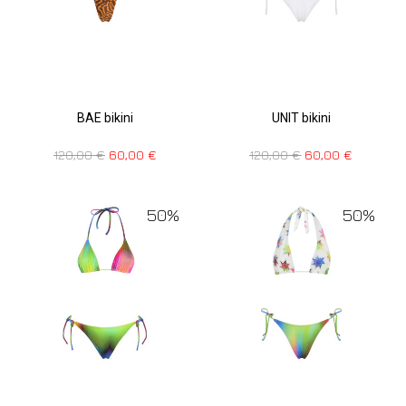
BAE bikini
UNIT bikini
120,00
€
60,00
€
120,00
€
60,00
€
50%
50%