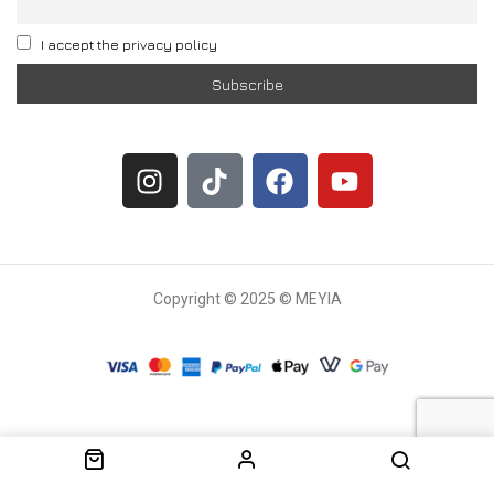
I accept the privacy policy
Copyright © 2025 © MEYIA