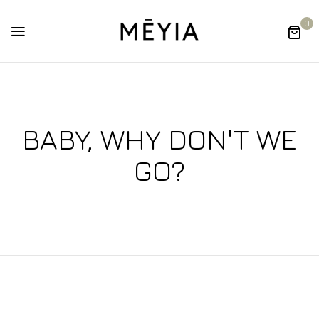
0
BABY, WHY DON'T WE
GO?