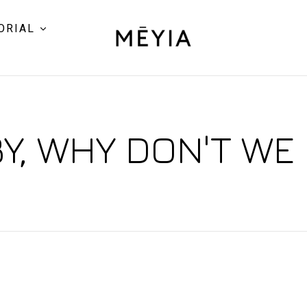
ORIAL
Y, WHY DON'T WE