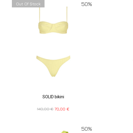
50%
Out Of Stock
SOLID bikini
140,00
€
70,00
€
50%