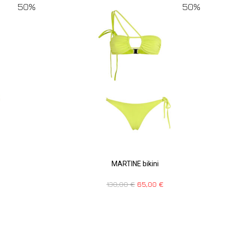
50%
50%
MARTINE bikini
130,00
€
65,00
€