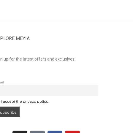
PLORE MEYIA
n up for the latest offers and exclusives.
ail
I accept the privacy policy