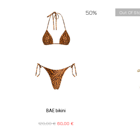
50%
Out Of St
BAE bikini
120,00
€
60,00
€