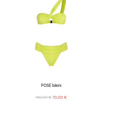
POSE bikini
140,00
€
70,00
€