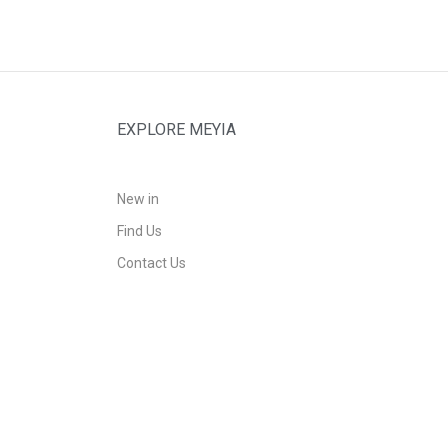
EXPLORE MEYIA
New in
Find Us
Contact Us