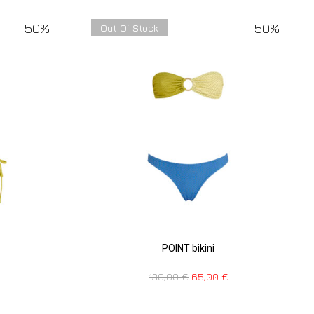
50%
50%
Out Of Stock
POINT bikini
130,00
€
65,00
€