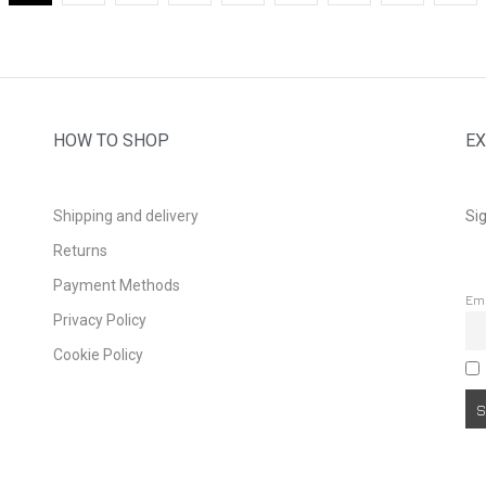
HOW TO SHOP
EX
Shipping and delivery
Sig
Returns
Payment Methods
Em
Privacy Policy
Cookie Policy