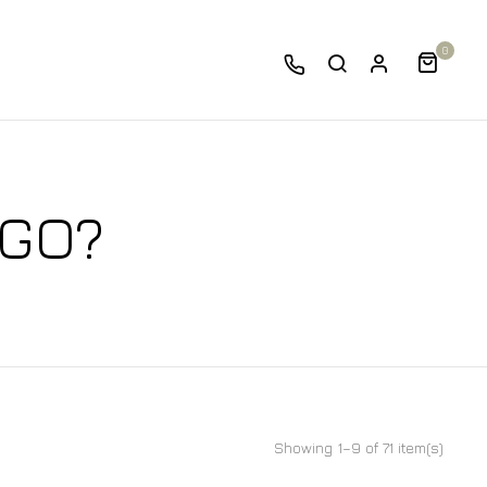
0
 GO?
Showing 1–9 of 71 item(s)