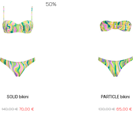
50%
SOLID bikini
PARTICLE bikini
140,00
€
70,00
€
130,00
€
65,00
€