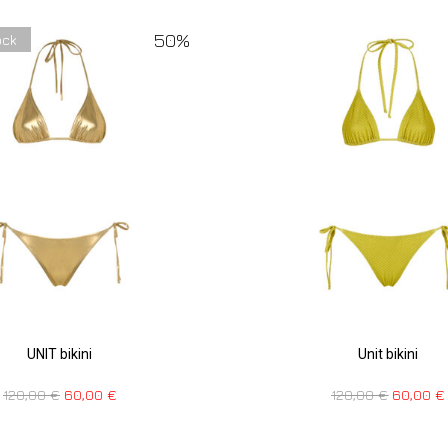
50%
ock
UNIT bikini
Unit bikini
120,00
€
60,00
€
120,00
€
60,00
€