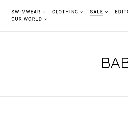
SWIMWEAR
CLOTHING
SALE
EDIT
OUR WORLD
BAB